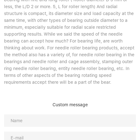
Linear bearings
NEWS
less, the L/D 2 or more. 5, L for roller length) And radial
CONTACT US
structure is compact, its diameter size and load capacity at the
FAQS
same time, with other types of bearing outside diameter to a
minimum, especially suitable for radial scale restricted
supporting results. While we said the speed of the needle
bearing can accept how much? For bearing life, are worth
thinking about work. For needle roller bearing products, accept
the method also has a variety of, for needle roller bearing in the
bearings and needle roller and cage assembly, stamping outer
ring needle roller bearing, entity needle roller bearing, etc. In
terms of other aspects of the bearing rotating speed
requirements accept there will be a part of the bear.
Custom message