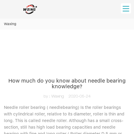
loading
Waxing
HOME
PRODUCT
Forklift Bearings
Distributor
Ball Bearing
Distributor In Russia
CUSTOM SERVICE
Thrust Ball Bearing
Deep Groove Ball Bearing
Angular Contact Ball Bearing
How much do you know about needle bearing
ABOUT US
knowledge?
Roller Bearing
Company founder
Tapered Roller Bearing
Spherical Thrust Roller Bearing
by：Waxing
2020-05-24
VIDEO
Spherical Roller Bearing
Cylindrical Roller Bearing
Our advantage
Needle roller bearing ( needlebearing) Is the roller bearings
Pillow Block Bearing
with cylindrical roller, relative to its diameter, roller is thin and
Catalogue Download
long. This is called needle roller. Although has a small cross-
Needle Bearing
section, still has high load bearing capacities and needle
INFO CENTER
bearing with fine and long roller ( Roller diameter D 5 mm or