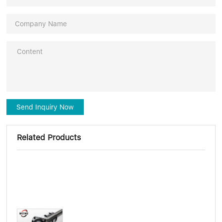
Send Inquiry Now
Related Products