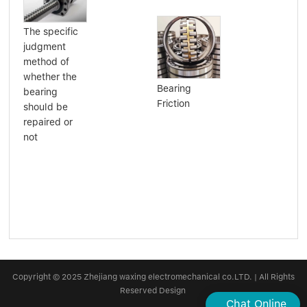
The specific
judgment
method of
Har
whether the
har
Bearing
bearing
bea
Friction
should be
repaired or
not
Copyright © 2025 Zhejiang waxing electromechanical co.LTD. | All Rights
Reserved Design
Chat Online