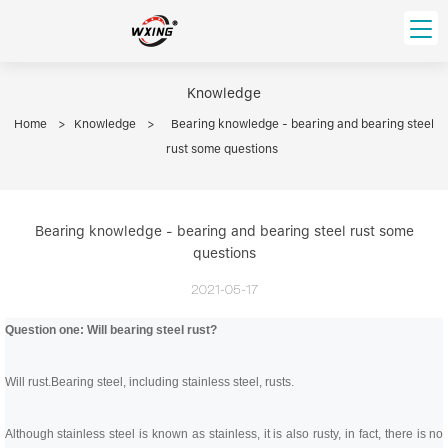
loading
HOME
Knowledge
Home
>
Knowledge
>
Bearing knowledge - bearing and bearing steel
PRODUCT
rust some questions
Forklift Bearings
Distributor
Ball Bearing
Distributor In Russia
CUSTOM SERVICE
Bearing knowledge - bearing and bearing steel rust some
Thrust Ball Bearing
Deep Groove Ball Bearing
questions
Angular Contact Ball Bearing
ABOUT US
Roller Bearing
2021-05-17
Company founder
Tapered Roller Bearing
Spherical Thrust Roller Bearing
Question one: Will bearing steel rust?
VIDEO
Spherical Roller Bearing
Cylindrical Roller Bearing
Our advantage
Pillow Block Bearing
Catalogue Download
Will rust.
Bearing steel, including stainless steel, rusts.
Needle Bearing
INFO CENTER
Although stainless steel is known as stainless, it is also rusty, in fact, there is no