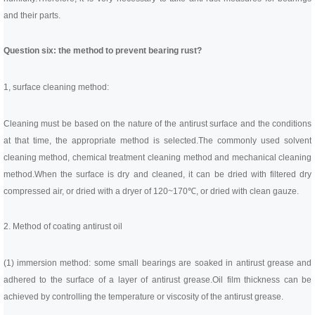
and their parts.
Question six: the method to prevent bearing rust?
1, surface cleaning method:
Cleaning must be based on the nature of the antirust surface and the conditions
at that time, the appropriate method is selected.
The commonly used solvent
cleaning method, chemical treatment cleaning method and mechanical cleaning
method.
When the surface is dry and cleaned, it can be dried with filtered dry
compressed air, or dried with a dryer of 120~170℃, or dried with clean gauze.
2. Method of coating antirust oil
(1) immersion method: some small bearings are soaked in antirust grease and
adhered to the surface of a layer of antirust grease.
Oil film thickness can be
achieved by controlling the temperature or viscosity of the antirust grease.