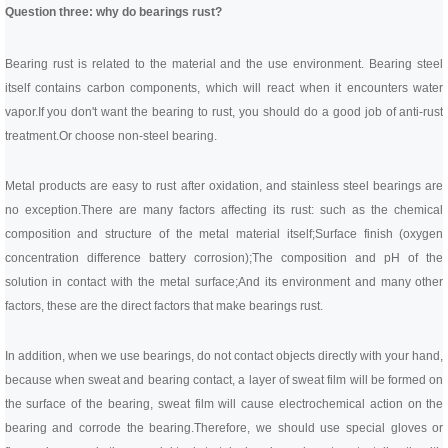
Question three: why do bearings rust?
Bearing rust is related to the material and the use environment. Bearing steel
itself contains carbon components, which will react when it encounters water
vapor.
If you don't want the bearing to rust, you should do a good job of anti-rust
treatment.
Or choose non-steel bearing.
Metal products are easy to rust after oxidation, and stainless steel bearings are
no exception.
There are many factors affecting its rust: such as the chemical
composition and structure of the metal material itself;
Surface finish (oxygen
concentration difference battery corrosion);
The composition and pH of the
solution in contact with the metal surface;
And its environment and many other
factors, these are the direct factors that make bearings rust.
In addition, when we use bearings, do not contact objects directly with your hand,
because when sweat and bearing contact, a layer of sweat film will be formed on
the surface of the bearing, sweat film will cause electrochemical action on the
bearing and corrode the bearing.
Therefore, we should use special gloves or