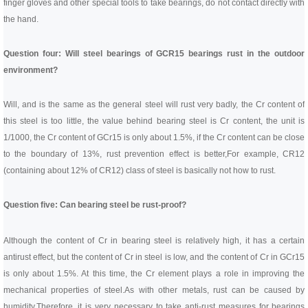
finger gloves and other special tools to take bearings, do not contact directly with
the hand.
Question four: Will steel bearings of GCR15 bearings rust in the outdoor
environment?
Will, and is the same as the general steel will rust very badly, the Cr content of
this steel is too little, the value behind bearing steel is Cr content, the unit is
1/1000, the Cr content of GCr15 is only about 1.5%, if the Cr content can be close
to the boundary of 13%, rust prevention effect is better,
For example, CR12
(containing about 12% of CR12) class of steel is basically not how to rust.
Question five: Can bearing steel be rust-proof?
Although the content of Cr in bearing steel is relatively high, it has a certain
antirust effect, but the content of Cr in steel is low, and the content of Cr in GCr15
is only about 1.5%. At this time, the Cr element plays a role in improving the
mechanical properties of steel.
As with other metals, rust can be caused by
humidity.
Therefore, it is very necessary to take anti-rust measures for bearings