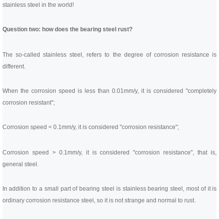
Linear bearings
stainless steel in the world!
NEWS
CONTACT US
FAQS
Question two: how does the bearing steel rust?
The so-called stainless steel, refers to the degree of corrosion resistance is
different.
When the corrosion speed is less than 0.01mm/y, it is considered "completely
corrosion resistant";
Corrosion speed < 0.1mm/y, it is considered "corrosion resistance";
Corrosion speed > 0.1mm/y, it is considered "corrosion resistance", that is,
general steel.
In addition to a small part of bearing steel is stainless bearing steel, most of it is
ordinary corrosion resistance steel, so it is not strange and normal to rust.