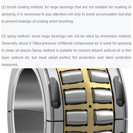
(2) brush coating method: for large bearings that are not suitable for soaking or
spraying, it is necessary to pay attention not only to avoid accumulation but also
to prevent leakage of coating when brushing.
(3) spray method: some large bearings can not be oiled by immersion method.
Generally, about 0.7Mpa pressure of filtered compressed air is used for spraying
in clean air places.
Spray method is suitable for solvent diluent antirust oil or thin
layer antirust oil, but must adopt perfect fire protection and labor protection
measures.