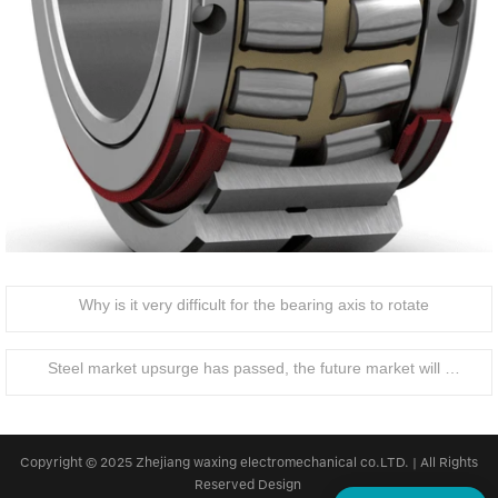
Why is it very difficult for the bearing axis to rotate
Steel market upsurge has passed, the future market will be how to develop?
Copyright © 2025 Zhejiang waxing electromechanical co.LTD. | All Rights
Reserved Design