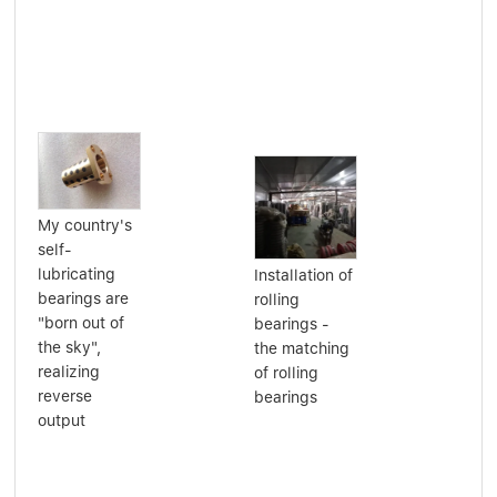
My country's
self-
lubricating
Installation of
bearings are
Per
rolling
"born out of
Sel
bearings -
the sky",
Pri
the matching
realizing
Bea
of rolling
reverse
Lub
bearings
output
Oil
Gre