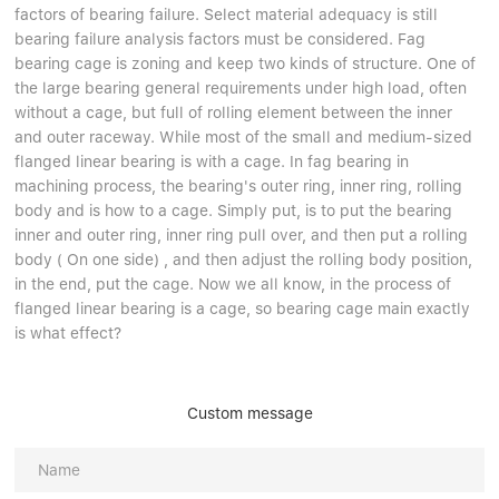
factors of bearing failure. Select material adequacy is still
bearing failure analysis factors must be considered. Fag
bearing cage is zoning and keep two kinds of structure. One of
the large bearing general requirements under high load, often
without a cage, but full of rolling element between the inner
and outer raceway. While most of the small and medium-sized
flanged linear bearing is with a cage. In fag bearing in
machining process, the bearing's outer ring, inner ring, rolling
body and is how to a cage. Simply put, is to put the bearing
inner and outer ring, inner ring pull over, and then put a rolling
body ( On one side) , and then adjust the rolling body position,
in the end, put the cage. Now we all know, in the process of
flanged linear bearing is a cage, so bearing cage main exactly
is what effect?
Custom message