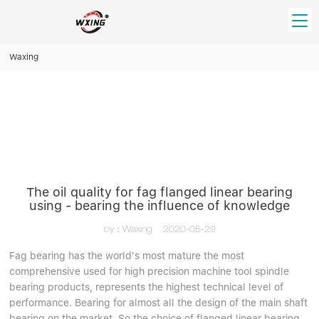
loading
Waxing
HOME
PRODUCT
Forklift Bearings
Distributor
Ball Bearing
Distributor In Russia
CUSTOM SERVICE
Thrust Ball Bearing
Deep Groove Ball Bearing
Angular Contact Ball Bearing
The oil quality for fag flanged linear bearing
ABOUT US
using - bearing the influence of knowledge
Roller Bearing
Company founder
Tapered Roller Bearing
Spherical Thrust Roller Bearing
by：Waxing
2020-05-29
VIDEO
Spherical Roller Bearing
Cylindrical Roller Bearing
Our advantage
Fag bearing has the world's most mature the most
Pillow Block Bearing
comprehensive used for high precision machine tool spindle
Catalogue Download
bearing products, represents the highest technical level of
Needle Bearing
performance. Bearing for almost all the design of the main shaft
INFO CENTER
bearing on the market. So the choice of flanged linear bearing