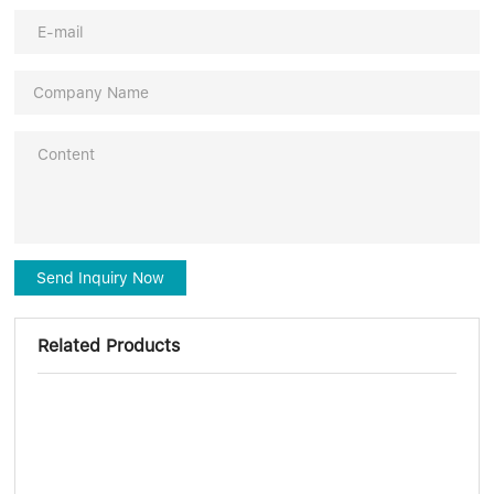
Send Inquiry Now
Related Products