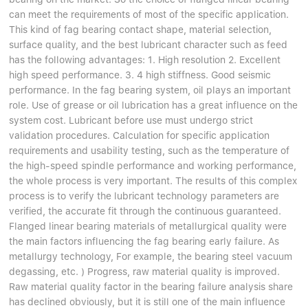
Linear bearings
NEWS
can meet the requirements of most of the specific application.
CONTACT US
This kind of fag bearing contact shape, material selection,
FAQS
surface quality, and the best lubricant character such as feed
has the following advantages: 1. High resolution 2. Excellent
high speed performance. 3. 4 high stiffness. Good seismic
performance. In the fag bearing system, oil plays an important
role. Use of grease or oil lubrication has a great influence on the
system cost. Lubricant before use must undergo strict
validation procedures. Calculation for specific application
requirements and usability testing, such as the temperature of
the high-speed spindle performance and working performance,
the whole process is very important. The results of this complex
process is to verify the lubricant technology parameters are
verified, the accurate fit through the continuous guaranteed.
Flanged linear bearing materials of metallurgical quality were
the main factors influencing the fag bearing early failure. As
metallurgy technology, For example, the bearing steel vacuum
degassing, etc. ) Progress, raw material quality is improved.
Raw material quality factor in the bearing failure analysis share
has declined obviously, but it is still one of the main influence