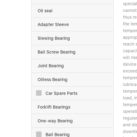
special
cannot 
Oil seal
thus r
the te
Adapter Sleeve
tempera
appropr
Slewing Bearing
reach 
capacit
Ball Screw Bearing
will r
device
Joint Bearing
exceeds
temper
Oilless Bearing
lubrica
tempera
Car Spare Parts
load, i
tempera
Forklift Bearings
operat
regula
One-way Bearing
and di
downti
Ball Bearing