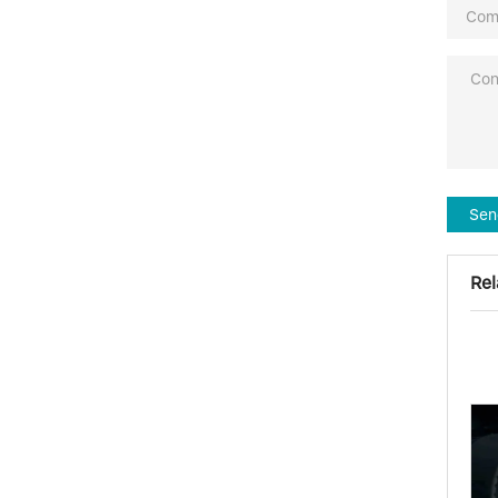
Sen
Rel