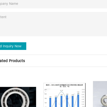
d Inquiry Now
ated Products