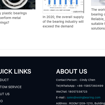
The world
 plastic bearings
bearing 
In 2020, the overall supply
perform metal
Reliable,
of the bearing industry will
rings?
suitable 
exceed the demand
solutions
ICK LINKS
ABOUT US
DUCT
Contact Person : Cindy Chen
Tel/WhatsApp : +86-15857360499
TOM SERVICE
WeChat: 18057338723
UT US
E-mail :
sales@wxingbearing.com
EO
Address : ROOM 1209-1210, Building