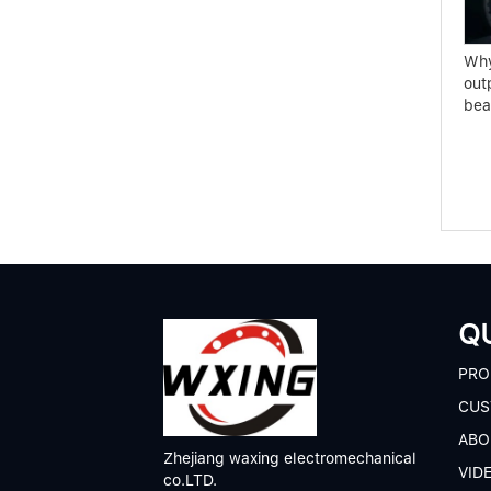
Clutch bearing selection
TL Series of Spherical
conditions
Roller Bearings
Why
out
bea
QU
P
RO
CUS
A
BO
Zhejiang waxing electromechanical
V
ID
co.LTD.