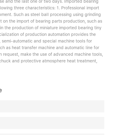
rise and the last one or two days. Imported bearing
lowing three characteristics: 1. Professional import
pment. Such as steel ball processing using grinding
ct on the import of bearing parts production, such as
 in the production of miniature imported bearing tiny
ialization of production automation provides the
ic, semi-automatic and special machine tools for
ch as heat transfer machine and automatic line for
on request, make the use of advanced machine tools,
g chuck and protective atmosphere heat treatment,
e