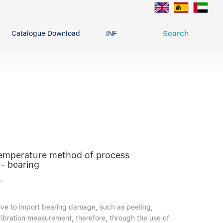
Search
Catalogue Download
INFO CENTER
CONTACT U
Deep Groove Ball Bearing
g
temperature method of process
 - bearing
5
itive to import bearing damage, such as peeling,
 vibration measurement, therefore, through the use of