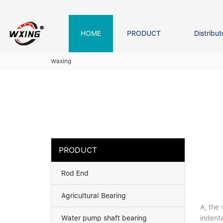
loading
HOME
PRODUCT
Distribut
Forklift Bearings
Distributor In Russia
Company founder
NEWS
Waxing
Roller Bearing
Tapered Roller Bearing
Spherical Thrus
Spherical Roller Bearing
Cylindrical Roll
Needle Bearing
PRODUCT
Rod End
Agricultural Bearing
A, the 
Water pump shaft bearing
indenta