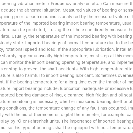
 bearing vibration meter ( Frequency analyzer, etc. ) Can measure th
deduce the abnormal situation. Measured values of bearing or sensor 
equiring prior to each machine is analyzed by the measured value of
mperature of the imported bearing import bearing temperature, usual
ture can be predicted, if using the oil hole can directly measure th
iate. Usually, the temperature of the imported bearing with bearing o
steady state. Imported bearings of normal temperature due to the hea
y, rotational speed and load. If the appropriate lubrication, instal
ise sharply, appear unusually high temperature, must stop at this mo
 can monitor the import bearing operating temperature, and implem
 or stop to prevent the shaft accidents. With high temperature often
ature is also harmful to import bearing lubricant. Sometimes overhea
nt. If the bearing temperature for a long time even the transfer of 
ture import bearings include: lubrication inadequate or excessive lub
mported bearing damage of ring, clearance, high friction and oil seal
ture monitoring is necessary, whether measured bearing itself or other
ing conditions, the temperature change of any fault has occurred.
rly with the aid of thermometer, digital thermometer, for example, 
splay by ℃ or Fahrenheit units. The importance of imported bearin
me, so this type of bearings shall be equipped with best temperatur