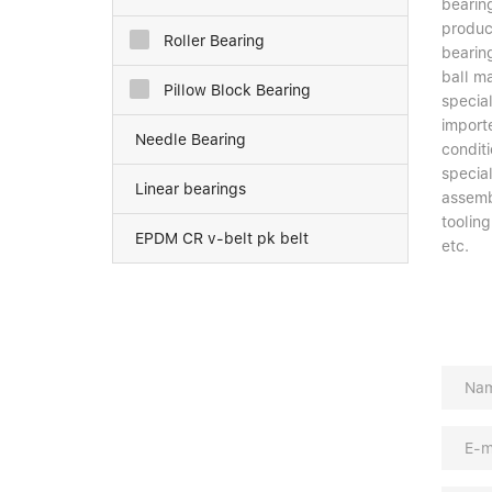
bearing
product
Roller Bearing
bearin
ball ma
Pillow Block Bearing
special
import
Needle Bearing
conditi
specia
Linear bearings
assemb
toolin
EPDM CR v-belt pk belt
etc.