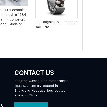
Analyze the p
's first ceramic
bearing routin
came out in 1984
 anti - corrosion,
Self-aligning ball bearings
for all kinds of
108 TN9
CONTACT US
Zhejiang waxing electromechanical
co.LTD.，Factory located in
Shandong,Headquarters located in
Zhejiang,China.
 1,