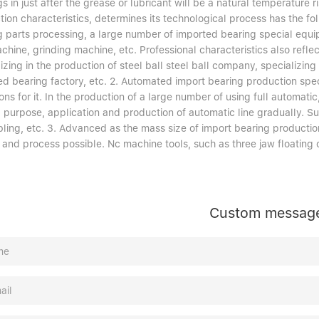
s in just after the grease or lubricant will be a natural temperature 
ion characteristics, determines its technological process has the fol
g parts processing, a large number of imported bearing special equi
chine, grinding machine, etc. Professional characteristics also refle
izing in the production of steel ball steel ball company, specializing
ed bearing factory, etc. 2. Automated import bearing production spec
ons for it. In the production of a large number of using full automat
l purpose, application and production of automatic line gradually. Su
ling, etc. 3. Advanced as the mass size of import bearing producti
g and process possible. Nc machine tools, such as three jaw floatin
Custom messag