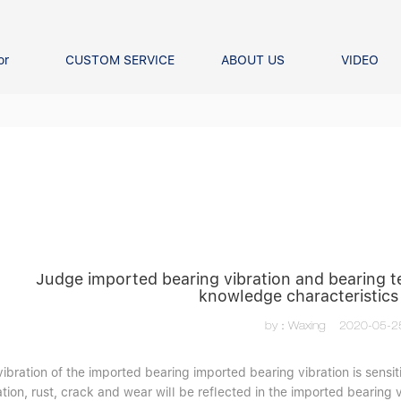
or
CUSTOM SERVICE
ABOUT US
VIDEO
Ball Bearing
Our advantage
FAQS
Thrust Ball Bearing
Angular Contact Ball Bearin
Pillow Block Bearing
t Roller Bearing
er Bearing
Linear bearings
Judge imported bearing vibration and bearing 
knowledge characteristics
by：Waxing
2020-05-2
vibration of the imported bearing imported bearing vibration is sens
tion, rust, crack and wear will be reflected in the imported bearing