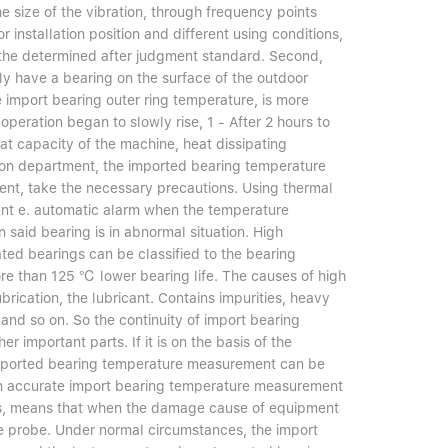
e size of the vibration, through frequency points
installation position and different using conditions,
 the determined after judgment standard. Second,
ly have a bearing on the surface of the outdoor
e import bearing outer ring temperature, is more
peration began to slowly rise, 1 - After 2 hours to
t capacity of the machine, heat dissipating
lation department, the imported bearing temperature
ment, take the necessary precautions. Using thermal
ent e. automatic alarm when the temperature
 said bearing is in abnormal situation. High
ted bearings can be classified to the bearing
more than 125 ℃ lower bearing life. The causes of high
rication, the lubricant. Contains impurities, heavy
 and so on. So the continuity of import bearing
 important parts. If it is on the basis of the
 Imported bearing temperature measurement can be
can accurate import bearing temperature measurement
gs, means that when the damage cause of equipment
e probe. Under normal circumstances, the import