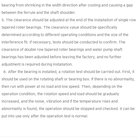
bearing from shrinking in the width direction after cooling and causing a gap
between the ferrule and the shaft shoulder.
5. The clearance should be adjusted at the end of the installation of single row
tapered roller bearings. The clearance value should be specifically
determined according to different operating conditions and the size of the
interference fit. If necessary, tests should be conducted to confirm. The
clearance of double row tapered roller bearings and water pump shaft
bearings has been adjusted before leaving the factory, and no further
adjustment is required during installation.
6. After the bearing is installed, a rotation test should be carried out. First, it
should be used on the rotating shaft or bearing box. If there is no abnormality,
then run with power at no load and low speed. Then, depending on the
operation condition, the rotation speed and load should be gradually
increased, and the noise, vibration and If the temperature rises and
abnormality is found, the operation should be stopped and checked. It can be
put into use only after the operation test is normal.