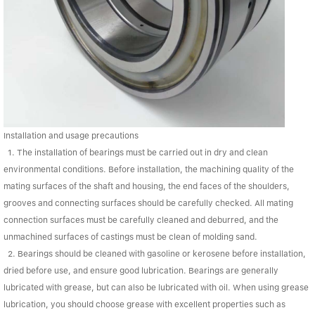
Installation and usage precautions
1. The installation of bearings must be carried out in dry and clean
environmental conditions. Before installation, the machining quality of the
mating surfaces of the shaft and housing, the end faces of the shoulders,
grooves and connecting surfaces should be carefully checked. All mating
connection surfaces must be carefully cleaned and deburred, and the
unmachined surfaces of castings must be clean of molding sand.
2. Bearings should be cleaned with gasoline or kerosene before installation,
dried before use, and ensure good lubrication. Bearings are generally
lubricated with grease, but can also be lubricated with oil. When using grease
lubrication, you should choose grease with excellent properties such as