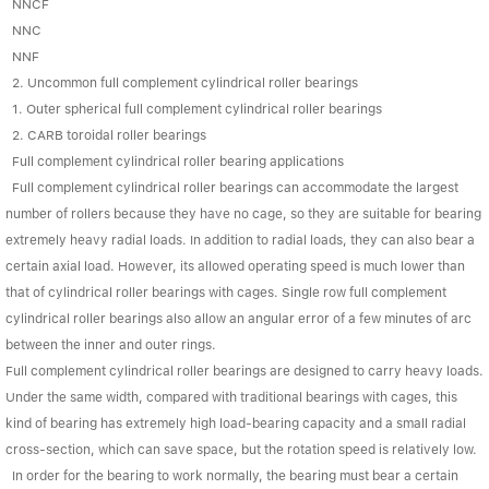
Linear bearings
NNCF
NEWS
NNC
CONTACT US
NNF
FAQS
2. Uncommon full complement cylindrical roller bearings
1. Outer spherical full complement cylindrical roller bearings
2. CARB toroidal roller bearings
Full complement cylindrical roller bearing applications
Full complement cylindrical roller bearings can accommodate the largest
number of rollers because they have no cage, so they are suitable for bearing
extremely heavy radial loads. In addition to radial loads, they can also bear a
certain axial load. However, its allowed operating speed is much lower than
that of cylindrical roller bearings with cages. Single row full complement
cylindrical roller bearings also allow an angular error of a few minutes of arc
between the inner and outer rings.
Full complement cylindrical roller bearings are designed to carry heavy loads.
Under the same width, compared with traditional bearings with cages, this
kind of bearing has extremely high load-bearing capacity and a small radial
cross-section, which can save space, but the rotation speed is relatively low.
In order for the bearing to work normally, the bearing must bear a certain