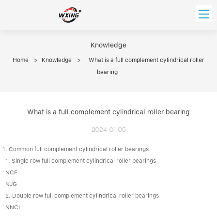
loading
HOME
Knowledge
Home
>
Knowledge
>
What is a full complement cylindrical roller
PRODUCT
bearing
Forklift Bearings
Distributor
Ball Bearing
Distributor In Russia
CUSTOM SERVICE
What is a full complement cylindrical roller bearing
Thrust Ball Bearing
Deep Groove Ball Bearing
Angular Contact Ball Bearing
2024-01-05
ABOUT US
Roller Bearing
1. Common full complement cylindrical roller bearings
Company founder
Tapered Roller Bearing
Spherical Thrust Roller Bearing
VIDEO
1. Single row full complement cylindrical roller bearings
Spherical Roller Bearing
Cylindrical Roller Bearing
Our advantage
NCF
Pillow Block Bearing
NJG
Catalogue Download
2. Double row full complement cylindrical roller bearings
Needle Bearing
NNCL
INFO CENTER