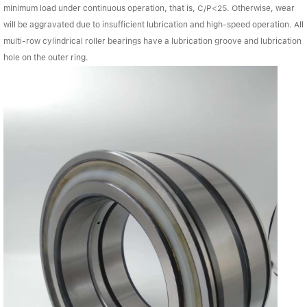
minimum load under continuous operation, that is, C/P<25. Otherwise, wear
will be aggravated due to insufficient lubrication and high-speed operation. All
multi-row cylindrical roller bearings have a lubrication groove and lubrication
hole on the outer ring.