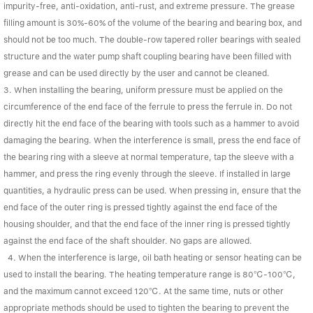
impurity-free, anti-oxidation, anti-rust, and extreme pressure. The grease
filling amount is 30%-60% of the volume of the bearing and bearing box, and
should not be too much. The double-row tapered roller bearings with sealed
structure and the water pump shaft coupling bearing have been filled with
grease and can be used directly by the user and cannot be cleaned.
3. When installing the bearing, uniform pressure must be applied on the
circumference of the end face of the ferrule to press the ferrule in. Do not
directly hit the end face of the bearing with tools such as a hammer to avoid
damaging the bearing. When the interference is small, press the end face of
the bearing ring with a sleeve at normal temperature, tap the sleeve with a
hammer, and press the ring evenly through the sleeve. If installed in large
quantities, a hydraulic press can be used. When pressing in, ensure that the
end face of the outer ring is pressed tightly against the end face of the
housing shoulder, and that the end face of the inner ring is pressed tightly
against the end face of the shaft shoulder. No gaps are allowed.
4. When the interference is large, oil bath heating or sensor heating can be
used to install the bearing. The heating temperature range is 80℃-100℃,
and the maximum cannot exceed 120℃. At the same time, nuts or other
appropriate methods should be used to tighten the bearing to prevent the