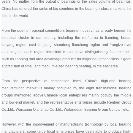
Linear bearings
years. No matter from the output of bearings or the sales volume of bearings,
NEWS
China has entered the ranks of big countries in the bearing industry, ranking the
CONTACT US
third in the world.
FAQS
From the point of regional competition, bearing industry has already formed the
industrial cluster in our country, including the roof area in liaoning, henan
luoyang region, east zhejiang, shandong liaocheng region and Yangtze river
delta region, each region industrial cluster have distinguishing feature each,
such as liaoning roof area advantage products for major equipment class is good
at precision of small and medium-sized bearing bearing, in the east area.
From the perspective of competition level, China's high-end bearing
manufacturing market is mainly occupied by the eight transnational bearing
groups mentioned above.
Chinese local enterprises mainly occupy the middle
and low-end market, and the representative enterprises include Renben Group
Co.,Ltd., Wanxiang Qianchao Co.,Ltd., Wafangdian Bearing Group Co.,Ltd., etc.
However, with the improvement of manufacturing technology by local bearing
manufacturers, some large local enterprises have been able to produce high-