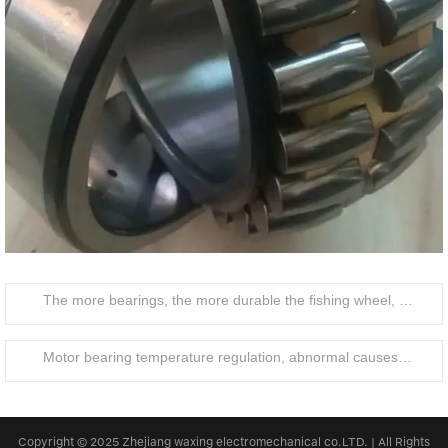
The more bearings, the more durable the fishing wheel, the lighter the operation
Motor bearing temperature regulation, abnormal causes and treatment
Copyright © 2025 Zhejiang waxing electromechanical co.LTD. | All Rights