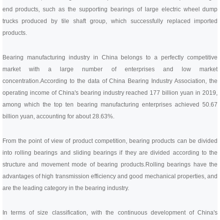
end products, such as the supporting bearings of large electric wheel dump
trucks produced by tile shaft group, which successfully replaced imported
products.
Bearing manufacturing industry in China belongs to a perfectly competitive
market with a large number of enterprises and low market
concentration.
According to the data of China Bearing Industry Association, the
operating income of China's bearing industry reached 177 billion yuan in 2019,
among which the top ten bearing manufacturing enterprises achieved 50.67
billion yuan, accounting for about 28.63%.
From the point of view of product competition, bearing products can be divided
into rolling bearings and sliding bearings if they are divided according to the
structure and movement mode of bearing products.
Rolling bearings have the
advantages of high transmission efficiency and good mechanical properties, and
are the leading category in the bearing industry.
In terms of size classification, with the continuous development of China's