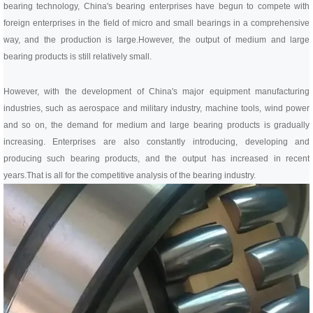
bearing technology, China's bearing enterprises have begun to compete with
foreign enterprises in the field of micro and small bearings in a comprehensive
way, and the production is large.
However, the output of medium and large
bearing products is still relatively small.
However, with the development of China's major equipment manufacturing
industries, such as aerospace and military industry, machine tools, wind power
and so on, the demand for medium and large bearing products is gradually
increasing. Enterprises are also constantly introducing, developing and
producing such bearing products, and the output has increased in recent
years.
That is all for the competitive analysis of the bearing industry.