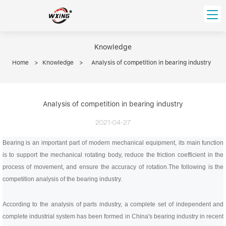
loading
HOME
Knowledge
Home
>
Knowledge
>
Analysis of competition in bearing industry
PRODUCT
Forklift Bearings
Distributor
Ball Bearing
Analysis of competition in bearing industry
Distributor In Russia
CUSTOM SERVICE
Thrust Ball Bearing
Deep Groove Ball Bearing
2021-04-27
Angular Contact Ball Bearing
ABOUT US
Bearing is an important part of modern mechanical equipment, its main function
Roller Bearing
is to support the mechanical rotating body, reduce the friction coefficient in the
Company founder
Tapered Roller Bearing
Spherical Thrust Roller Bearing
VIDEO
process of movement, and ensure the accuracy of rotation.
The following is the
Spherical Roller Bearing
Cylindrical Roller Bearing
Our advantage
competition analysis of the bearing industry.
Pillow Block Bearing
Catalogue Download
According to the analysis of parts industry, a complete set of independent and
Needle Bearing
complete industrial system has been formed in China's bearing industry in recent
INFO CENTER