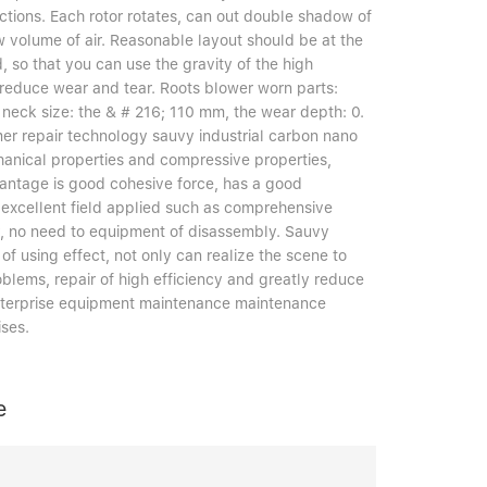
ections. Each rotor rotates, can out double shadow of
w volume of air. Reasonable layout should be at the
, so that you can use the gravity of the high
, reduce wear and tear. Roots blower worn parts:
 neck size: the & # 216; 110 mm, the wear depth: 0.
 repair technology sauvy industrial carbon nano
hanical properties and compressive properties,
vantage is good cohesive force, has a good
excellent field applied such as comprehensive
ncy, no need to equipment of disassembly. Sauvy
of using effect, not only can realize the scene to
oblems, repair of high efficiency and greatly reduce
 enterprise equipment maintenance maintenance
ises.
e