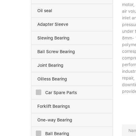
motor, 
Oil seal
air vol
inlet a
Adapter Sleeve
pressur
under 
Slewing Bearing
8mm- 1
polyme
corres
Ball Screw Bearing
compre
perfor
Joint Bearing
industr
repair,
Oilless Bearing
downti
provide
Car Spare Parts
Forklift Bearings
One-way Bearing
Ball Bearing