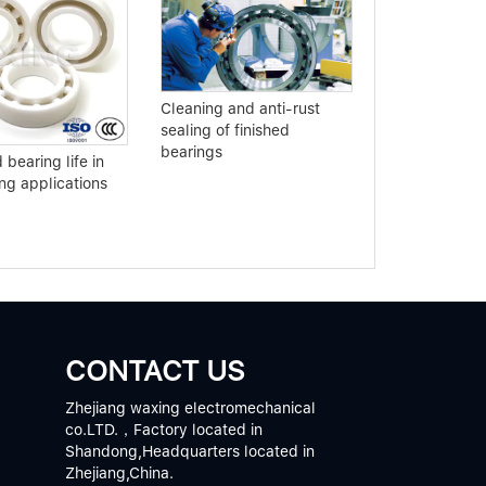
Buy slewing b
Cleaning and anti-rust
to understand
sealing of finished
points
bearings
bearing life in
g applications
CONTACT US
Zhejiang waxing electromechanical
co.LTD.，Factory located in
Shandong,Headquarters located in
Zhejiang,China.