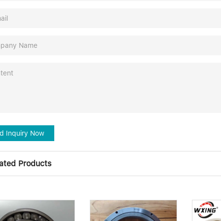
d Inquiry Now
ated Products