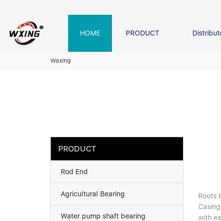
loading
HOME
PRODUCT
Distribut
Forklift Bearings
Distributor In Russia
Company founder
NEWS
Waxing
Roller Bearing
Tapered Roller Bearing
Spherical Thrus
Spherical Roller Bearing
Cylindrical Roll
Needle Bearing
PRODUCT
Rod End
Agricultural Bearing
Roots b
Casing
Water pump shaft bearing
with e