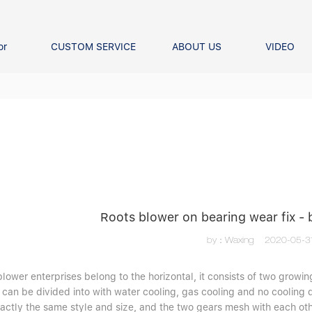
or
CUSTOM SERVICE
ABOUT US
VIDEO
Ball Bearing
Our advantage
FAQS
Thrust Ball Bearing
Angular Contact Ball Bearin
Pillow Block Bearing
t Roller Bearing
er Bearing
Linear bearings
Roots blower on bearing wear fix -
by：Waxing
2020-05-3
lower enterprises belong to the horizontal, it consists of two growing
 can be divided into with water cooling, gas cooling and no cooling 
xactly the same style and size, and the two gears mesh with each oth