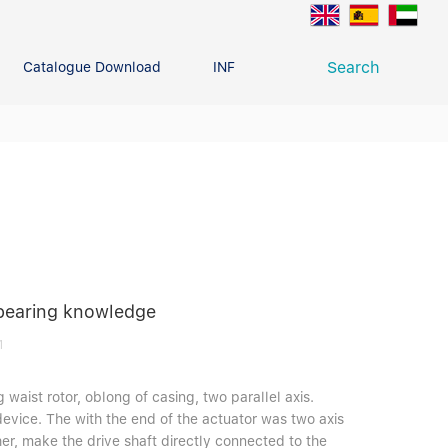
Search
Catalogue Download
INFO CENTER
CONTACT U
Deep Groove Ball Bearing
g
 bearing knowledge
1
 waist rotor, oblong of casing, two parallel axis.
device. The with the end of the actuator was two axis
er, make the drive shaft directly connected to the