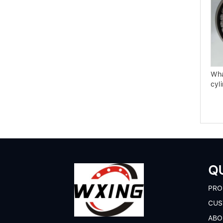
Use and maintenance
High-end bearing
knowledge of rolling mill
manufacturing key
bearings
technology
Wha
cyli
QU
P
RO
CUS
A
BO