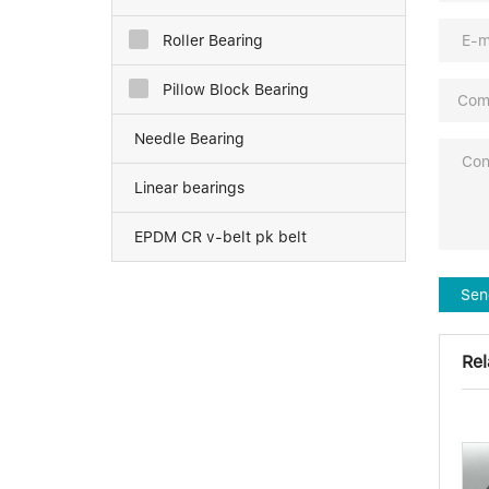
Roller Bearing
Pillow Block Bearing
Needle Bearing
Linear bearings
EPDM CR v-belt pk belt
Sen
Rel