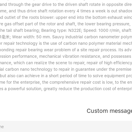
and through the gear drive to the driven shaft rotate in opposite dir
ume, and thus drive shaft rotation every 4 times a week is out shado
nd outlet of the roots blower: upper end into the bottom exhaust wind
e gas offset part of the rotor and shaft, the lower bearing pressure
the tail shaft bearing; Bearing type: N322E; Speed: 1000 r/min, shaft
毫米; Wear width: 50 mm. Sauvy industrial carbon nanometer polymer
r repair technology is the use of carbon nano polymer material mec
ponding repair bearing wear problem of a site repair process. Its ad
ssion performance, mechanical vibration resistance, and possesses 
mance, which can realize the scene to repair, repair of high efficie
ial carbon nano technology to repair in guarantee under the premise 
 but also can achieve in a short period of time to solve equipment pr
me for the enterprise, the comprehensive repair cost is low, to the
s a powerful solution, greatly reduce the production cost of enterpr
Custom messag