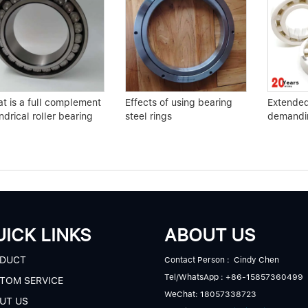
t is a full complement
Effects of using bearing
Extended 
ndrical roller bearing
steel rings
demandin
ICK LINKS
ABOUT US
DUCT
Contact Person : Cindy Chen
Tel/WhatsApp : +86-15857360499
TOM SERVICE
WeChat: 18057338723
UT US