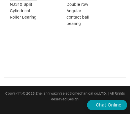
NJ310 Split
Double row
nee
Cylindrical
Angular
bea
Roller Bearing
contact ball
hk2
bearing
hk2
Copyright © 2025 Zhejiang waxing electromechanical co.LTD. | All Rights
Reserved Design
Chat Online