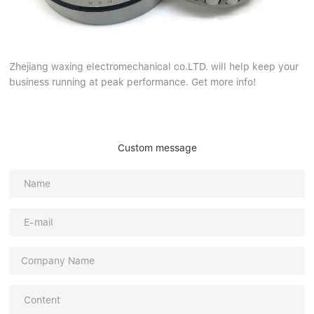
Zhejiang waxing electromechanical co.LTD. will help keep your
business running at peak performance. Get more info!
Custom message