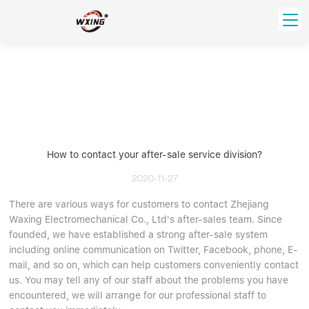
loading
HOME
PRODUCT
Forklift Bearings
Distributor
Ball Bearing
Distributor In Russia
How to contact your after-sale service division?
CUSTOM SERVICE
Thrust Ball Bearing
Deep Groove Ball Bearing
Angular Contact Ball Bearing
2020-11-27
ABOUT US
Roller Bearing
There are various ways for customers to contact Zhejiang
Company founder
Waxing Electromechanical Co., Ltd's after-sales team. Since
Tapered Roller Bearing
Spherical Thrust Roller Bearing
VIDEO
founded, we have established a strong after-sale system
Spherical Roller Bearing
Cylindrical Roller Bearing
Our advantage
including online communication on Twitter, Facebook, phone, E-
Pillow Block Bearing
Catalogue Download
mail, and so on, which can help customers conveniently contact
us. You may tell any of our staff about the problems you have
Needle Bearing
encountered, we will arrange for our professional staff to
INFO CENTER