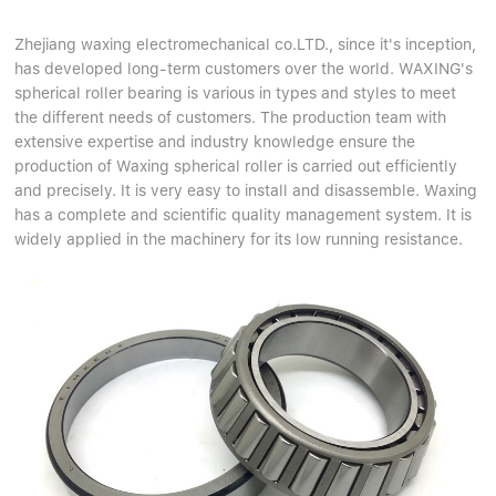
Zhejiang waxing electromechanical co.LTD., since it's inception,
has developed long-term customers over the world. WAXING's
spherical roller bearing is various in types and styles to meet
the different needs of customers. The production team with
extensive expertise and industry knowledge ensure the
production of Waxing spherical roller is carried out efficiently
and precisely. It is very easy to install and disassemble. Waxing
has a complete and scientific quality management system. It is
widely applied in the machinery for its low running resistance.