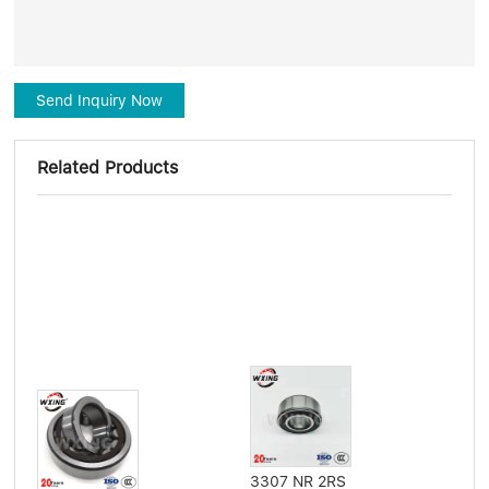
Send Inquiry Now
Related Products
3307 NR 2RS
Flat