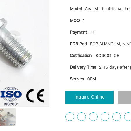
Model
Gear shift cable ball 
MOQ
1
Payment
TT
FOB Port
FOB SHANGHAI, NIN
Cetification
ISO9001; CE
Delivery Time
2-15 days after
Serives
OEM
Inquire Online