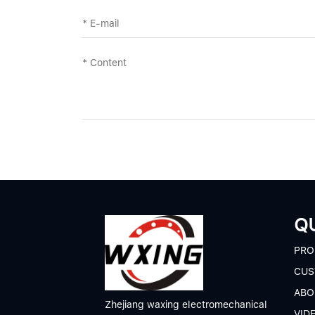
QU
P
RO
CUS
A
BO
Zhejiang waxing electromechanical
V
ID