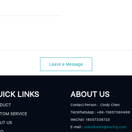
Leave a Message
ICK LINKS
ABOUT US
DUCT
Contact Person : Cindy Chen
Tel/WhatsApp : +86-15857360499
TOM SERVICE
WeChat: 18057338723
UT US
E-mail :
sales@wxingbearing.com
EO