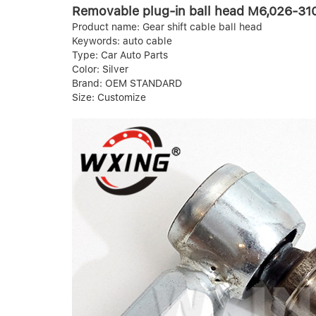
Removable plug-in ball head M6,026-310 
Product name: Gear shift cable ball head
Keywords: auto cable
Type: Car Auto Parts
Color: Silver
Brand: OEM STANDARD
Size: Customize