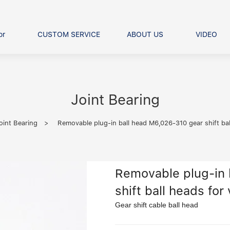
or
CUSTOM SERVICE
ABOUT US
VIDEO
Ball Bearing
Our advantage
FAQS
Thrust Ball Bearing
Angular Contact Ball Bearin
Joint Bearing
Pillow Block Bearing
t Roller Bearing
oint Bearing
>
Removable plug-in ball head M6,026-310 gear shift bal
er Bearing
Linear bearings
Removable plug-in 
shift ball heads for
Gear shift cable ball head