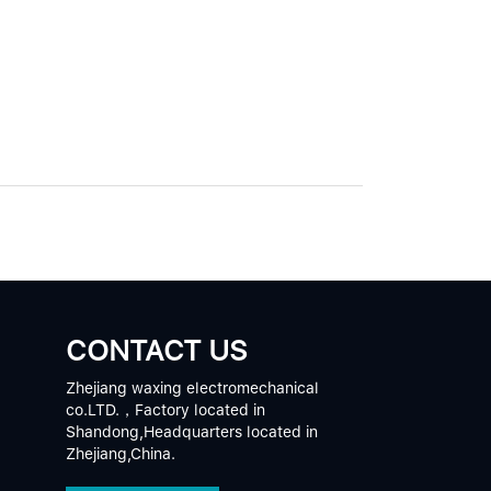
CONTACT US
Zhejiang waxing electromechanical
co.LTD.，Factory located in
Shandong,Headquarters located in
Zhejiang,China.