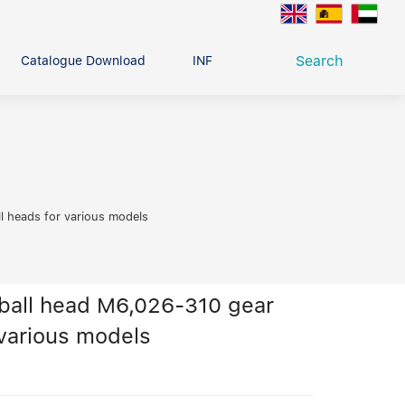
Search
Catalogue Download
INFO CENTER
CONTACT U
Deep Groove Ball Bearing
g
l heads for various models
ball head M6,026-310 gear
 various models