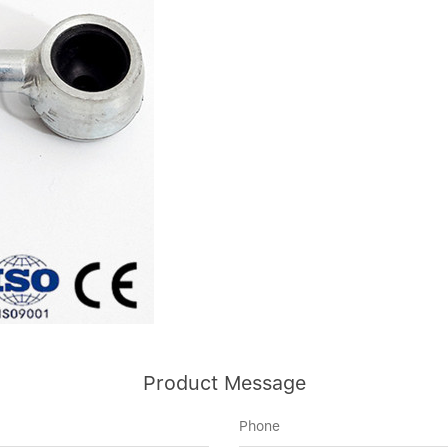
Product Message