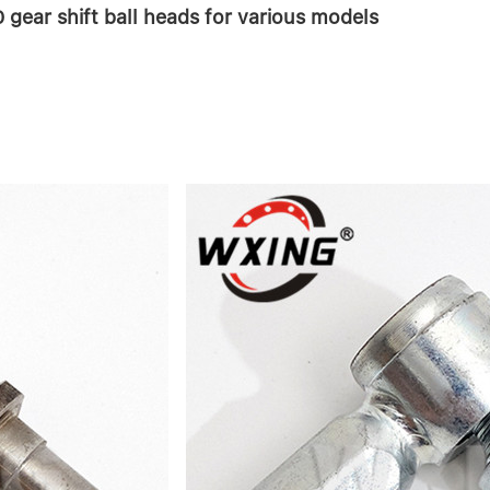
gear shift ball heads for various models