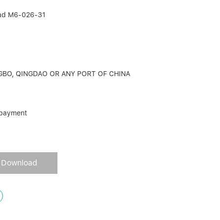
head M6-026-31
GBO, QINGDAO OR ANY PORT OF CHINA
 payment
Download