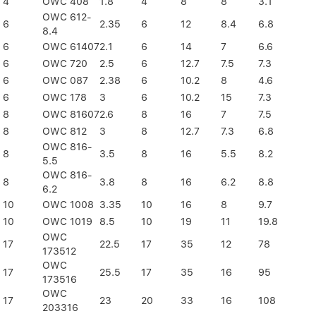
4
OWC 408
1.8
4
8
8
3.1
OWC 612-
6
2.35
6
12
8.4
6.8
8.4
6
OWC 61407
2.1
6
14
7
6.6
6
OWC 720
2.5
6
12.7
7.5
7.3
6
OWC 087
2.38
6
10.2
8
4.6
6
OWC 178
3
6
10.2
15
7.3
8
OWC 81607
2.6
8
16
7
7.5
8
OWC 812
3
8
12.7
7.3
6.8
OWC 816-
8
3.5
8
16
5.5
8.2
5.5
OWC 816-
8
3.8
8
16
6.2
8.8
6.2
10
OWC 1008
3.35
10
16
8
9.7
10
OWC 1019
8.5
10
19
11
19.8
OWC
17
22.5
17
35
12
78
173512
OWC
17
25.5
17
35
16
95
173516
OWC
17
23
20
33
16
108
203316