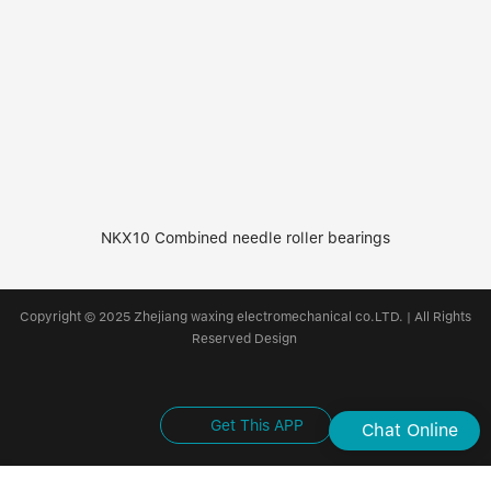
NKX10 Combined needle roller bearings
Copyright © 2025 Zhejiang waxing electromechanical co.LTD. | All Rights
Reserved Design
Get This APP
Chat Online