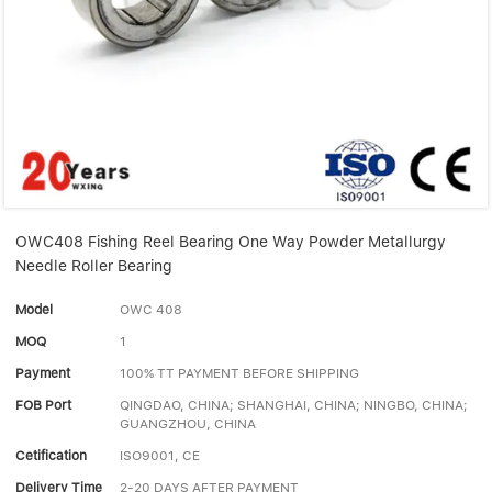
Linear bearings
NEWS
CONTACT US
FAQS
OWC408 Fishing Reel Bearing One Way Powder Metallurgy
Needle Roller Bearing
Model
OWC 408
MOQ
1
Payment
100% TT PAYMENT BEFORE SHIPPING
FOB Port
QINGDAO, CHINA; SHANGHAI, CHINA; NINGBO, CHINA;
GUANGZHOU, CHINA
Cetification
ISO9001, CE
Delivery Time
2-20 DAYS AFTER PAYMENT