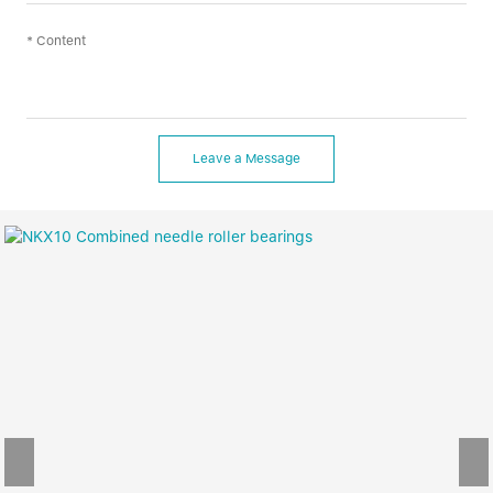
Leave a Message