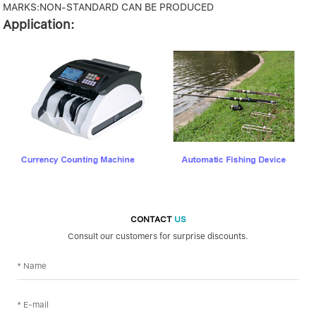
MARKS:NON-STANDARD CAN BE PRODUCED
Application:
CONTACT
US
Consult our customers for surprise discounts.