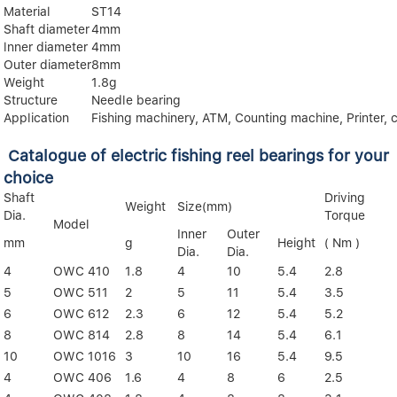
Material
ST14
Shaft diameter
4mm
lnner diameter
4mm
Outer diameter
8mm
Weight
1.8g
Structure
Needle bearing
Application
Fishing machinery, ATM, Counting machine, Printer, c
Catalogue of electric fishing reel bearings for your
choice
Shaft
Driving
Weight
Size(mm)
Dia.
Torque
Model
Inner
Outer
mm
g
Height
( Nm )
Dia.
Dia.
4
OWC 410
1.8
4
10
5.4
2.8
5
OWC 511
2
5
11
5.4
3.5
6
OWC 612
2.3
6
12
5.4
5.2
8
OWC 814
2.8
8
14
5.4
6.1
10
OWC 1016
3
10
16
5.4
9.5
4
OWC 406
1.6
4
8
6
2.5