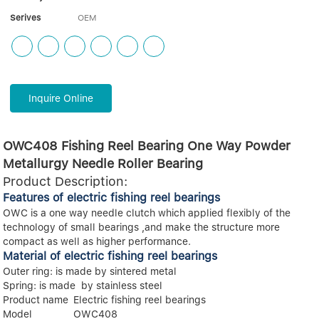
Serives
OEM
Inquire Online
OWC408 Fishing Reel Bearing One Way Powder
Metallurgy Needle Roller Bearing
Product Description:
Features of electric fishing reel bearings
OWC is a one way needle clutch which applied flexibly of the
technology of small bearings ,and make the structure more
compact as well as higher performance.
Material of electric fishing reel bearings
Outer ring: is made by sintered metal
Spring: is made by stainless steel
Product name
Electric fishing reel bearings
Model
OWC408