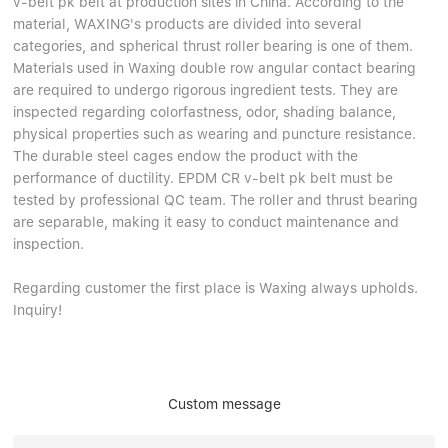
v-belt pk belt at production sites in China. According to the
material, WAXING's products are divided into several
categories, and spherical thrust roller bearing is one of them.
Materials used in Waxing double row angular contact bearing
are required to undergo rigorous ingredient tests. They are
inspected regarding colorfastness, odor, shading balance,
physical properties such as wearing and puncture resistance.
The durable steel cages endow the product with the
performance of ductility. EPDM CR v-belt pk belt must be
tested by professional QC team. The roller and thrust bearing
are separable, making it easy to conduct maintenance and
inspection.
Regarding customer the first place is Waxing always upholds.
Inquiry!
Custom message