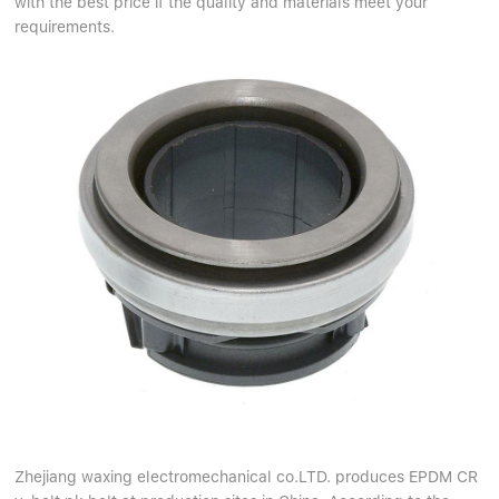
with the best price if the quality and materials meet your
Linear bearings
NEWS
requirements.
CONTACT US
FAQS
Zhejiang waxing electromechanical co.LTD. produces EPDM CR