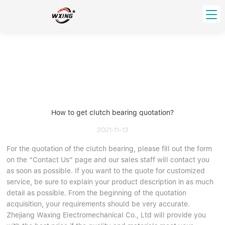
loading
HOME
PRODUCT
Forklift Bearings
Distributor
Ball Bearing
Distributor In Russia
How to get clutch bearing quotation?
CUSTOM SERVICE
Thrust Ball Bearing
Deep Groove Ball Bearing
Angular Contact Ball Bearing
2021-11-13
ABOUT US
Roller Bearing
For the quotation of the clutch bearing, please fill out the form
Company founder
on the “Contact Us” page and our sales staff will contact you
Tapered Roller Bearing
Spherical Thrust Roller Bearing
VIDEO
as soon as possible. If you want to the quote for customized
Spherical Roller Bearing
Cylindrical Roller Bearing
Our advantage
service, be sure to explain your product description in as much
Pillow Block Bearing
Catalogue Download
detail as possible. From the beginning of the quotation
acquisition, your requirements should be very accurate.
Needle Bearing
Zhejiang Waxing Electromechanical Co., Ltd will provide you
INFO CENTER