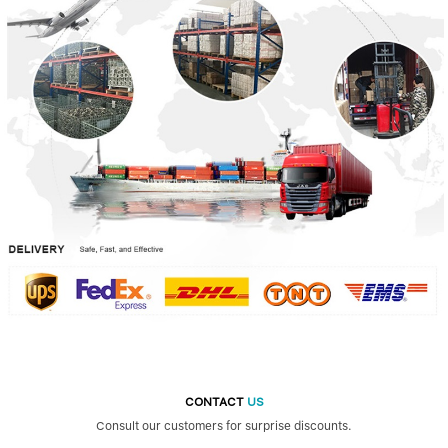
CONTACT
US
Consult our customers for surprise discounts.