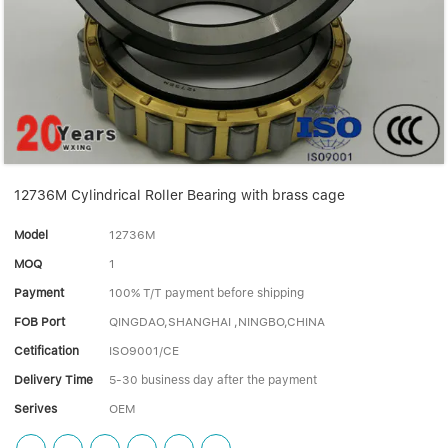
Linear bearings
NEWS
CONTACT US
FAQS
12736M Cylindrical Roller Bearing with brass cage
Model
12736M
MOQ
1
Payment
100% T/T payment before shipping
FOB Port
QINGDAO,SHANGHAI ,NINGBO,CHINA
Cetification
ISO9001/CE
Delivery Time
5-30 business day after the payment
Serives
OEM