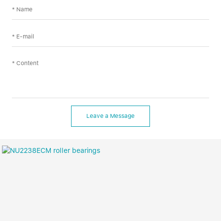
Leave a Message