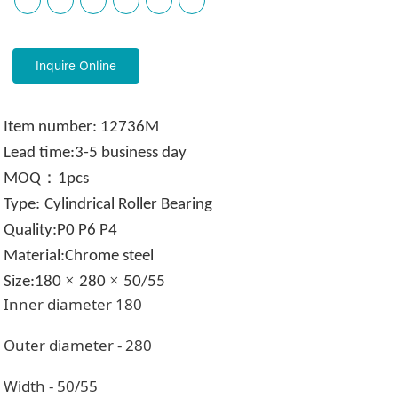
Inquire Online
Item
number:
12736M
Lead time:
3-5 business day
：
MOQ
1pcs
Type:
Cylindrical Roller Bearing
Quality
:
P0 P6 P4
Material:Chrome steel
×
×
Size:180
280
50/55
Inner diameter
180
Outer diameter -
280
Width - 50/55