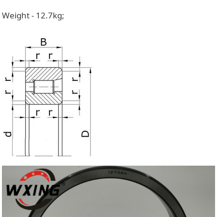
Weight - 12.7kg;