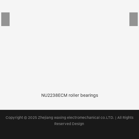
NU2238ECM roller bearings
Copyright © 2025 Zhejiang waxing electromechanical co.LTD. | All Rights
Reserved Design