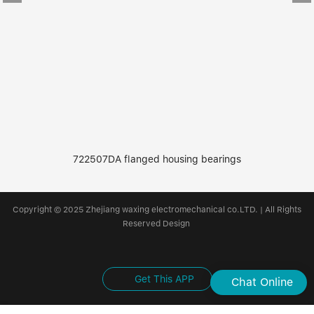
722507DA flanged housing bearings
Copyright © 2025 Zhejiang waxing electromechanical co.LTD. | All Rights
Reserved Design
Get This APP
Chat Online