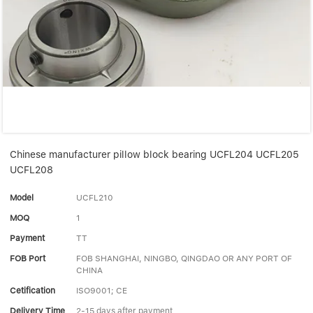
Linear bearings
NEWS
CONTACT US
FAQS
Chinese manufacturer pillow block bearing UCFL204 UCFL205
UCFL208
Model
UCFL210
MOQ
1
Payment
TT
FOB Port
FOB SHANGHAI, NINGBO, QINGDAO OR ANY PORT OF
CHINA
Cetification
ISO9001; CE
Delivery Time
2-15 days after payment