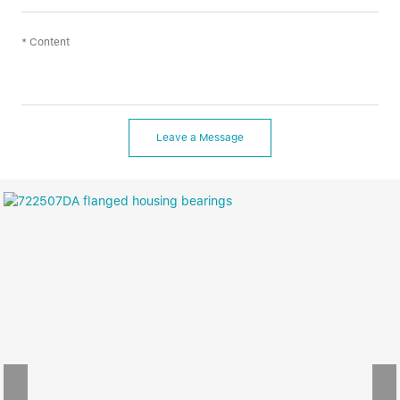
Leave a Message