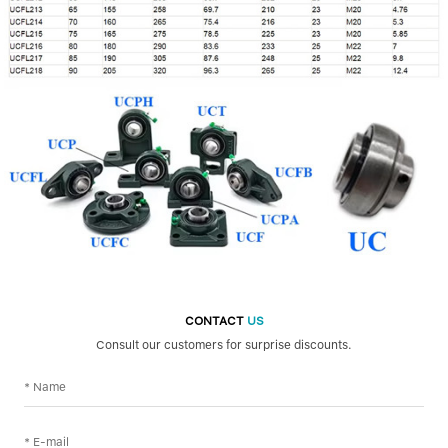
CONTACT
US
Consult our customers for surprise discounts.