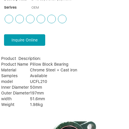
Serives
OEM
Inquire Online
Product Description:
Product Name
Pillow Block Bearing
Material
Chrome Steel + Cast iron
Samples
Available
model
UCFL210
Inner Diameter
50mm
Outer Diameter
197mm
width
51.6mm
Weight
1.98kg