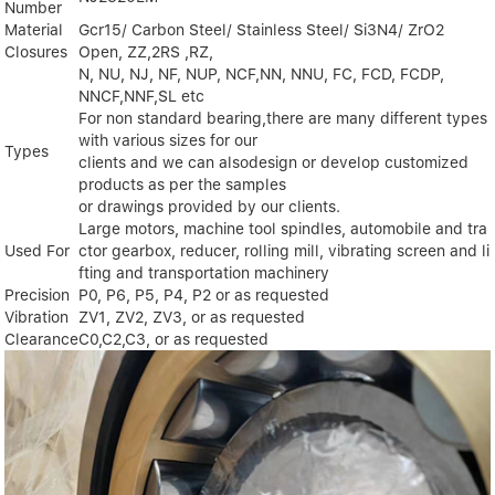
Number
Material
Gcr15/ Carbon Steel/ Stainless Steel/ Si3N4/ ZrO2
Closures
Open, ZZ,2RS ,RZ,
N, NU, NJ, NF, NUP, NCF,NN, NNU, FC, FCD, FCDP,
NNCF,NNF,SL etc
For non standard bearing,there are many different types
with various sizes for our
Types
clients and we can alsodesign or develop customized
products as per the samples
or drawings provided by our clients.
Large motors, machine tool spindles, automobile and tra
Used For
ctor gearbox, reducer, rolling mill, vibrating screen and li
fting and transportation machinery
Precision
P0, P6, P5, P4, P2 or as requested
Vibration
ZV1, ZV2, ZV3, or as requested
Clearance
C0,C2,C3, or as requested