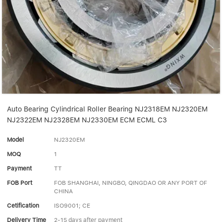
Linear bearings
NEWS
CONTACT US
FAQS
Auto Bearing Cylindrical Roller Bearing NJ2318EM NJ2320EM
NJ2322EM NJ2328EM NJ2330EM ECM ECML C3
Model
NJ2320EM
MOQ
1
Payment
TT
FOB Port
FOB SHANGHAI, NINGBO, QINGDAO OR ANY PORT OF
CHINA
Cetification
ISO9001; CE
Delivery Time
2-15 days after payment