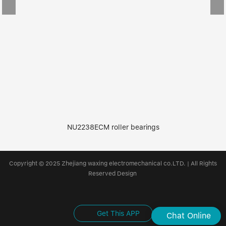
NU2238ECM roller bearings
Copyright © 2025 Zhejiang waxing electromechanical co.LTD. | All Rights
Reserved Design
Get This APP
Chat Online