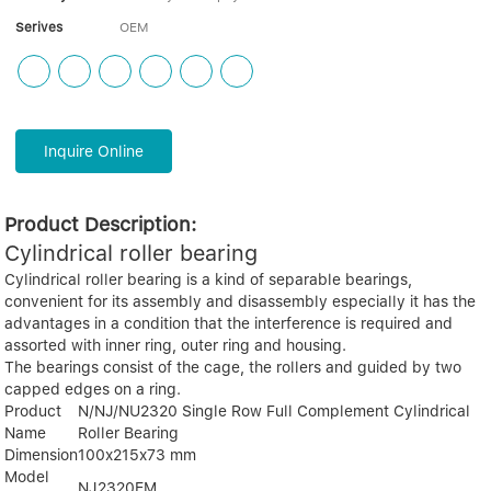
Serives
OEM
Inquire Online
Product Description:
Cylindrical roller bearing
Cylindrical roller bearing is a kind of separable bearings,
convenient for its assembly and disassembly especially it has the
advantages in a condition that the interference is required and
assorted with inner ring, outer ring and housing.
The bearings consist of the cage, the rollers and guided by two
capped edges on a ring.
Product
N/NJ/NU2320 Single Row Full Complement Cylindrical
Name
Roller Bearing
Dimension
100x215x73 mm
Model
NJ2320EM