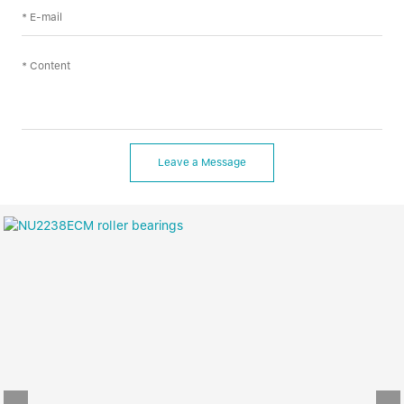
Leave a Message