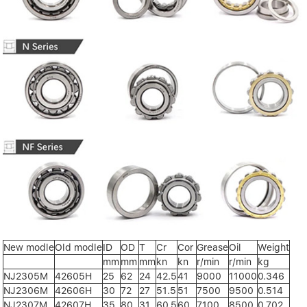
New modle
Old modle
ID
OD
T
Cr
Cor
Grease
Oil
Weight
mm
mm
mm
kn
kn
r/min
r/min
kg
NJ2305M
42605H
25
62
24
42.5
41
9000
11000
0.346
NJ2306M
42606H
30
72
27
51.5
51
7500
9500
0.514
NJ2307M
42607H
35
80
31
60.5
60
7100
8500
0.702