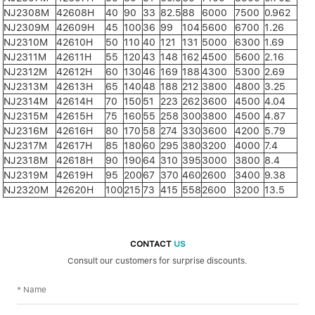
NJ2308M
42608H
40
90
33
82.5
88
6000
7500
0.962
NJ2309M
42609H
45
100
36
99
104
5600
6700
1.26
NJ2310M
42610H
50
110
40
121
131
5000
6300
1.69
NJ2311M
42611H
55
120
43
148
162
4500
5600
2.16
NJ2312M
42612H
60
130
46
169
188
4300
5300
2.69
NJ2313M
42613H
65
140
48
188
212
3800
4800
3.25
NJ2314M
42614H
70
150
51
223
262
3600
4500
4.04
NJ2315M
42615H
75
160
55
258
300
3800
4500
4.87
NJ2316M
42616H
80
170
58
274
330
3600
4200
5.79
NJ2317M
42617H
85
180
60
295
380
3200
4000
7.4
NJ2318M
42618H
90
190
64
310
395
3000
3800
8.4
NJ2319M
42619H
95
200
67
370
460
2600
3400
9.38
NJ2320M
42620H
100
215
73
415
558
2600
3200
13.5
CONTACT
US
Consult our customers for surprise discounts.