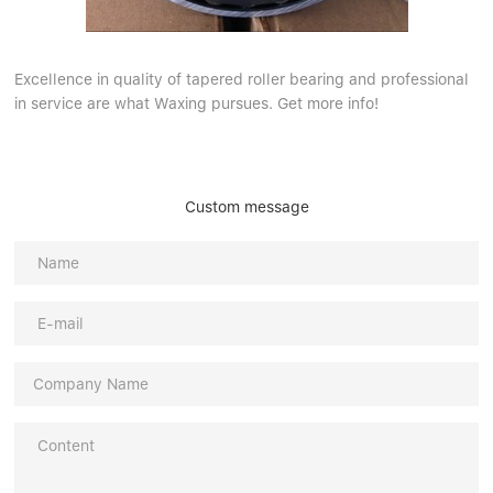
Excellence in quality of tapered roller bearing and professional
in service are what Waxing pursues. Get more info!
Custom message