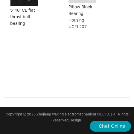
Pillow Block
Aut
51101CE flat
Bearing
Bea
thrust ball
Housing
Poi
bearing
UCFL207
Bal
BY
38
40
Copyright © 2025 Zhejiang waxing electromechanical co.LTD. | All Rights
Reserved Design
Chat Online