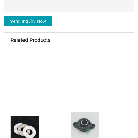
Send Inquiry Now
Related Products