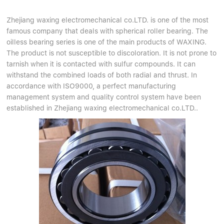
Zhejiang waxing electromechanical co.LTD. is one of the most
famous company that deals with spherical roller bearing. The
oilless bearing series is one of the main products of WAXING.
The product is not susceptible to discoloration. It is not prone to
tarnish when it is contacted with sulfur compounds. It can
withstand the combined loads of both radial and thrust. In
accordance with ISO9000, a perfect manufacturing
management system and quality control system have been
established in Zhejiang waxing electromechanical co.LTD..