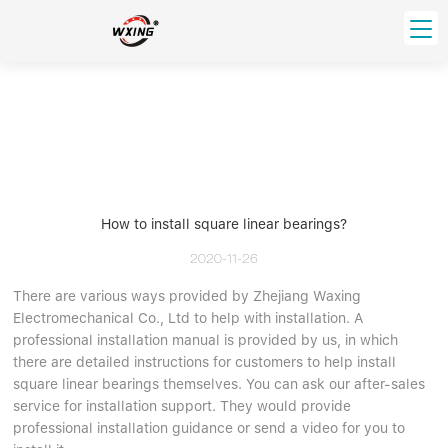
loading
HOME
PRODUCT
Forklift Bearings
Distributor
Ball Bearing
Distributor In Russia
How to install square linear bearings?
CUSTOM SERVICE
Thrust Ball Bearing
Deep Groove Ball Bearing
Angular Contact Ball Bearing
2020-11-26
ABOUT US
Roller Bearing
There are various ways provided by Zhejiang Waxing
Company founder
Electromechanical Co., Ltd to help with installation. A
Tapered Roller Bearing
Spherical Thrust Roller Bearing
VIDEO
professional installation manual is provided by us, in which
Spherical Roller Bearing
Cylindrical Roller Bearing
Our advantage
there are detailed instructions for customers to help install
Pillow Block Bearing
Catalogue Download
square linear bearings themselves. You can ask our after-sales
service for installation support. They would provide
Needle Bearing
professional installation guidance or send a video for you to
INFO CENTER