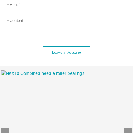
Leave a Message