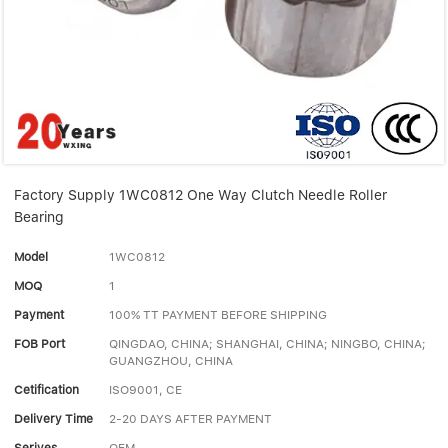
Linear bearings
NEWS
CONTACT US
FAQS
Factory Supply 1WC0812 One Way Clutch Needle Roller
Bearing
Model
1WC0812
MOQ
1
Payment
100% TT PAYMENT BEFORE SHIPPING
FOB Port
QINGDAO, CHINA; SHANGHAI, CHINA; NINGBO, CHINA;
GUANGZHOU, CHINA
Cetification
ISO9001, CE
Delivery Time
2-20 DAYS AFTER PAYMENT