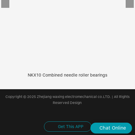
NKX10 Combined needle roller bearings
Copyright © 2025 Zhejiang waxing electromechanical co.LTD. | All Rights
Reserved Design
Get This APP
Chat Online