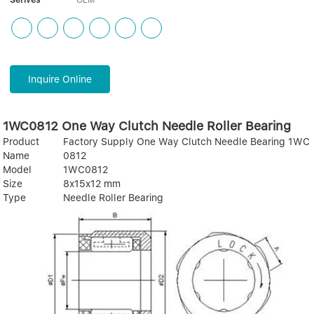
Serives
OEM
Inquire Online
1WC0812 One Way Clutch Needle Roller Bearing
Product
Factory Supply One Way Clutch Needle Bearing 1WC
Name
0812
Model
1WC0812
Size
8x15x12 mm
Type
Needle Roller Bearing