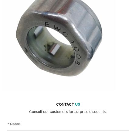
CONTACT
US
Consult our customers for surprise discounts.