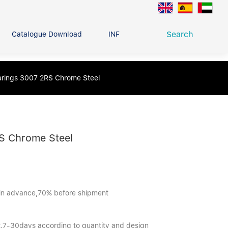
Search
Catalogue Download
INFO CENTER
CONTACT U
Deep Groove Ball Bearing
earings 3007 2RS Chrome Steel
g
RS Chrome Steel
in advance,70% before shipment
 2.7-30days according to quantity and design