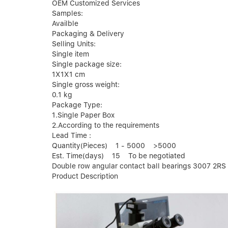
OEM Customized Services
Samples:
Availble
Packaging & Delivery
Selling Units:
Single item
Single package size:
1X1X1 cm
Single gross weight:
0.1 kg
Package Type:
1.Single Paper Box
2.According to the requirements
Lead Time :
Quantity(Pieces) 1 - 5000 >5000
Est. Time(days) 15 To be negotiated
Double row angular contact ball bearings 3007 2RS
Product Description