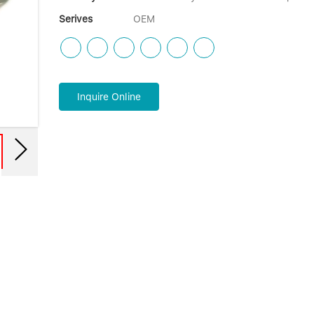
Serives
OEM
Inquire Online