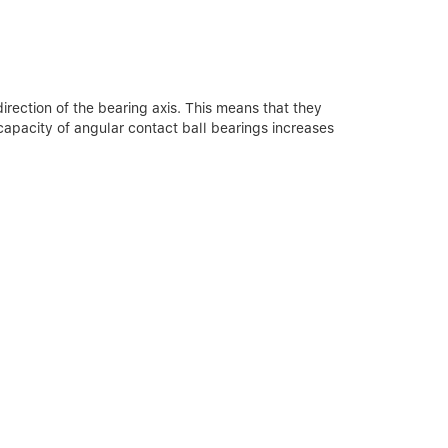
irection of the bearing axis. This means that they
capacity of angular contact ball bearings increases