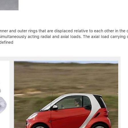
ner and outer rings that are displaced relative to each other in the d
ultaneously acting radial and axial loads. The axial load carrying 
 defined