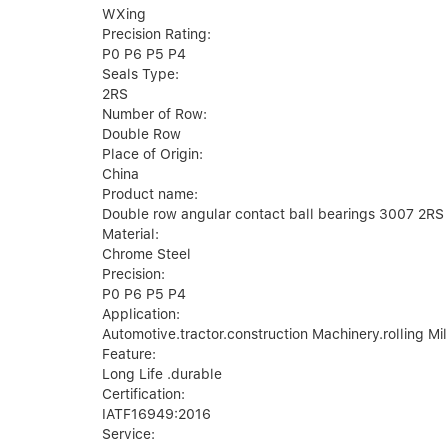
WXing
Precision Rating:
P0 P6 P5 P4
Seals Type:
2RS
Number of Row:
Double Row
Place of Origin:
China
Product name:
Double row angular contact ball bearings 3007 2RS
Material:
Chrome Steel
Precision:
P0 P6 P5 P4
Application:
Automotive.tractor.construction Machinery.rolling Mil
Feature:
Long Life .durable
Certification:
IATF16949:2016
Service: