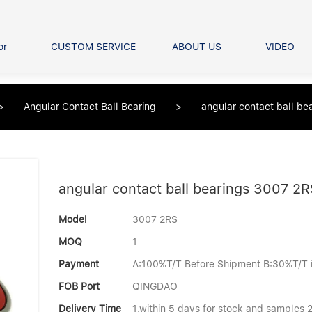
or
CUSTOM SERVICE
ABOUT US
VIDEO
Ball Bearing
Our advantage
FAQS
Thrust Ball Bearing
>
Angular Contact Ball Bearing
>
angular contact ball b
Angular Contact Ball Bearin
Pillow Block Bearing
t Roller Bearing
er Bearing
angular contact ball bearings 3007 2
Linear bearings
Model
3007 2RS
MOQ
1
Payment
A:100%T/T Before Shipment B:30%T/T 
FOB Port
QINGDAO
Delivery Time
1.within 5 days for stock and samples