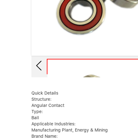
Quick Details
Structure:
Angular Contact
Type:
Ball
Applicable Industries:
Manufacturing Plant, Energy & Mining
Brand Name: