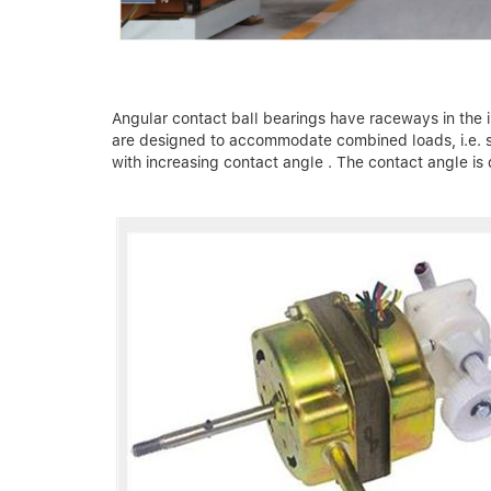
Angular contact ball bearings have raceways in the in
are designed to accommodate combined loads, i.e. sim
with increasing contact angle . The contact angle is