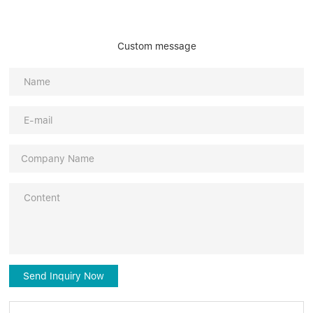
Custom message
Send Inquiry Now