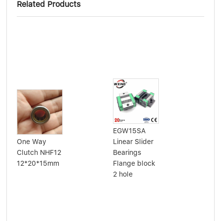
Related Products
EGW15SA
Alu
One Way
Linear Slider
cyl
Clutch NHF12
Bearings
sli
12*20*15mm
Flange block
lin
2 hole
SB