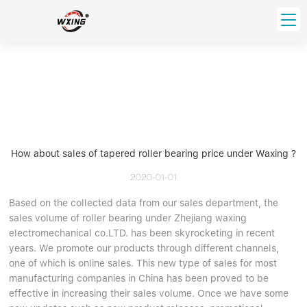
loading
HOME
PRODUCT
Forklift Bearings
Distributor
Ball Bearing
Distributor In Russia
How about sales of tapered roller bearing price under Waxing ?
CUSTOM SERVICE
Thrust Ball Bearing
Deep Groove Ball Bearing
Angular Contact Ball Bearing
2020-01-01
ABOUT US
Roller Bearing
Based on the collected data from our sales department, the
Company founder
sales volume of roller bearing under Zhejiang waxing
Tapered Roller Bearing
Spherical Thrust Roller Bearing
VIDEO
electromechanical co.LTD. has been skyrocketing in recent
Spherical Roller Bearing
Cylindrical Roller Bearing
Our advantage
years. We promote our products through different channels,
Pillow Block Bearing
Catalogue Download
one of which is online sales. This new type of sales for most
manufacturing companies in China has been proved to be
Needle Bearing
effective in increasing their sales volume. Once we have some
INFO CENTER