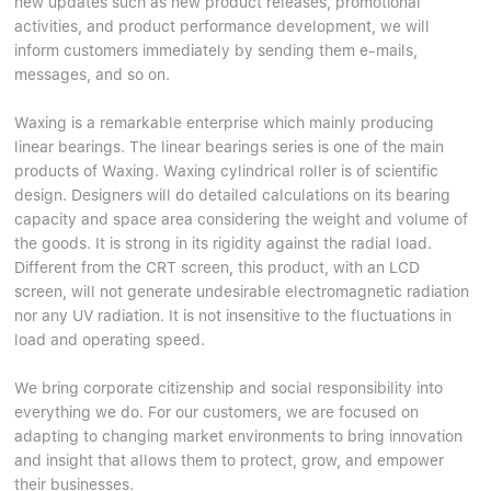
new updates such as new product releases, promotional
Linear bearings
NEWS
activities, and product performance development, we will
CONTACT US
inform customers immediately by sending them e-mails,
FAQS
messages, and so on.
Waxing is a remarkable enterprise which mainly producing
linear bearings. The linear bearings series is one of the main
products of Waxing. Waxing cylindrical roller is of scientific
design. Designers will do detailed calculations on its bearing
capacity and space area considering the weight and volume of
the goods. It is strong in its rigidity against the radial load.
Different from the CRT screen, this product, with an LCD
screen, will not generate undesirable electromagnetic radiation
nor any UV radiation. It is not insensitive to the fluctuations in
load and operating speed.
We bring corporate citizenship and social responsibility into
everything we do. For our customers, we are focused on
adapting to changing market environments to bring innovation
and insight that allows them to protect, grow, and empower
their businesses.