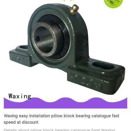
Waxing easy installation pillow block bearing catalogue fast
speed at discount
Details about pillow block bearing catalogue form Waxing.