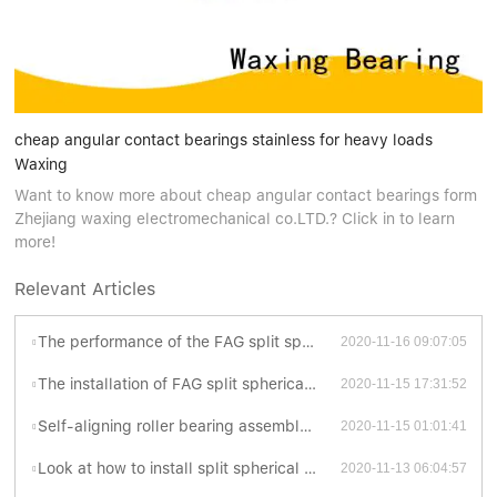
cheap angular contact bearings stainless for heavy loads
Waxing
Want to know more about cheap angular contact bearings form
Zhejiang waxing electromechanical co.LTD.? Click in to learn
more!
Relevant Articles
The performance of the FAG split spherical roller bearings
2020-11-16 09:07:05
The installation of FAG split spherical roller bearings
2020-11-15 17:31:52
Self-aligning roller bearing assembly process planning
2020-11-15 01:01:41
Look at how to install split spherical roller bearing is better?
2020-11-13 06:04:57