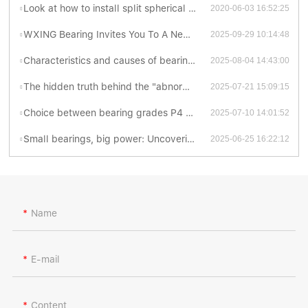
Look at how to install split spherical roller bearing is better? - bearing knowledge
2020-06-03 16:52:25
WXING Bearing Invites You To A New Chapter At The 138th Canton Fair
2025-09-29 10:14:48
Characteristics and causes of bearing grinding cracks
2025-08-04 14:43:00
The hidden truth behind the "abnormal sonata" of bearings
2025-07-21 15:09:15
Choice between bearing grades P4 and P5: Which is better?
2025-07-10 14:01:52
Small bearings, big power: Uncovering the fascinating world of thrust ball bearings
2025-06-25 16:22:12
Name
E-mail
Content