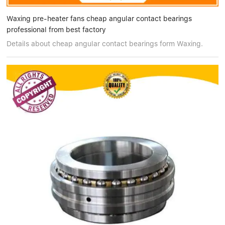
Waxing pre-heater fans cheap angular contact bearings
professional from best factory
Details about cheap angular contact bearings form Waxing.