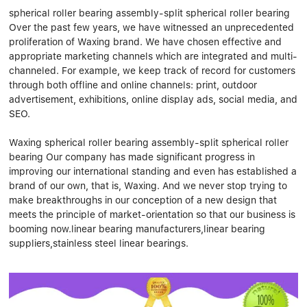
Linear bearings
NEWS
spherical roller bearing assembly-split spherical roller bearing
CONTACT US
Over the past few years, we have witnessed an unprecedented
FAQS
proliferation of Waxing brand. We have chosen effective and
appropriate marketing channels which are integrated and multi-
channeled. For example, we keep track of record for customers
through both offline and online channels: print, outdoor
advertisement, exhibitions, online display ads, social media, and
SEO.
Waxing spherical roller bearing assembly-split spherical roller
bearing Our company has made significant progress in
improving our international standing and even has established a
brand of our own, that is, Waxing. And we never stop trying to
make breakthroughs in our conception of a new design that
meets the principle of market-orientation so that our business is
booming now.linear bearing manufacturers,linear bearing
suppliers,stainless steel linear bearings.