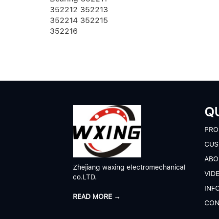
216 ECM/
352212 352213
352214 352215
352216
QU
P
RO
CUS
A
BO
Zhejiang waxing electromechanical
V
ID
co.LTD.
I
NF
READ MORE →
C
ON