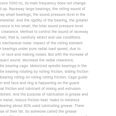
above 1000 hz, its main frequency does not change
d up. Raceway large bearings, the rolling sound of
ay small bearings, the sound pressure level in the
mewhat. And the rigidity of the bearing, the greater
rance is too small, the total sound pressure level
al clearance. Method to control the sound of raceway
all, that is, carefully select and use conditions.
 mechanical noise. Impact of the rolling element
ler bearings under pure radial load speed, due to
rea or race and making noises. But with the increase of
impact sound: decrease the radial clearance,
ndle bearing cage. Motorized spindle bearings in the
e bearing rotating by rolling friction, sliding friction
bearing rolling on rolling rolling friction; Cage guide
ller end face and ring is happening on the guard
rnal friction and lubricant of mixing and extrusion.
bined. And the purpose of lubrication is grease and
n metal, reduce friction heat 'make to minimize
e. Bearing about 80% used lubricating grease. There
se of their fat. So someone called the grease