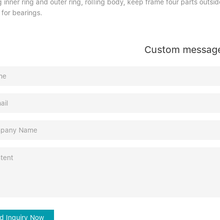
 inner ring and outer ring, rolling body, keep frame four parts outside
 for bearings.
Custom messag
d Inquiry Now