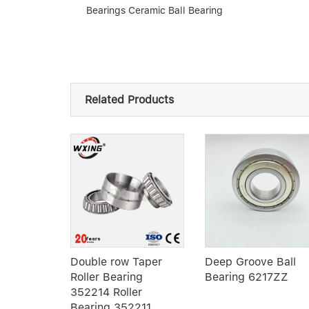
Bearings Ceramic Ball Bearing
Related Products
ry
Double row Taper
Deep Groove Ball
oller
Roller Bearing
Bearing 6217ZZ
X140X26
352214 Roller
al Roller
Bearing 352211