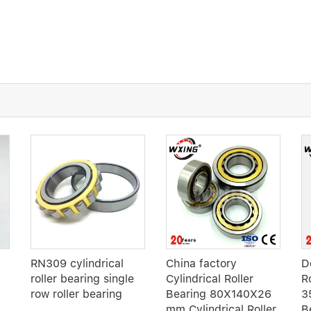
RN309 cylindrical
China factory
D
roller bearing single
Cylindrical Roller
R
row roller bearing
Bearing 80X140X26
3
mm Cylindrical Roller
B