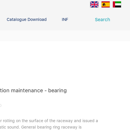
Search
Catalogue Download
INFO CENTER
CONTACT U
Deep Groove Ball Bearing
g
ation maintenance - bearing
0
r rolling on the surface of the raceway and issued a
stic sound. General bearing ring raceway is