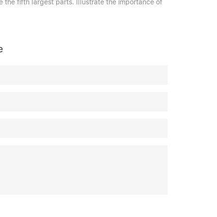
 the fifth largest parts. Illustrate the importance of
e