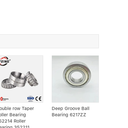
ouble row Taper
Deep Groove Ball
RN309 cyl
oller Bearing
Bearing 6217ZZ
roller bea
52214 Roller
row rolle
earing 352211