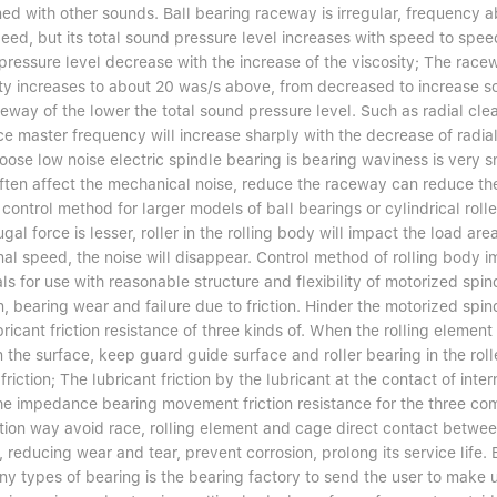
ed with other sounds. Ball bearing raceway is irregular, frequency 
peed, but its total sound pressure level increases with speed to spee
pressure level decrease with the increase of the viscosity; The racew
ity increases to about 20 was/s above, from decreased to increase so
eway of the lower the total sound pressure level. Such as radial clea
ce master frequency will increase sharply with the decrease of radi
oose low noise electric spindle bearing is bearing waviness is very sm
ften affect the mechanical noise, reduce the raceway can reduce the
 control method for larger models of ball bearings or cylindrical rol
ugal force is lesser, roller in the rolling body will impact the load a
nal speed, the noise will disappear. Control method of rolling body 
ls for use with reasonable structure and flexibility of motorized spi
n, bearing wear and failure due to friction. Hinder the motorized spindl
ricant friction resistance of three kinds of. When the rolling element 
in the surface, keep guard guide surface and roller bearing in the ro
 friction; The lubricant friction by the lubricant at the contact of inte
he impedance bearing movement friction resistance for the three com
ation way avoid race, rolling element and cage direct contact betwee
n, reducing wear and tear, prevent corrosion, prolong its service lif
ny types of bearing is the bearing factory to send the user to make u