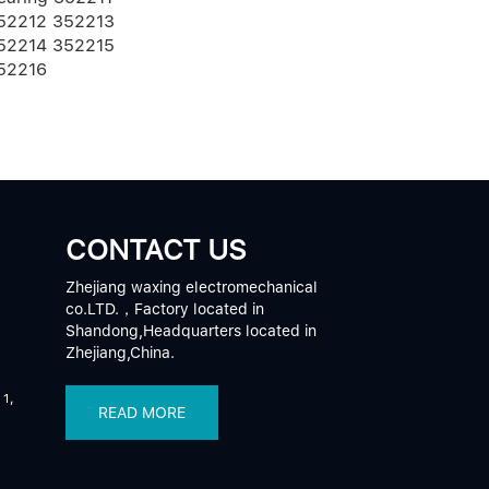
52212 352213
52214 352215
52216
CONTACT US
Zhejiang waxing electromechanical
co.LTD.，Factory located in
Shandong,Headquarters located in
Zhejiang,China.
 1,
READ MORE