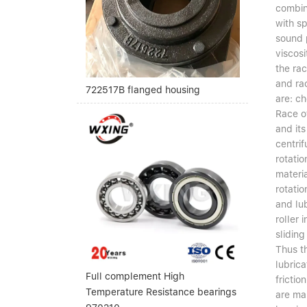
combin
with s
sound 
viscos
the rac
and ra
722517B flanged housing
are: ch
Race o
and its
centrif
rotatio
materia
rotatio
and lub
roller 
sliding
Thus t
lubric
Full complement High
frictio
Temperature Resistance bearings
are ma