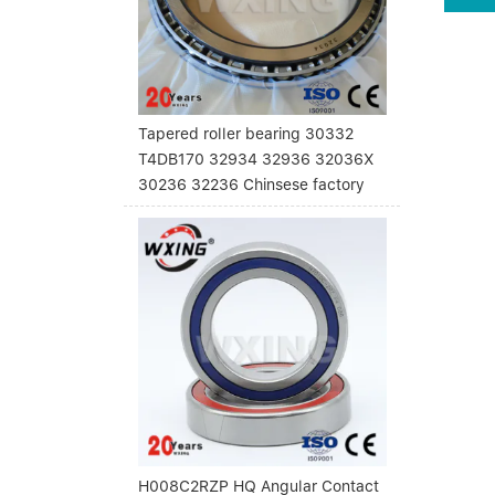
Tapered roller bearing 30332
T4DB170 32934 32936 32036X
30236 32236 Chinsese factory
H008C2RZP HQ Angular Contact