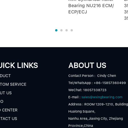
Bearing NU216 ECM/
3
ECP/ECJ
3
3
ICK LINKS
ABOUT US
DUCT
Contact Person : Cindy Chen
Tel/WhatsApp : +86-15857360499
TOM SERVICE
WeChat: 18057338723
UT US
E-mail :
sales@wxingbearing.com
EO
Address : ROOM 1209-1210, Building
O CENTER
Hualong Square,
TACT US
Nanhu Area,Jiaxing City, Zhejiang
Province,China