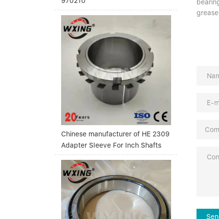
970210
bearing
grease
Chinese manufacturer of HE 2309
Adapter Sleeve For Inch Shafts
Sen