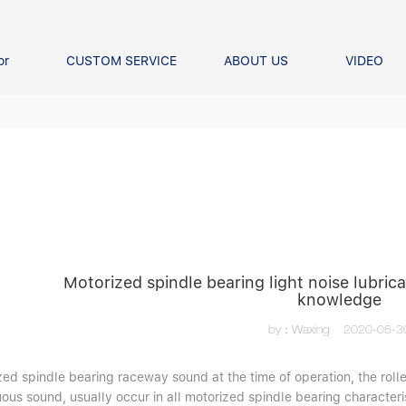
or
CUSTOM SERVICE
ABOUT US
VIDEO
Ball Bearing
Our advantage
FAQS
Thrust Ball Bearing
Angular Contact Ball Bearin
Pillow Block Bearing
t Roller Bearing
er Bearing
Linear bearings
Motorized spindle bearing light noise lubric
knowledge
by：Waxing
2020-05-3
ed spindle bearing raceway sound at the time of operation, the rolle
ous sound, usually occur in all motorized spindle bearing characteri