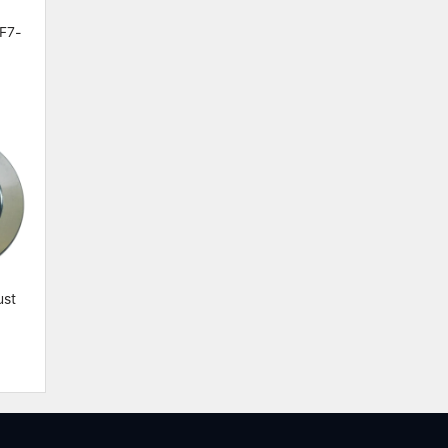
 F7-
st