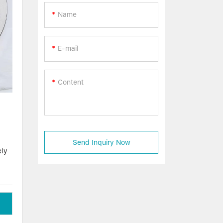
Name
E-mail
Content
Send Inquiry Now
ely
at
h