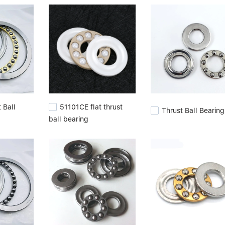
rienced team. When raw materials arrive at our factory, we take goo
fective materials from our inspections.cylindrical roller bearing
ylindrical roller.
 Ball
51101CE flat thrust
Thrust Ball Bearing
ball bearing