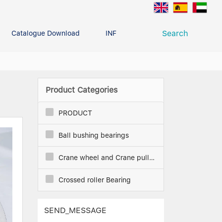
Search
Catalogue Download
INFO CENTER
CONTACT U
Deep Groove Ball Bearing
g
Product Categories
PRODUCT
Ball bushing bearings
Crane wheel and Crane pulley
Crossed roller Bearing
SEND_MESSAGE