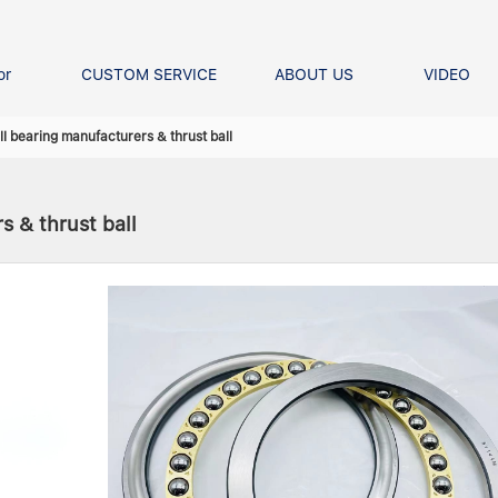
or
CUSTOM SERVICE
ABOUT US
VIDEO
Ball Bearing
Our advantage
FAQS
l bearing manufacturers & thrust ball
Thrust Ball Bearing
Angular Contact Ball Bearin
s & thrust ball
Pillow Block Bearing
t Roller Bearing
er Bearing
Linear bearings