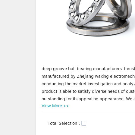
deep groove ball bearing manufacturers-thrust 
manufactured by Zhejiang waxing electromechan
conducting the market investigation and analyz
product is able to satisfy diverse needs of c
outstanding for its appealing appearance. We a
View More >>
product is of the highest levels of safety and rel
Waxing deep groove ball bearing manufacturers
Total Selection：
importance on raw materials used in the manuf