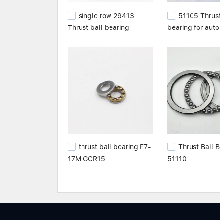
single row 29413
51105 Thrust
Thrust ball bearing
bearing for aut
thrust ball bearing F7-
Thrust Ball 
17M GCR15
51110