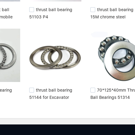
 ball
thrust ball bearing
thrust ball bearing
omobile
51103 P4
15M chrome steel
Bearing
thrust ball bearing
70*125*40mm Thru
51144 for Excavator
Ball Bearings 51314
Forklift