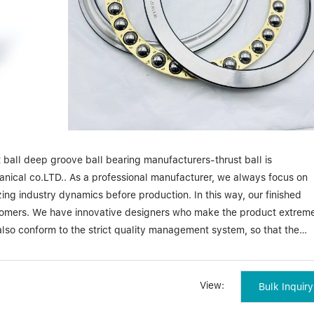
ball deep groove ball bearing manufacturers-thrust ball is
ical co.LTD.. As a professional manufacturer, we always focus on
ing industry dynamics before production. In this way, our finished
ustomers. We have innovative designers who make the product extrem
lso conform to the strict quality management system, so that the
iability.
-thrust ball Zhejiang waxing electromechanical co.LTD. places gre
View:
Bulk Inquiry
acturing of deep groove ball bearing manufacturers-thrust ball. Eac