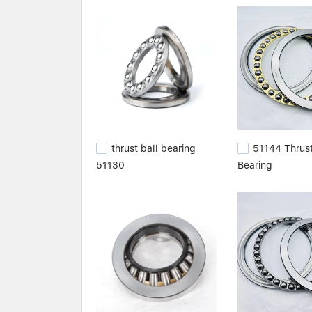
batch of raw materials is selected by our expe
care of processing them. We totally eliminate de
application,cylindrical roller bearing size chart,c
thrust ball bearing
51144 Thrust
51130
Bearing