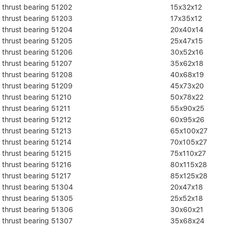
thrust bearing 51202
15x32x12
thrust bearing 51203
17x35x12
thrust bearing 51204
20x40x14
thrust bearing 51205
25x47x15
thrust bearing 51206
30x52x16
thrust bearing 51207
35x62x18
thrust bearing 51208
40x68x19
thrust bearing 51209
45x73x20
thrust bearing 51210
50x78x22
thrust bearing 51211
55x90x25
thrust bearing 51212
60x95x26
thrust bearing 51213
65x100x27
thrust bearing 51214
70x105x27
thrust bearing 51215
75x110x27
thrust bearing 51216
80x115x28
thrust bearing 51217
85x125x28
thrust bearing 51304
20x47x18
thrust bearing 51305
25x52x18
thrust bearing 51306
30x60x21
thrust bearing 51307
35x68x24