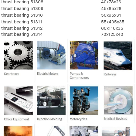
thrust bearing 51308
40x78x26
thrust bearing 51309
45x85x28
thrust bearing 51310
50x95x31
thrust bearing 51311
55x405x35
thrust bearing 51312
60x110x35
thrust bearing 51314
70x125x40