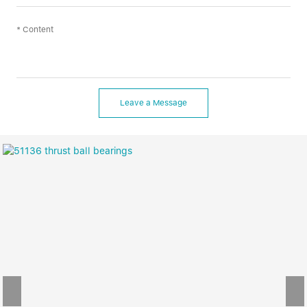
Leave a Message