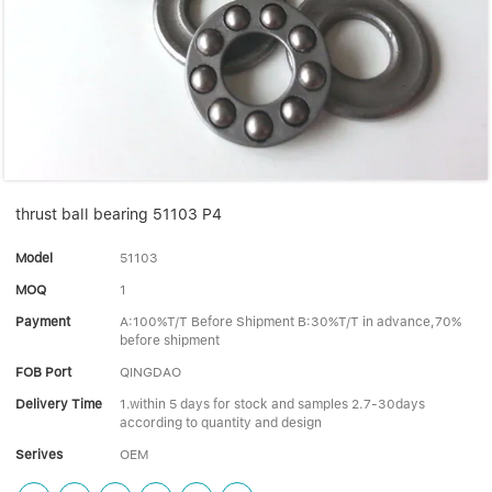
Linear bearings
NEWS
CONTACT US
FAQS
thrust ball bearing 51103 P4
Model
51103
MOQ
1
Payment
A:100%T/T Before Shipment B:30%T/T in advance,70%
before shipment
FOB Port
QINGDAO
Delivery Time
1.within 5 days for stock and samples 2.7-30days
according to quantity and design
Serives
OEM