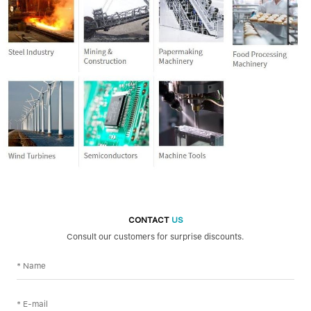
CONTACT
US
Consult our customers for surprise discounts.