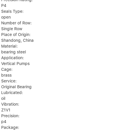
P4
Seals Type:
open
Number of Row:
Single Row
Place of Origin:
Shandong, China
Material:
bearing steel
Application:
Vertical Pumps
Cage:
brass
Service:
Original Bearing
Lubricated:
oil
Vibration:
Z1V1
Precision:
p4
Package: