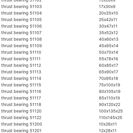
thrust bearing 51103
17x30x9
thrust bearing 51104
20x35x10
thrust bearing 51105
25x42x11
thrust bearing 51106
30x47x11
thrust bearing 51107
35x52x12
thrust bearing 51108
40x60x13
thrust bearing 51109
45x65x14
thrust bearing 51110
50x70x14
thrust bearing 51111
55x78x16
thrust bearing 51112
60x85x17
thrust bearing 51113
65x90x17
thrust bearing 51114
70x95x18
thrust bearing 51115
75x100x19
thrust bearing 51116
80x105x19
thrust bearing 51117
85x110x19
thrust bearing 51118
90x120x22
thrust bearing 51120
100x135x25
thrust bearing 51122
110x145x25
thrust bearing 51200
10x26x11
thrust bearing 51201
12x28x11