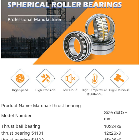
Product Name: Material: thrust bearing
Size dxDxH
Model Number
mm
Thrust ball bearing
10x24x9
thrust bearing 51101
12x26x9
thrust bearing 51102
15x28x9