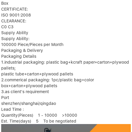
Box
CERTIFICATE:
ISO 9001:2008
CLEARANCE:
C0 C3
Supply Ability
Supply Ability:
100000 Piece/Pieces per Month
Packaging & Delivery
Packaging Details
1.industrial packaging: plastic bag+kcraft paper+carton+plywood
pallets;
plastic tube+carton+plywood pallets
2.commerical packaging: 1pc/plastic bag+color
box+carton+plywood pallets
3.as client's requirement
Port
shenzhen/shanghai/qingdao
Lead Time :
Quantity(Pieces) 1 - 10000 >10000
Est. Time(days) 5 To be negotiated