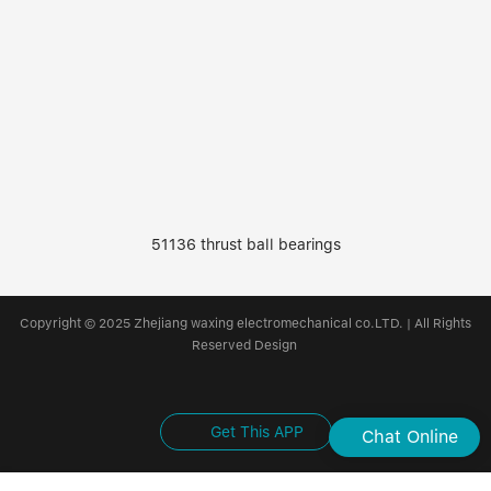
51136 thrust ball bearings
Copyright © 2025 Zhejiang waxing electromechanical co.LTD. | All Rights
Reserved Design
Get This APP
Chat Online