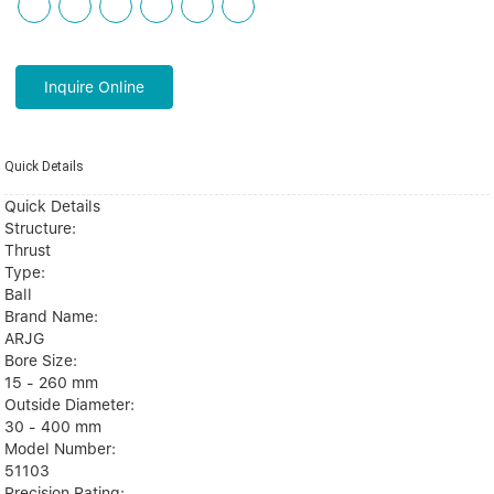
Inquire Online
Quick Details
Quick Details
Structure:
Thrust
Type:
Ball
Brand Name:
ARJG
Bore Size:
15 - 260 mm
Outside Diameter:
30 - 400 mm
Model Number:
51103
Precision Rating: