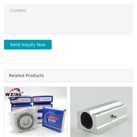
Send Inquiry Now
Related Products