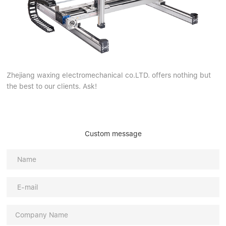
Zhejiang waxing electromechanical co.LTD. offers nothing but
the best to our clients. Ask!
Custom message