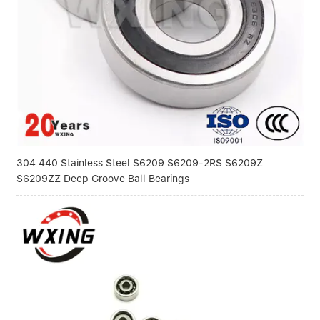
Linear bearings
NEWS
CONTACT US
FAQS
304 440 Stainless Steel S6209 S6209-2RS S6209Z
S6209ZZ Deep Groove Ball Bearings