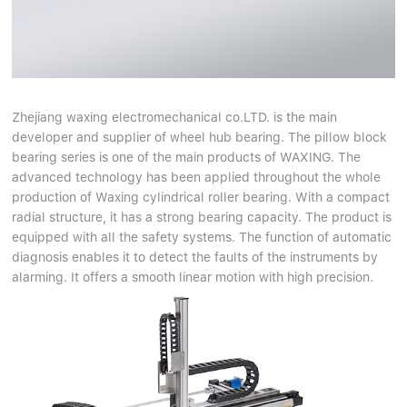
Zhejiang waxing electromechanical co.LTD. is the main
developer and supplier of wheel hub bearing. The pillow block
bearing series is one of the main products of WAXING. The
advanced technology has been applied throughout the whole
production of Waxing cylindrical roller bearing. With a compact
radial structure, it has a strong bearing capacity. The product is
equipped with all the safety systems. The function of automatic
diagnosis enables it to detect the faults of the instruments by
alarming. It offers a smooth linear motion with high precision.