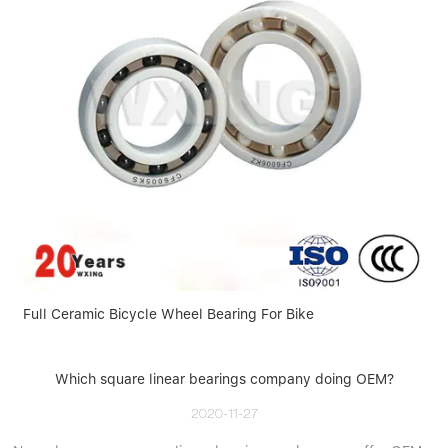
Full Ceramic Bicycle Wheel Bearing For Bike
Which square linear bearings company doing OEM?
2020-11-27