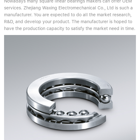
Nowadays many square linear bearings makers can offer OEM
services. Zhejiang Waxing Electromechanical Co., Ltd is such a
manufacturer. You are expected to do all the market research,
R&D, and develop your product. The manufacturer is hoped to
have the production capacity to satisfy the market need in time.