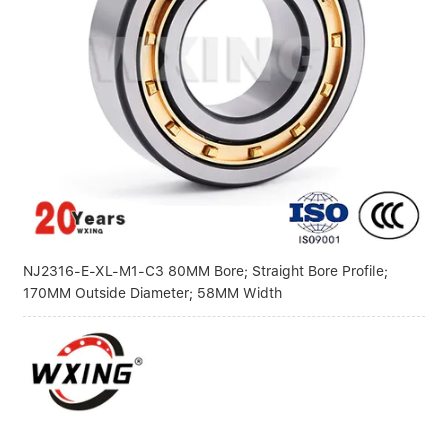
NJ2316-E-XL-M1-C3 80MM Bore; Straight Bore Profile;
170MM Outside Diameter; 58MM Width