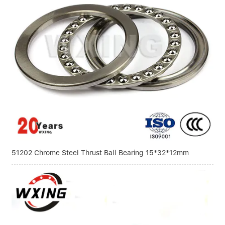
51202 Chrome Steel Thrust Ball Bearing 15*32*12mm