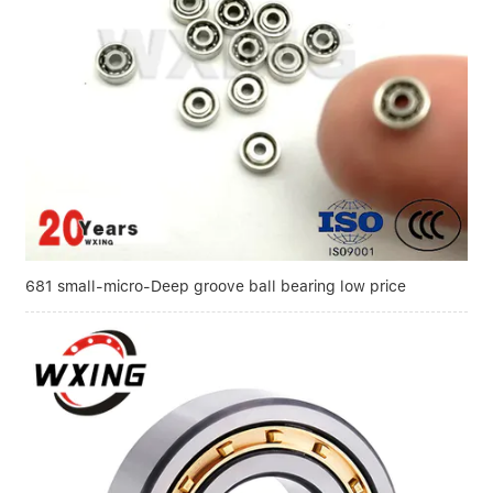
681 small-micro-Deep groove ball bearing low price