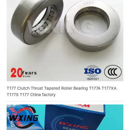
T177 Clutch Thrust Tapered Roller Bearing T177A T177XA
T177S T177 China factory