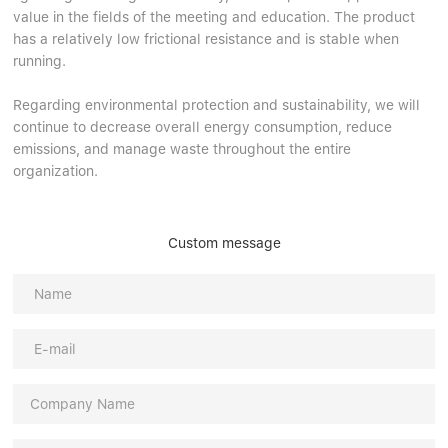
value in the fields of the meeting and education. The product
has a relatively low frictional resistance and is stable when
running.
Regarding environmental protection and sustainability, we will
continue to decrease overall energy consumption, reduce
emissions, and manage waste throughout the entire
organization.
Custom message