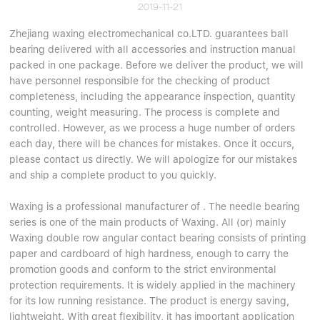
2019-11-21
Zhejiang waxing electromechanical co.LTD. guarantees ball
bearing delivered with all accessories and instruction manual
packed in one package. Before we deliver the product, we will
have personnel responsible for the checking of product
completeness, including the appearance inspection, quantity
counting, weight measuring. The process is complete and
controlled. However, as we process a huge number of orders
each day, there will be chances for mistakes. Once it occurs,
please contact us directly. We will apologize for our mistakes
and ship a complete product to you quickly.
Waxing is a professional manufacturer of . The needle bearing
series is one of the main products of Waxing. All (or) mainly
Waxing double row angular contact bearing consists of printing
paper and cardboard of high hardness, enough to carry the
promotion goods and conform to the strict environmental
protection requirements. It is widely applied in the machinery
for its low running resistance. The product is energy saving,
lightweight. With great flexibility, it has important application