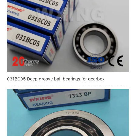
031BC05 Deep groove ball bearings for gearbox