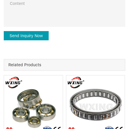
Send Inquiry Now
Related Products