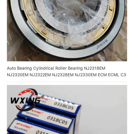
Linear bearings
NEWS
CONTACT US
FAQS
Auto Bearing Cylindrical Roller Bearing NJ2318EM
NJ2320EM NJ2322EM NJ2328EM NJ2330EM ECM ECML C3