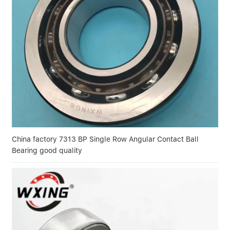
China factory 7313 BP Single Row Angular Contact Ball
Bearing good quality