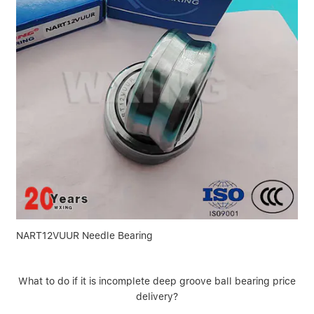
NART12VUUR Needle Bearing
What to do if it is incomplete deep groove ball bearing price
delivery?