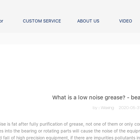
or
CUSTOM SERVICE
ABOUT US
VIDEO
Ball Bearing
Our advantage
FAQS
Thrust Ball Bearing
Angular Contact Ball Bearin
Pillow Block Bearing
t Roller Bearing
er Bearing
Linear bearings
What is a low noise grease? - b
by：Waxing
2020-05-3
se is fat after fully purification of grease, not one of them or only c
es into the bearing or rotating parts will cause the noise of the equip
d fall of high precision equipment, if there are impurities pollutants