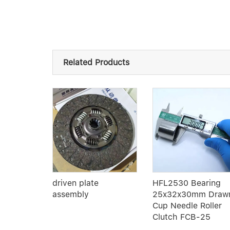
Related Products
 Single
driven plate
HFL2530 Bearing
oove ball
assembly
25x32x30mm Draw
 quality
Cup Needle Roller
Clutch FCB-25