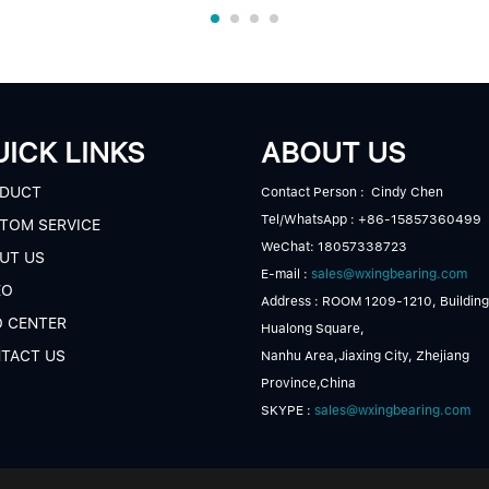
ICK LINKS
ABOUT US
DUCT
Contact Person : Cindy Chen
Tel/WhatsApp : +86-15857360499
TOM SERVICE
WeChat: 18057338723
UT US
E-mail :
sales@wxingbearing.com
EO
Address : ROOM 1209-1210, Building
O CENTER
Hualong Square,
TACT US
Nanhu Area,Jiaxing City, Zhejiang
Province,China
SKYPE :
sales@wxingbearing.com