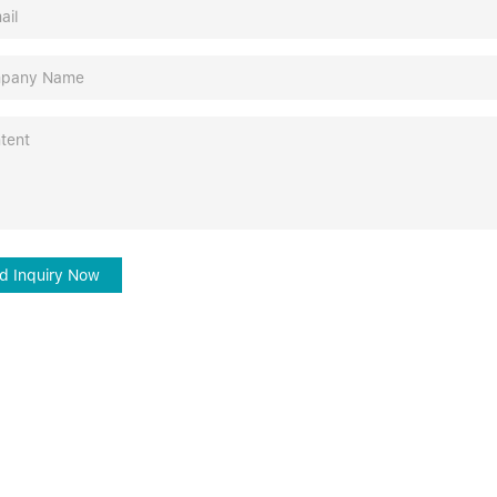
d Inquiry Now