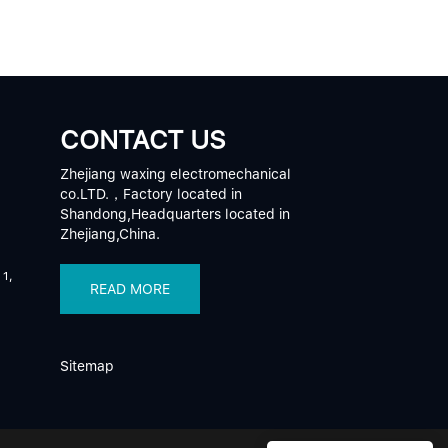
CONTACT US
Zhejiang waxing electromechanical
co.LTD.，Factory located in
Shandong,Headquarters located in
Zhejiang,China.
 1,
READ MORE
Sitemap