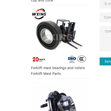
cup and cone
Sen
Forklift mast bearings and rollers
Forklift Mast Parts