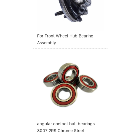
For Front Wheel Hub Bearing
Assembly
angular contact ball bearings
3007 2RS Chrome Steel