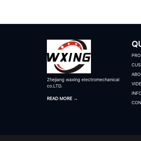
QU
P
RO
CUS
A
BO
Zhejiang waxing electromechanical
V
ID
co.LTD.
I
NF
READ MORE →
C
ON