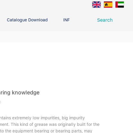
Search
Catalogue Download
INFO CENTER
CONTACT U
Deep Groove Ball Bearing
g
earing knowledge
1
ontains extremely low impurities, big impurity
ment. This kind of grease was originally built for the
 into the equipment bearing or bearing parts, may