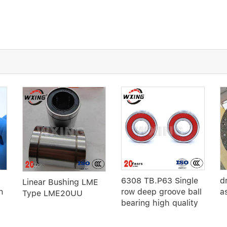
6308 TB.P63 Single
d
Linear Bushing LME
n
row deep groove ball
a
Type LME20UU
bearing high quality