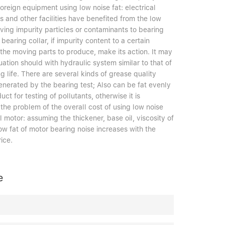
oreign equipment using low noise fat: electrical
s and other facilities have benefited from the low
ving impurity particles or contaminants to bearing
bearing collar, if impurity content to a certain
 the moving parts to produce, make its action. It may
tuation should with hydraulic system similar to that of
ng life. There are several kinds of grease quality
nerated by the bearing test; Also can be fat evenly
uct for testing of pollutants, otherwise it is
 the problem of the overall cost of using low noise
l motor: assuming the thickener, base oil, viscosity of
w fat of motor bearing noise increases with the
ice.
e