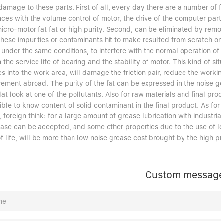
amage to these parts. First of all, every day there are a number of f
ces with the volume control of motor, the drive of the computer part
icro-motor fat fat or high purity. Second, can be eliminated by remo
these impurities or contaminants hit to make resulted from scratch or 
 under the same conditions, to interfere with the normal operation of
 the service life of bearing and the stability of motor. This kind of si
es into the work area, will damage the friction pair, reduce the worki
ement abroad. The purity of the fat can be expressed in the noise ge
flat look at one of the pollutants. Also for raw materials and final prod
ble to know content of solid contaminant in the final product. As for
 foreign think: for a large amount of grease lubrication with industria
ease can be accepted, and some other properties due to the use of lo
f life, will be more than low noise grease cost brought by the high pr
Custom messag