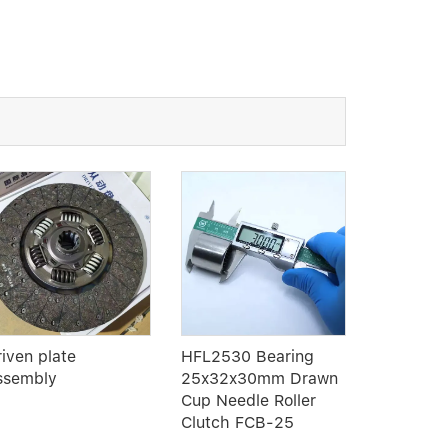
riven plate
HFL2530 Bearing
Linear B
ssembly
25x32x30mm Drawn
Type LM
Cup Needle Roller
Clutch FCB-25