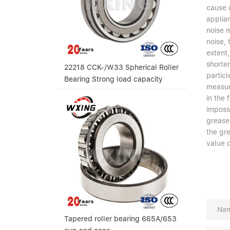
cause d
applian
noise m
noise, 
extent,
shorten
22218 CCK-/W33 Spherical Roller
particl
Bearing Strong load capacity
measur
in the 
impossi
grease,
the gr
value o
Tapered roller bearing 665A/653