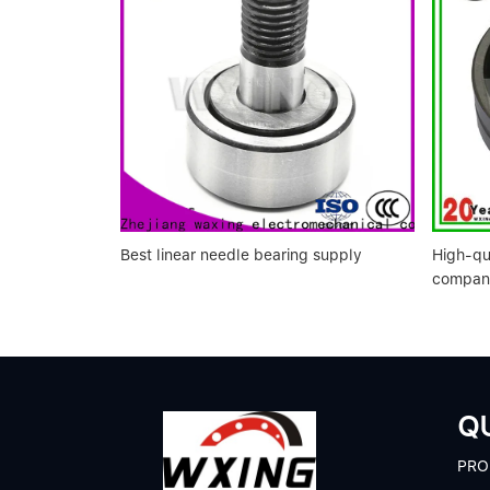
Best linear needle bearing supply
High-qu
compan
QU
P
RO