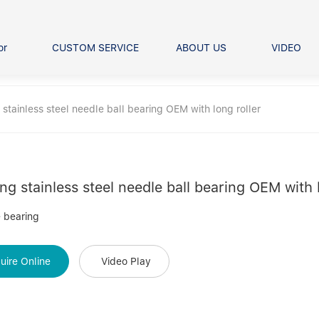
or
CUSTOM SERVICE
ABOUT US
VIDEO
Ball Bearing
Our advantage
FAQS
Thrust Ball Bearing
stainless steel needle ball bearing OEM with long roller
Angular Contact Ball Bearin
Pillow Block Bearing
t Roller Bearing
er Bearing
ng stainless steel needle ball bearing OEM with l
Linear bearings
 bearing
uire Online
Video Play