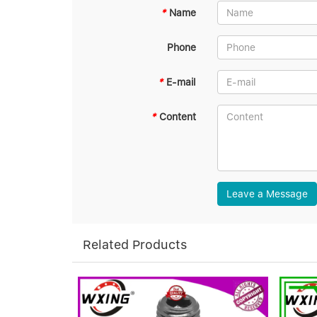
*
Name
Phone
*
E-mail
*
Content
Leave a Message
Related Products