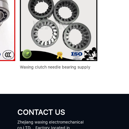
Waxing clutch needle bearing supply
CONTACT US
Zhejiang waxing electromechanical
co.LTD.，Factory located in