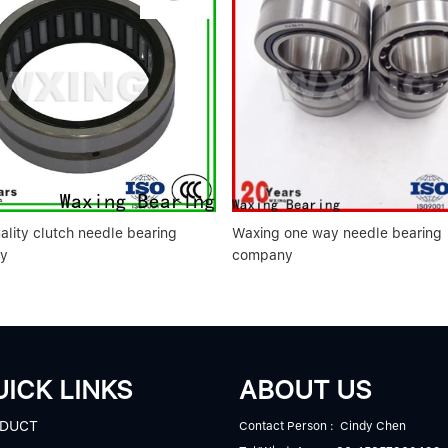
ality clutch needle bearing
Waxing one way needle bearing
y
company
ICK LINKS
ABOUT US
DUCT
Contact Person : Cindy Chen