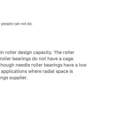
t people can not do.
in roller design capacity. The roller
roller bearings do not have a cage.
 though needle roller bearings have a low
 applications where radial space is
ngs supplier.