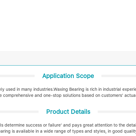
Application Scope
 used in many industries.Waxing Bearing is rich in industrial exper
e comprehensive and one-stop solutions based on customers' actual 
Product Details
ls determine success or failure' and pays great attention to the deta
aring is available in a wide range of types and styles, in good qualit