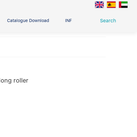
Search
Catalogue Download
INFO CENTER
CONTACT U
Deep Groove Ball Bearing
g
ong roller