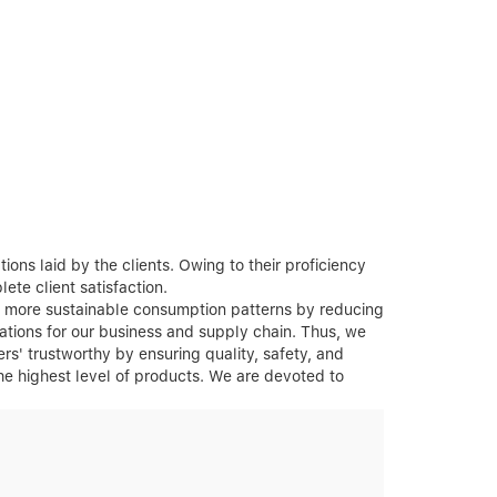
ons laid by the clients. Owing to their proficiency
ete client satisfaction.
rt more sustainable consumption patterns by reducing
ations for our business and supply chain. Thus, we
rs' trustworthy by ensuring quality, safety, and
the highest level of products. We are devoted to