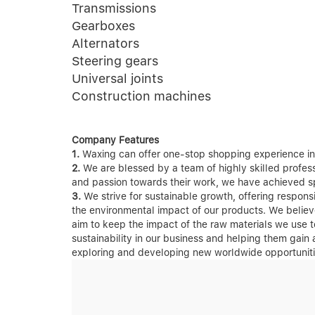
Transmissions
Gearboxes
Alternators
Steering gears
Universal joints
Construction machines
Company Features
1.
Waxing can offer one-stop shopping experience in 
2.
We are blessed by a team of highly skilled professi
and passion towards their work, we have achieved spe
3.
We strive for sustainable growth, offering respon
the environmental impact of our products. We believ
aim to keep the impact of the raw materials we use t
sustainability in our business and helping them gain
exploring and developing new worldwide opportunitie