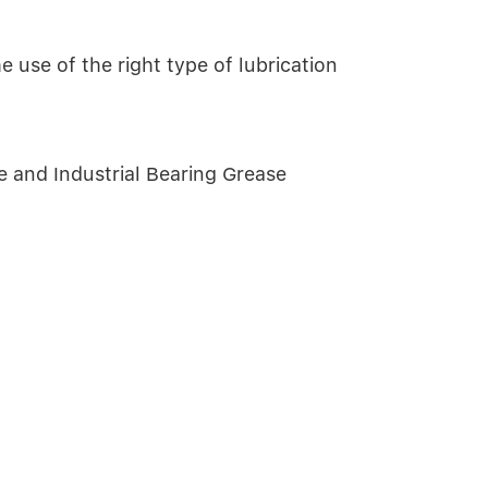
 use of the right type of lubrication
and Industrial Bearing Grease