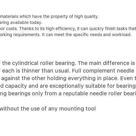
aterials which have the property of high quality.
ring available today.
 costs. Thanks to its high efficiency, it can quickly finish tasks tha
orking requirements. It can meet the specific needs and workload.
 the cylindrical roller bearing. The main difference is 
f each is thinner than usual. Full complement needle 
s against the other holding everything in place. Even
ad capacity and are exceptionally suitable for bearing
ng bearings only from a reputable needle roller beari
 without the use of any mounting tool