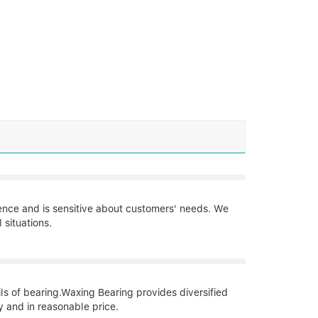
ience and is sensitive about customers' needs. We
situations.
ils of bearing.Waxing Bearing provides diversified
y and in reasonable price.