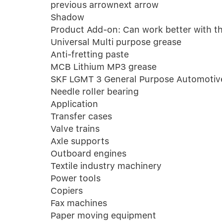
previous arrownext arrow
Shadow
Product Add-on: Can work better with the
Universal Multi purpose grease
Anti-fretting paste
MCB Lithium MP3 grease
SKF LGMT 3 General Purpose Automotive 
Needle roller bearing
Application
Transfer cases
Valve trains
Axle supports
Outboard engines
Textile industry machinery
Power tools
Copiers
Fax machines
Paper moving equipment