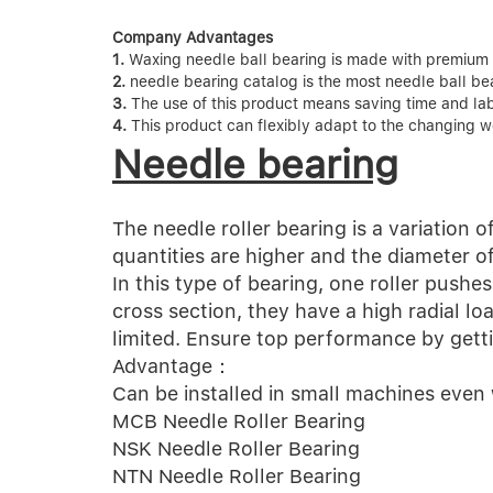
Company Advantages
1.
Waxing needle ball bearing is made with premium m
2.
needle bearing catalog is the most needle ball bea
3.
The use of this product means saving time and labor
4.
This product can flexibly adapt to the changing w
Needle bearing
The needle roller bearing is a variation of
quantities are higher and the diameter o
In this type of bearing, one roller pushe
cross section, they have a high radial lo
limited. Ensure top performance by getti
Advantage：
Can be installed in small machines even
MCB Needle Roller Bearing
NSK Needle Roller Bearing
NTN Needle Roller Bearing