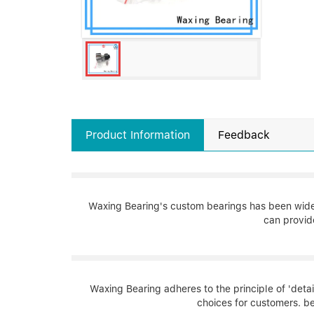
Product Information
Feedback
Waxing Bearing's custom bearings has been widely
can provid
Waxing Bearing adheres to the principle of 'detai
choices for customers. be