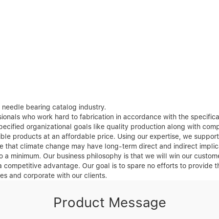
needle bearing catalog industry.
onals who work hard to fabrication in accordance with the specificati
cified organizational goals like quality production along with compl
sible products at an affordable price. Using our expertise, we suppo
e that climate change may have long-term direct and indirect implic
o a minimum. Our business philosophy is that we will win our custome
 a competitive advantage. Our goal is to spare no efforts to provide 
s and corporate with our clients.
Product Message