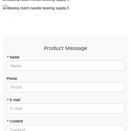
Product Message
*
Name
Phone
*
E-mail
*
Content