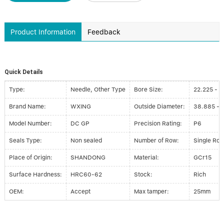
Product Information
Feedback
Quick Details
Type:
Needle, Other Type
Bore Size:
22.225 - 
Brand Name:
WXING
Outside Diameter:
38.885 - 
Model Number:
DC GP
Precision Rating:
P6
Seals Type:
Non sealed
Number of Row:
Single Ro
Place of Origin:
SHANDONG
Material:
GCr15
Surface Hardness:
HRC60-62
Stock:
Rich
OEM:
Accept
Max tamper:
25mm