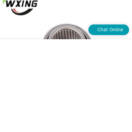
Chat Online
Custom one way needle bearing company