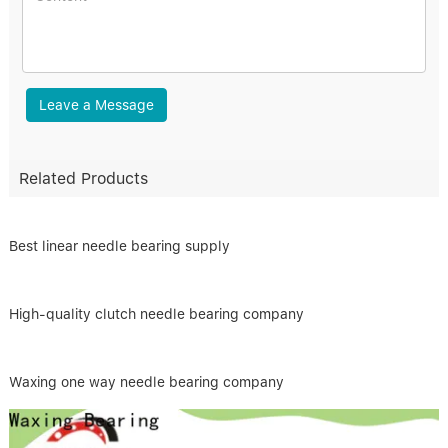
Leave a Message
Related Products
Best linear needle bearing supply
High-quality clutch needle bearing company
Waxing one way needle bearing company