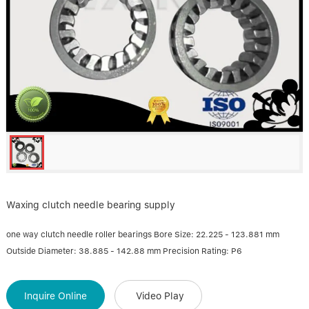
Linear bearings
NEWS
CONTACT US
FAQS
Waxing clutch needle bearing supply
one way clutch needle roller bearings Bore Size: 22.225 - 123.881 mm
Outside Diameter: 38.885 - 142.88 mm Precision Rating: P6
Inquire Online
Video Play