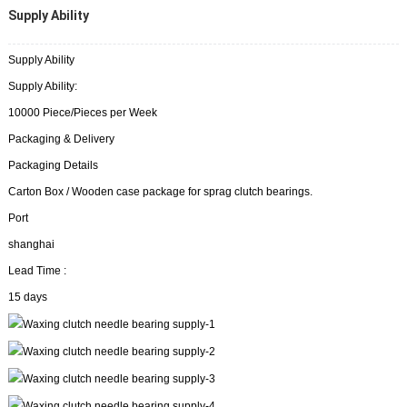
Supply Ability
Supply Ability
Supply Ability:
10000 Piece/Pieces per Week
Packaging & Delivery
Packaging Details
Carton Box / Wooden case package for sprag clutch bearings.
Port
shanghai
Lead Time :
15 days