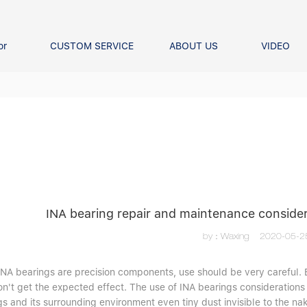
or
CUSTOM SERVICE
ABOUT US
VIDEO
Ball Bearing
Our advantage
FAQS
Thrust Ball Bearing
Angular Contact Ball Bearin
Pillow Block Bearing
t Roller Bearing
er Bearing
Linear bearings
INA bearing repair and maintenance conside
by：Waxing
2020-05-2
 INA bearings are precision components, use should be very careful. 
n't get the expected effect. The use of INA bearings considerations 
s and its surrounding environment even tiny dust invisible to the na