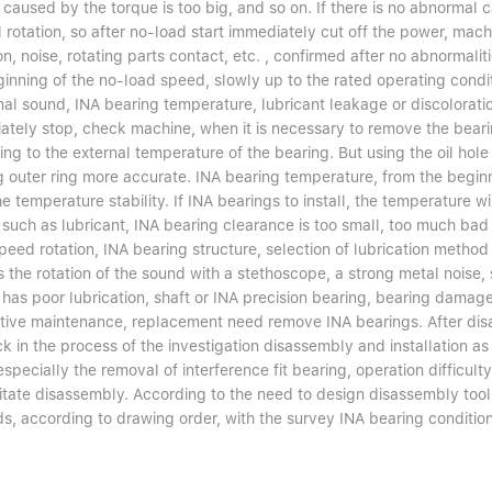
n caused by the torque is too big, and so on. If there is no abnormal
rotation, so after no-load start immediately cut off the power, mach
on, noise, rotating parts contact, etc. , confirmed after no abnormali
inning of the no-load speed, slowly up to the rated operating condit
l sound, INA bearing temperature, lubricant leakage or discoloration
ately stop, check machine, when it is necessary to remove the beari
ng to the external temperature of the bearing. But using the oil hol
 outer ring more accurate. INA bearing temperature, from the beginni
he temperature stability. If INA bearings to install, the temperature 
such as lubricant, INA bearing clearance is too small, too much bad i
eed rotation, INA bearing structure, selection of lubrication method 
 the rotation of the sound with a stethoscope, a strong metal noise, s
has poor lubrication, shaft or INA precision bearing, bearing damage
tive maintenance, replacement need remove INA bearings. After disass
k in the process of the investigation disassembly and installation a
especially the removal of interference fit bearing, operation difficult
ilitate disassembly. According to the need to design disassembly tool
s, according to drawing order, with the survey INA bearing condition