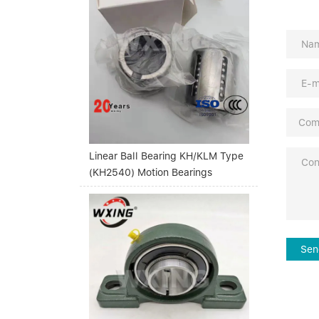
Linear Ball Bearing KH/KLM Type
(KH2540) Motion Bearings
Sen