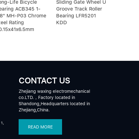
ong-Life Bicycle
Sliding Gate Wheel U
block and 
earing ACB345 1-
Groove Track Roller
motion g
/8" MH-P03 Chrome
Bearing LFR5201
HSR10RM
teel Rating
KDD
0.15x41x6.5mm
CONTACT US
Zhejiang waxing electromechanical
co.LTD.，Factory located in
Shandong,Headquarters located in
Zhejiang,China.
 1,
READ MORE