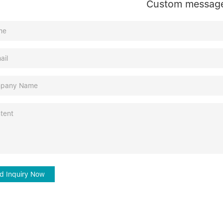
Custom messag
d Inquiry Now