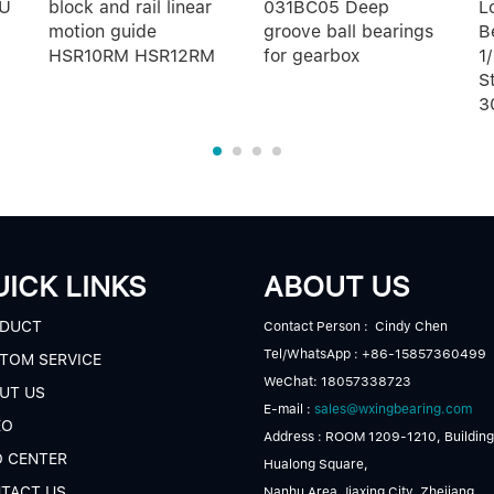
 U
block and rail linear
031BC05 Deep
L
motion guide
groove ball bearings
B
HSR10RM HSR12RM
for gearbox
1
S
3
ICK LINKS
ABOUT US
DUCT
Contact Person : Cindy Chen
Tel/WhatsApp : +86-15857360499
TOM SERVICE
WeChat: 18057338723
UT US
E-mail :
sales@wxingbearing.com
EO
Address : ROOM 1209-1210, Building
O CENTER
Hualong Square,
TACT US
Nanhu Area,Jiaxing City, Zhejiang