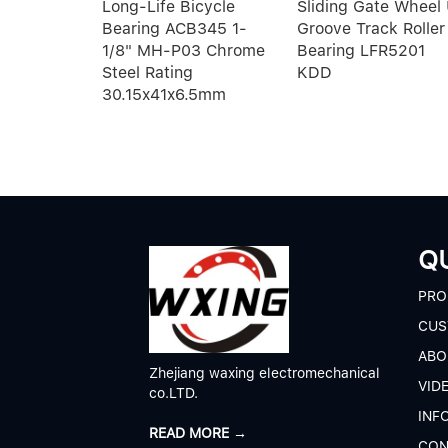
eep
Long-Life Bicycle
Sliding Gate Wheel
bearings
Bearing ACB345 1-
Groove Track Roller
1/8" MH-P03 Chrome
Bearing LFR5201
Steel Rating
KDD
30.15x41x6.5mm
QU
P
RO
CUS
A
BO
Zhejiang waxing electromechanical
V
ID
co.LTD.
I
NF
READ MORE →
C
ON