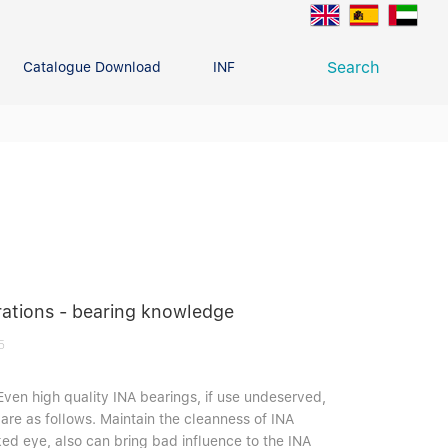
Search
Catalogue Download
INFO CENTER
CONTACT U
Deep Groove Ball Bearing
g
rations - bearing knowledge
5
Even high quality INA bearings, if use undeserved,
are as follows. Maintain the cleanness of INA
ked eye, also can bring bad influence to the INA