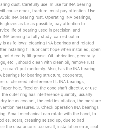
ring dust. Carefully use. In use for INA bearing
will cause crack, fracture, must pay attention. Use
 Avoid INA bearing rust. Operating INA bearings,
s gloves as far as possible, pay attention to
ervice life of bearing used in precision, and
INA bearing to fully study, carried out in
 is as follows: cleaning INA bearings and related
ter installing fill lubricant hope when installed, open
not directly fill grease. Oil lubrication, generally
s, etc. , should clean with clean oil, remove rust
t, so can't put randomly. Also, has the INA bearing
NA bearings for bearing structure, cooperate,
er circle need interference fit. INA bearings,
Taper hole, fixed on the cone shaft directly, or use
t, the outer ring has interference quantity, usually
 dry ice as coolant, the cold installation, the moisture
revention measures. 3. Check operation INA bearings
unning. Small mechanical can rotate with the hand, to
odies, scars, creasing seized up, due to bad
e the clearance is too small, installation error, seal