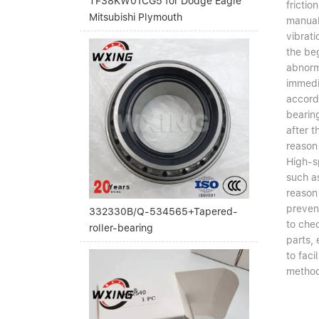
TF38KW01CG5 for Dodge Eagle
frictio
Mitsubishi Plymouth
manual 
vibrati
the beg
abnorma
immedi
accordi
bearing
after t
reason 
High-sp
such as
reason 
preven
332330B/Q-534565+Tapered-
to chec
roller-bearing
parts, 
to fac
method