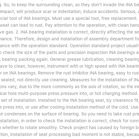
. So, to keep the surrounding clean, so they don't invade the INA bea
impact, will produce scar or indentation, induce accidents. Serious, 
cial tool of INA bearings. Must use a special tool, free replacement.
eat can lead to rust. Pay attention to the operation, with clean hand
ve gas. 2. INA bearing installation is correct, directly affecting the s
ance. Therefore, design and installation of assembly department for 
ance with the operation standard. Operation standard project usually
o check the size of the parts and precision inspection INA bearings af
 bearing packing again. General grease lubrication, cleaning bearing, 
ave to clean, however, instrument with or high speed with INA bearing
or on INA bearings. Remove the rust inhibitor INA bearing, easy to rus
sealed, not directly use cleaning. Measures for the installation of I
ons vary, due to the more commonly as the axis of rotation, so the inn
ical hole multi-purpose press pressure into, or hot charging method. 
 set of installation. Installed to the INA bearing seat, by clearance fi
e press into, or use after cooling installation method of the cold. Use
 air condenses on the surface of bearing. So you need to take rust p
nstallation, in order to check the installation is correct, check for r
m whether to rotate smoothly. Check project has caused by foreign b
ation, installation of seat processing bad moment is not stable, becaus