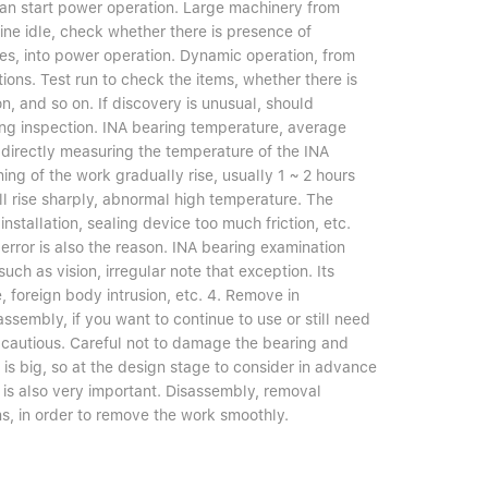
 can start power operation. Large machinery from
ine idle, check whether there is presence of
ties, into power operation. Dynamic operation, from
ions. Test run to check the items, whether there is
, and so on. If discovery is unusual, should
ng inspection. INA bearing temperature, average
e directly measuring the temperature of the INA
ng of the work gradually rise, usually 1 ~ 2 hours
will rise sharply, abnormal high temperature. The
nstallation, sealing device too much friction, etc.
error is also the reason. INA bearing examination
uch as vision, irregular note that exception. Its
, foreign body intrusion, etc. 4. Remove in
embly, if you want to continue to use or still need
s cautious. Careful not to damage the bearing and
y is big, so at the design stage to consider in advance
 is also very important. Disassembly, removal
s, in order to remove the work smoothly.