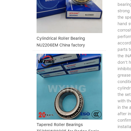
bearing
strong 
the spe
hand sw
corrosi
perform
Cylindrical Roller Bearing
accord
NU2206EM China factory
parts t
the INA
don't h
inhibit
grease 
conditi
cylindr
the set
with th
in the
after i
confir
Tapered Roller Bearings
install