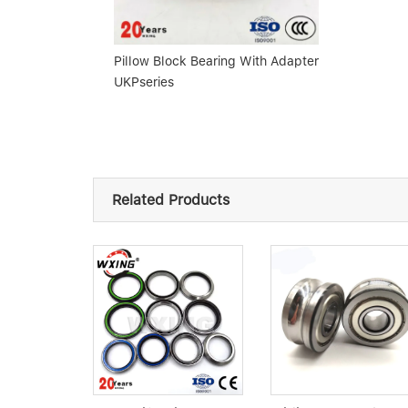
Pillow Block Bearing With Adapter
UKPseries
Related Products