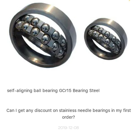
self-aligning ball bearing GCr15 Bearing Steel
Can I get any discount on stainless needle bearings in my first
order?
2019-12-08