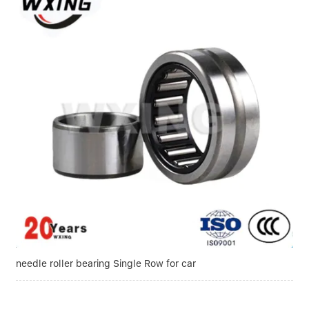
needle roller bearing Single Row for car