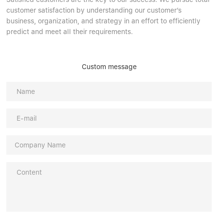
customer satisfaction by understanding our customer’s
business, organization, and strategy in an effort to efficiently
predict and meet all their requirements.
Custom message