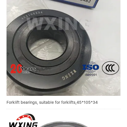
Linear bearings
NEWS
CONTACT US
FAQS
Forklift bearings, suitable for forklifts,45*105*34