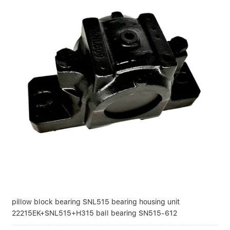
pillow block bearing SNL515 bearing housing unit
22215EK+SNL515+H315 ball bearing SN515-612