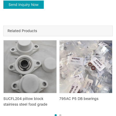
Send Inquiry Now
Related Products
SUCFL204 pillow block
795AC P5 DB bearings
stainless steel food grade