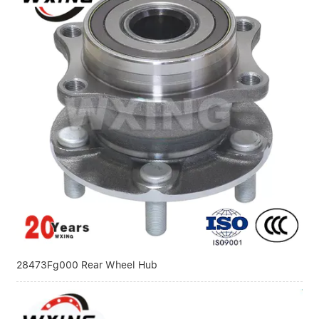
28473Fg000 Rear Wheel Hub