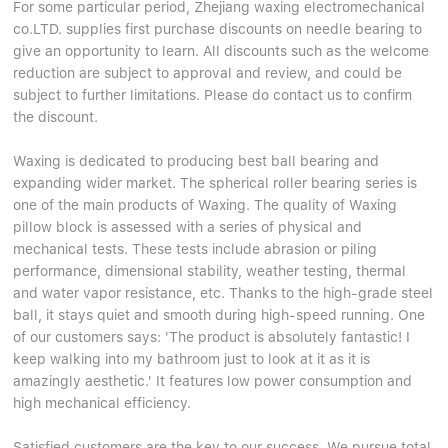
For some particular period, Zhejiang waxing electromechanical
co.LTD. supplies first purchase discounts on needle bearing to
give an opportunity to learn. All discounts such as the welcome
reduction are subject to approval and review, and could be
subject to further limitations. Please do contact us to confirm
the discount.
Waxing is dedicated to producing best ball bearing and
expanding wider market. The spherical roller bearing series is
one of the main products of Waxing. The quality of Waxing
pillow block is assessed with a series of physical and
mechanical tests. These tests include abrasion or piling
performance, dimensional stability, weather testing, thermal
and water vapor resistance, etc. Thanks to the high-grade steel
ball, it stays quiet and smooth during high-speed running. One
of our customers says: 'The product is absolutely fantastic! I
keep walking into my bathroom just to look at it as it is
amazingly aesthetic.' It features low power consumption and
high mechanical efficiency.
Satisfied customers are the key to our success. We pursue total