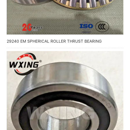
Linear bearings
NEWS
CONTACT US
FAQS
29240 EM SPHERICAL ROLLER THRUST BEARING