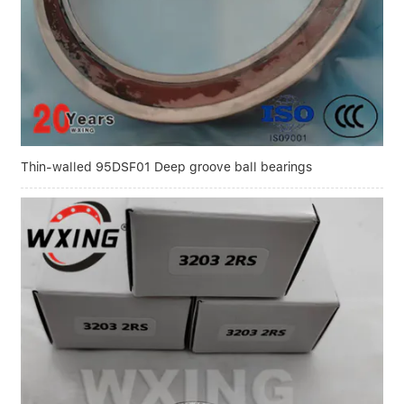
Thin-walled 95DSF01 Deep groove ball bearings