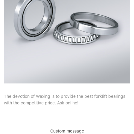
The devotion of Waxing is to provide the best forklift bearings
with the competitive price. Ask online!
Custom message