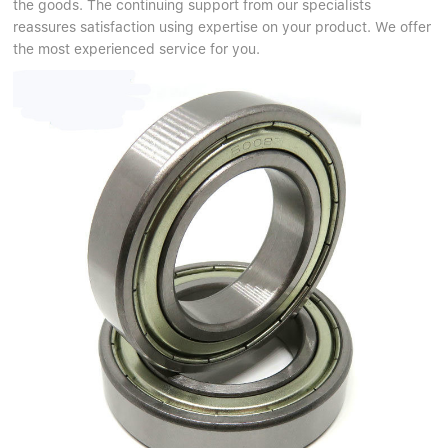
the goods. The continuing support from our specialists
reassures satisfaction using expertise on your product. We offer
the most experienced service for you.