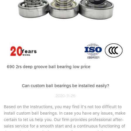
690 2rs deep groove ball bearing low price
Can custom ball bearings be installed easily?
2020-11-25
Based on the Instructions, you may find it's not too difficult to
install custom ball bearings. In case you have any issues, make
certain to let us help you. Our firm provides professional after-
sales service for a smooth start and a continuous functioning of