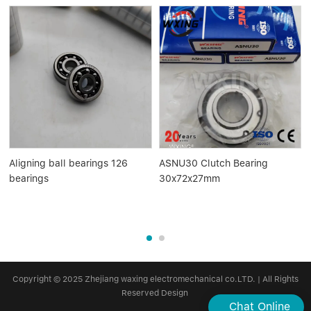
Aligning ball bearings 126
ASNU30 Clutch Bearing
bearings
30x72x27mm
Copyright © 2025 Zhejiang waxing electromechanical co.LTD. | All Rights
Reserved Design
Chat Online