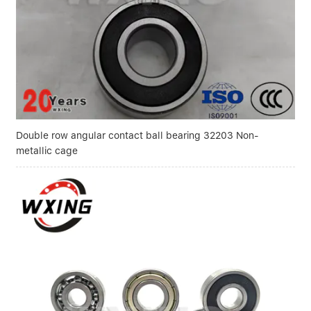
Double row angular contact ball bearing 32203 Non-
metallic cage