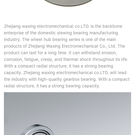
Zhejiang waxing electromechanical co.LTD. is the backbone
enterprise of the domestic slewing bearing manufacturing
industry. The wheel hub bearing series is one of the main
products of Zhejiang Waxing Electromechanical Co., Ltd. The
product can last for a long time. It can withstand erosion,
corrosion, fatigue, creep, and thermal shock throughout its life.
With a compact radial structure, it has a strong bearing
capacity. Zhejiang waxing electromechanical co.LTD. will lead
the industry with high-quality gearbox bearing. With a compact
radial structure, it has a strong bearing capacity.