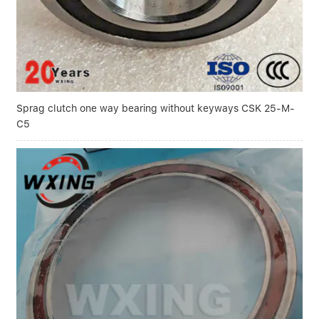
Sprag clutch one way bearing without keyways CSK 25-M-
C5