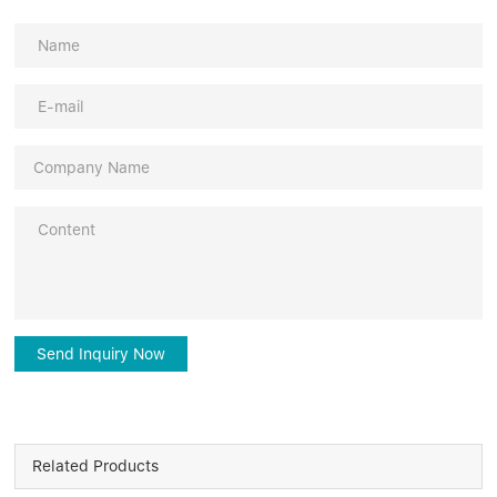
Send Inquiry Now
Related Products