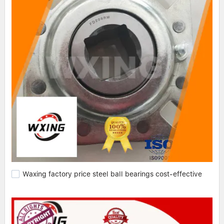
Waxing factory price steel ball bearings cost-effective