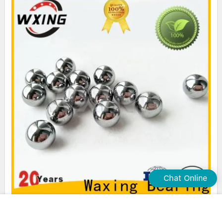
Chat Online
Waxing steel ball bearings high-quality popular brand