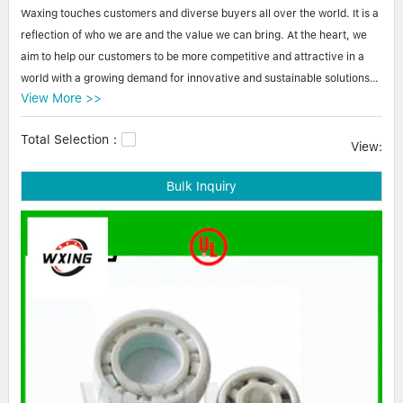
Linear bearings
Waxing touches customers and diverse buyers all over the world. It is a
NEWS
CONTACT US
reflection of who we are and the value we can bring. At the heart, we
FAQS
aim to help our customers to be more competitive and attractive in a
world with a growing demand for innovative and sustainable solutions.
View More >>
All product and service offerings are commended by our customers.
Total Selection：
Waxing steel ball bearings-double row angular contact bearing We
View:
have made Waxing a great success. Our secret is to narrow our
Bulk Inquiry
audience focus when branding our business to improve our competitive
advantage. Identifying the target audience for our products is an
exercise that we employ, which has greatly contributed to our
marketing efforts and our accumulation of accurate customers.pillar
block bearings,bearing block,plummer block.