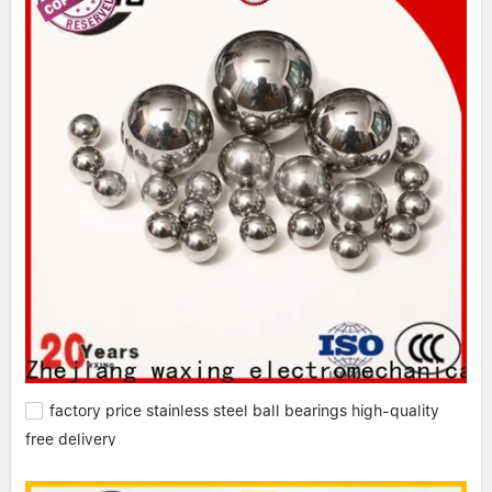
factory price stainless steel ball bearings high-quality
free delivery