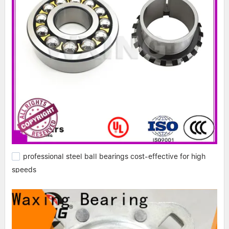
professional steel ball bearings cost-effective for high
speeds