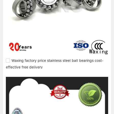
Waxing factory price stainless steel ball bearings cost-
effective free delivery