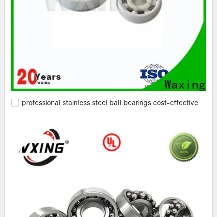
professional stainless steel ball bearings cost-effective