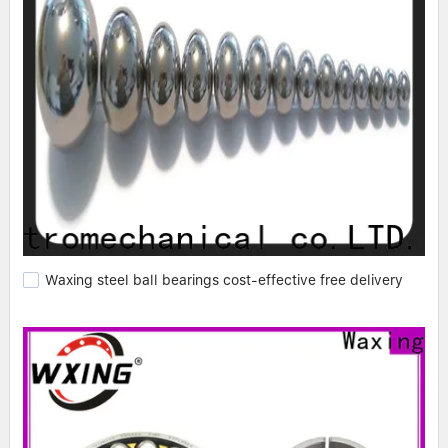
Waxing steel ball bearings cost-effective free delivery