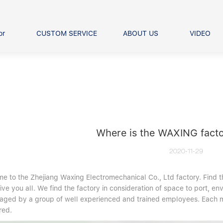
or
CUSTOM SERVICE
ABOUT US
VIDEO
Ball Bearing
Our advantage
FAQS
Thrust Ball Bearing
Angular Contact Ball Bearin
Pillow Block Bearing
t Roller Bearing
er Bearing
Where is the WAXING facto
Linear bearings
2020-11-29
e to the Zhejiang Waxing Electromechanical Co., Ltd factory. Find 
ive you all. We find the factory in consideration of space to port, en
aged by a group of well experienced and trained employees. Each ma
red.