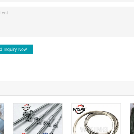
d Inquiry Now