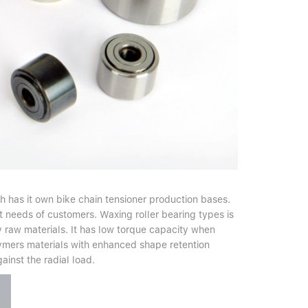
h has it own bike chain tensioner production bases.
t needs of customers. Waxing roller bearing types is
 raw materials. It has low torque capacity when
olymers materials with enhanced shape retention
gainst the radial load.