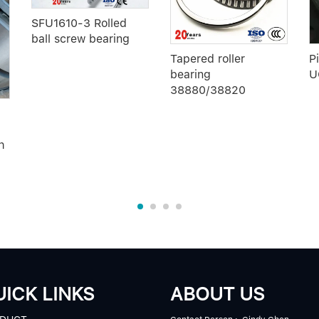
SFU1610-3 Rolled
ball screw bearing
Tapered roller
P
bearing
U
38880/38820
h
ICK LINKS
ABOUT US