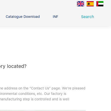
Search
Catalogue Download
INFO CENTER
CONTACT U
Deep Groove Ball Bearing
g
ry located?
the address on the "Contact Us" page. We're pleased
vironmental conditions, etc. Our factory is
nufacturing step is controlled and is well