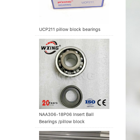
UCP211 pillow block bearings
NAA306-18P06 Insert Ball
Bearings /pillow block