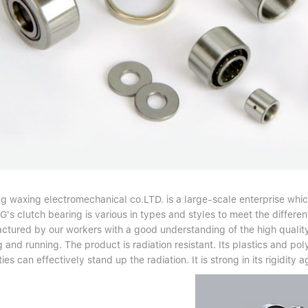
ng waxing electromechanical co.LTD. is a large-scale enterprise whic
s clutch bearing is various in types and styles to meet the differen
ctured by our workers with a good understanding of the high quality
g and running. The product is radiation resistant. Its plastics and p
ies can effectively stand up the radiation. It is strong in its rigidity a