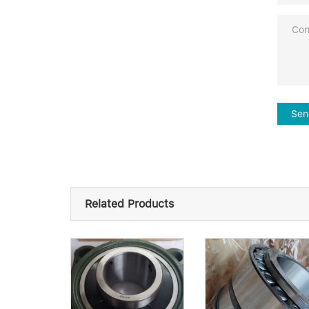
Sen
Related Products