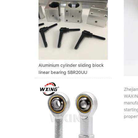
Aluminium cylinder sliding block
linear bearing SBR20UU
Zhejia
WAXING'
manufa
startin
propert