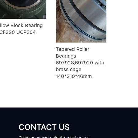
SFU1610-
ball scre
illow Block Bearing
CF220 UCP204
Tapered Roller
Bearings
697928,697920 with
brass cage
140*210*46mm
CONTACT US
Zhejiang waxing electromechanical