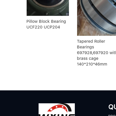
er
Pillow Block Bearing
UCF220 UCP204
20
Tapered Roller
Bearings
697928,697920 wit
brass cage
140*210*46mm
QU