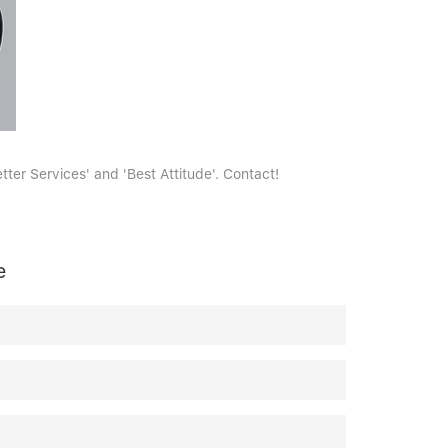
ter Services' and 'Best Attitude'. Contact!
e