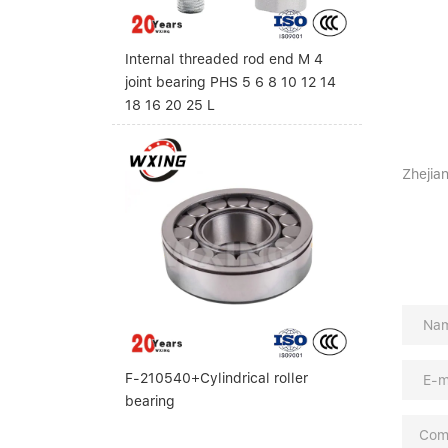
Internal threaded rod end M 4
joint bearing PHS 5 6 8 10 12 14
18 16 20 25 L
Zhejian
F-210540+Cylindrical roller
bearing