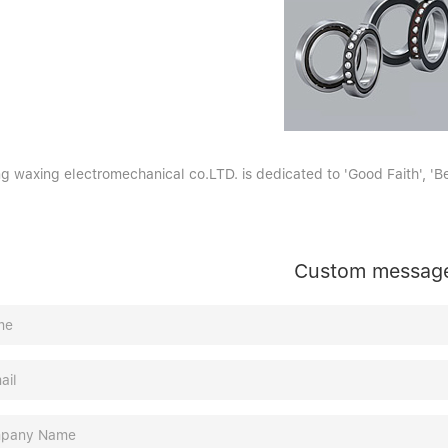
g waxing electromechanical co.LTD. is dedicated to 'Good Faith', 'Bet
Custom messag