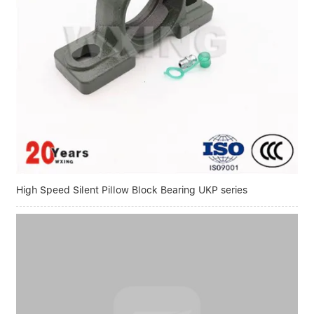
High Speed Silent Pillow Block Bearing UKP series