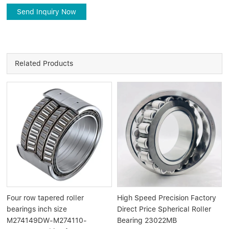
Send Inquiry Now
Related Products
Four row tapered roller
High Speed Precision Factory
bearings inch size
Direct Price Spherical Roller
M274149DW-M274110-
Bearing 23022MB