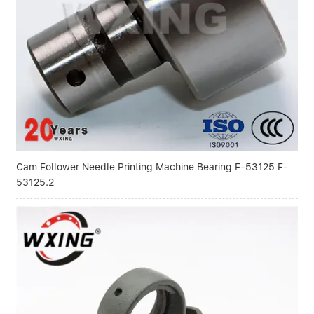
Cam Follower Needle Printing Machine Bearing F-53125 F-
53125.2