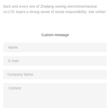
Each and every one of Zhejiang waxing electromechanical
co.LTD. bears a strong sense of social responsibility. Ask online!
Custom message