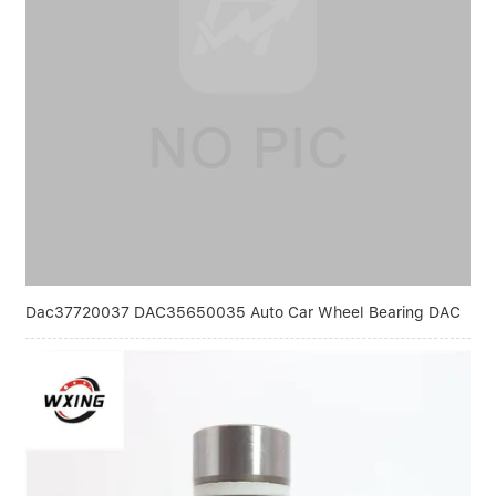
Dac37720037 DAC35650035 Auto Car Wheel Bearing DAC