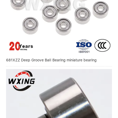
Linear bearings
NEWS
CONTACT US
FAQS
681XZZ Deep Groove Ball Bearing miniature bearing