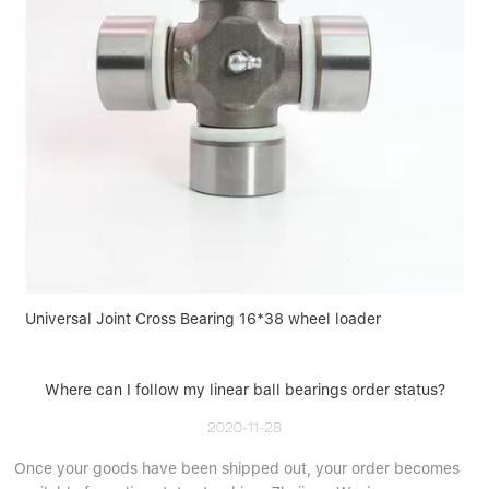
Universal Joint Cross Bearing 16*38 wheel loader
Where can I follow my linear ball bearings order status?
2020-11-28
Once your goods have been shipped out, your order becomes