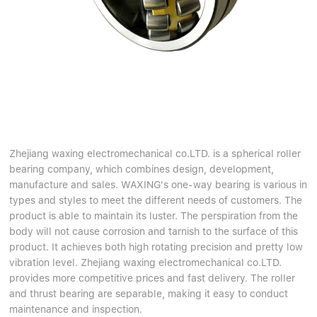
Zhejiang waxing electromechanical co.LTD. is a spherical roller
bearing company, which combines design, development,
manufacture and sales. WAXING's one-way bearing is various in
types and styles to meet the different needs of customers. The
product is able to maintain its luster. The perspiration from the
body will not cause corrosion and tarnish to the surface of this
product. It achieves both high rotating precision and pretty low
vibration level. Zhejiang waxing electromechanical co.LTD.
provides more competitive prices and fast delivery. The roller
and thrust bearing are separable, making it easy to conduct
maintenance and inspection.