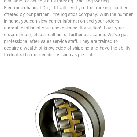
available for online status tracking. Zhejiang Waxing
Electromechanical Co., Ltd will send you the tracking number
offered by our partner - the logistics company. With the number
in hand, you can view carrier information and your order's
current location at your convenience. If you don't have your
order number, please call us for further assistance. We've got
professional after-sales service staff. They are trained to
acquire a wealth of knowledge of shipping and have the ability
to deal with emergencies as soon as possible.