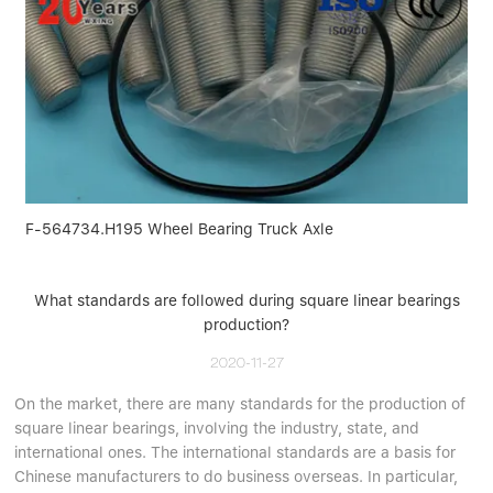
F-564734.H195 Wheel Bearing Truck Axle
What standards are followed during square linear bearings
production?
2020-11-27
On the market, there are many standards for the production of
square linear bearings, involving the industry, state, and
international ones. The international standards are a basis for
Chinese manufacturers to do business overseas. In particular,