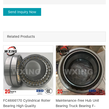
Send Inquiry Now
Related Products
FC4666170 Cylindrical Roller
Maintenance-free Hub Unit
Bearing High Quality
Bearing Truck Bearing F-