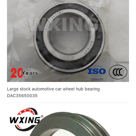
Large stock automotive car wheel hub bearing
DAC35650035