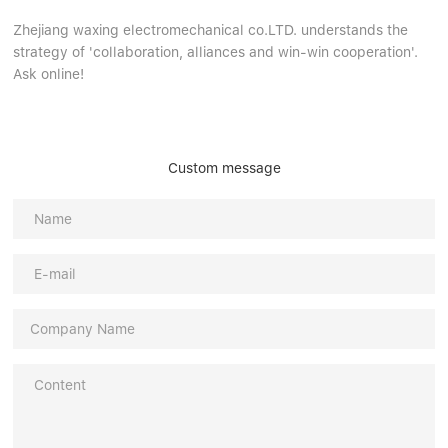
Zhejiang waxing electromechanical co.LTD. understands the
strategy of 'collaboration, alliances and win-win cooperation'.
Ask online!
Custom message