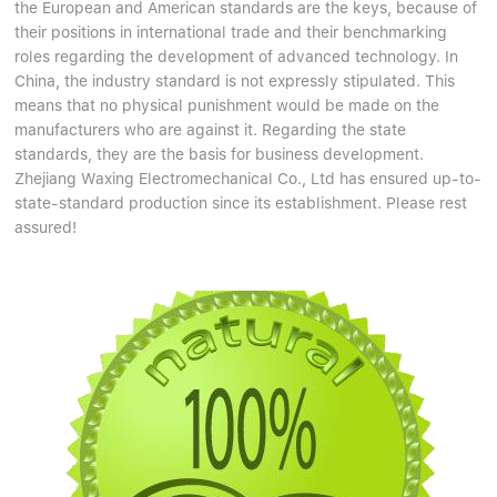
the European and American standards are the keys, because of
their positions in international trade and their benchmarking
roles regarding the development of advanced technology. In
China, the industry standard is not expressly stipulated. This
means that no physical punishment would be made on the
manufacturers who are against it. Regarding the state
standards, they are the basis for business development.
Zhejiang Waxing Electromechanical Co., Ltd has ensured up-to-
state-standard production since its establishment. Please rest
assured!