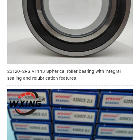
Linear bearings
NEWS
CONTACT US
FAQS
23120-2RS VT143 Spherical roller bearing with integral
sealing and relubrication features