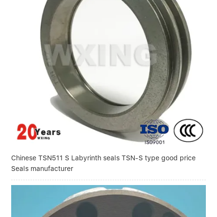
Chinese TSN511 S Labyrinth seals TSN-S type good price
Seals manufacturer