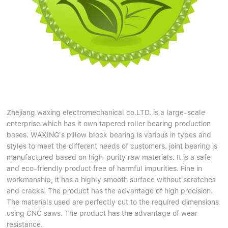
Zhejiang waxing electromechanical co.LTD. is a large-scale
enterprise which has it own tapered roller bearing production
bases. WAXING's pillow block bearing is various in types and
styles to meet the different needs of customers. joint bearing is
manufactured based on high-purity raw materials. It is a safe
and eco-friendly product free of harmful impurities. Fine in
workmanship, it has a highly smooth surface without scratches
and cracks. The product has the advantage of high precision.
The materials used are perfectly cut to the required dimensions
using CNC saws. The product has the advantage of wear
resistance.