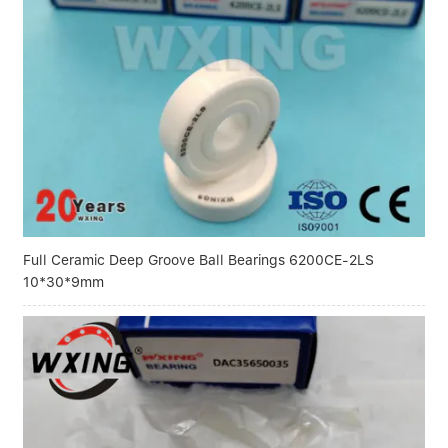
Full Ceramic Deep Groove Ball Bearings 6200CE-2LS
10*30*9mm