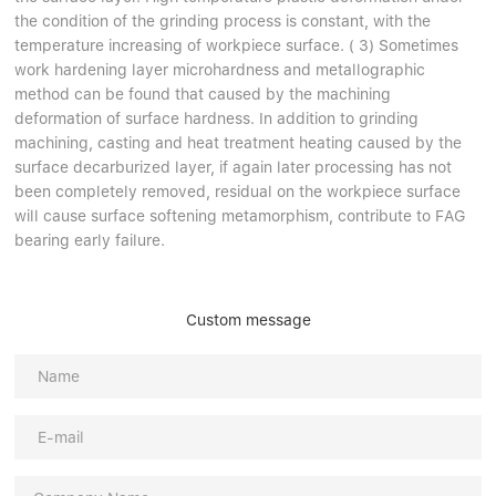
the condition of the grinding process is constant, with the
temperature increasing of workpiece surface. ( 3) Sometimes
work hardening layer microhardness and metallographic
method can be found that caused by the machining
deformation of surface hardness. In addition to grinding
machining, casting and heat treatment heating caused by the
surface decarburized layer, if again later processing has not
been completely removed, residual on the workpiece surface
will cause surface softening metamorphism, contribute to FAG
bearing early failure.
Custom message