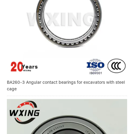
BA260-3 Angular contact bearings for excavators with steel
cage