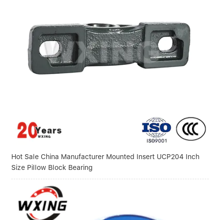
Hot Sale China Manufacturer Mounted Insert UCP204 Inch
Size Pillow Block Bearing