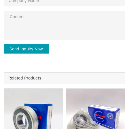
Send Inquiry Now
Related Products