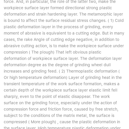
force. And, in particular, the role of the latter two, make the
workpiece surface layer formed directional strong plastic
deformation and strain hardening layer. The metamorphic layer
is bound to affect the surface residual stress changes. ( 1) Cold
plastic deformation layer in the process of grinding, every
moment of abrasive is equivalent to a cutting edge. But in many
cases, the rake Angle of cutting edge negative, in addition to
abrasive cutting action, is to make the workpiece surface under
compression ( The plough) That left obvious plastic
deformation of workpiece surface layer. The deformation layer
deformation degree as the degree of grinding wheel dull
increases and grinding feed. ( 2) Thermoplastic deformation (
Or high temperature deformation) Layer of grinding heat in the
transient temperature of the work surface formation, makes a
certain depth of the workpiece surface layer elastic limit fell
sharply, even to the point of elastic disappear. The work
surface on the grinding force, especially under the action of
compression force and friction force, caused by free stretch,
subject to the conditions of the matrix metal, the surface is
compressed ( More plough) , cause the plastic deformation in
the surface layer. High temperature plastic deformation under