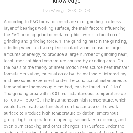
knowledge
by：Waxing
2020-06-03
According to FAG formation mechanism of grinding badness
layer of bearings working surface, the main factors influencing
the FAG bearing grinding metamorphic layer is a function of
grinding and grinding force. 1, the grinding heat in the grinding,
grinding wheel and workpiece contact zone, consume large
amounts of energy, to produce a large number of grinding heat,
local transient high temperature caused by grinding area. On
the basis of the theory of linear motion heat source heat transfer
formula derivation, calculation or by the method of infrared ray
and measured experiment under the condition of instantaneous
temperature thermocouple method, can be found in 0. 1 to 0.
The grinding area within 001 ms instantaneous temperature up
to 1000 ~ 1500 ℃. The instantaneous high temperature, which
would have made certain depth on the surface of the work
surface to produce high temperature oxidation, amorphous
group, high temperature tempering, secondary hardening, and
even burn cracking and other changes. ( 1) Surface under the
action of transient high temperature oxide layer of the surface