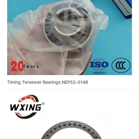
Linear bearings
NEWS
CONTACT US
FAQS
Timing Tensioner Bearings NEP52-014B