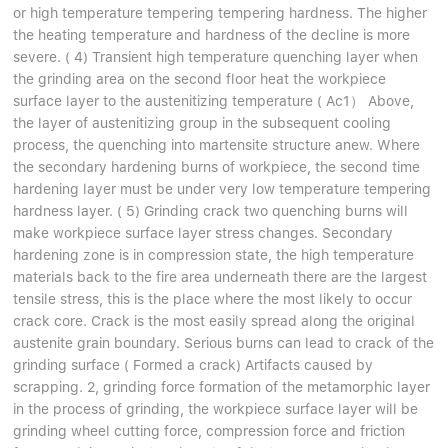
or high temperature tempering tempering hardness. The higher
the heating temperature and hardness of the decline is more
severe. ( 4) Transient high temperature quenching layer when
the grinding area on the second floor heat the workpiece
surface layer to the austenitizing temperature ( Ac1） Above,
the layer of austenitizing group in the subsequent cooling
process, the quenching into martensite structure anew. Where
the secondary hardening burns of workpiece, the second time
hardening layer must be under very low temperature tempering
hardness layer. ( 5) Grinding crack two quenching burns will
make workpiece surface layer stress changes. Secondary
hardening zone is in compression state, the high temperature
materials back to the fire area underneath there are the largest
tensile stress, this is the place where the most likely to occur
crack core. Crack is the most easily spread along the original
austenite grain boundary. Serious burns can lead to crack of the
grinding surface ( Formed a crack) Artifacts caused by
scrapping. 2, grinding force formation of the metamorphic layer
in the process of grinding, the workpiece surface layer will be
grinding wheel cutting force, compression force and friction