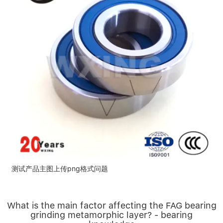
测试产品主图上传png格式问题
What is the main factor affecting the FAG bearing
grinding metamorphic layer? - bearing