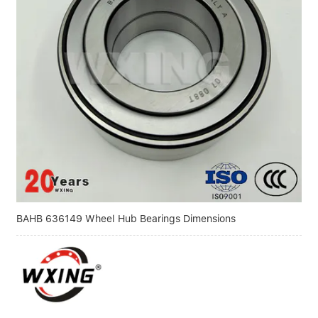
BAHB 636149 Wheel Hub Bearings Dimensions