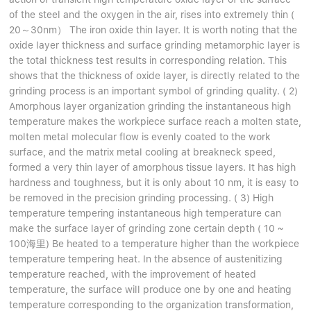
of the steel and the oxygen in the air, rises into extremely thin (
20～30nm） The iron oxide thin layer. It is worth noting that the
oxide layer thickness and surface grinding metamorphic layer is
the total thickness test results in corresponding relation. This
shows that the thickness of oxide layer, is directly related to the
grinding process is an important symbol of grinding quality. ( 2)
Amorphous layer organization grinding the instantaneous high
temperature makes the workpiece surface reach a molten state,
molten metal molecular flow is evenly coated to the work
surface, and the matrix metal cooling at breakneck speed,
formed a very thin layer of amorphous tissue layers. It has high
hardness and toughness, but it is only about 10 nm, it is easy to
be removed in the precision grinding processing. ( 3) High
temperature tempering instantaneous high temperature can
make the surface layer of grinding zone certain depth ( 10 ~
100海里) Be heated to a temperature higher than the workpiece
temperature tempering heat. In the absence of austenitizing
temperature reached, with the improvement of heated
temperature, the surface will produce one by one and heating
temperature corresponding to the organization transformation,