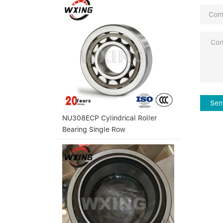
Sen
NU308ECP Cylindrical Roller
Bearing Single Row