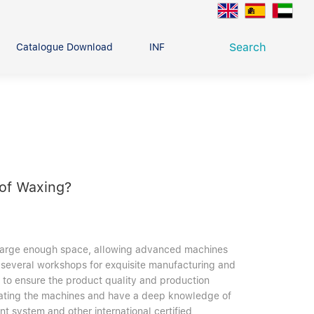
Search
Catalogue Download
INFO CENTER
CONTACT U
Deep Groove Ball Bearing
g
 of Waxing?
h large enough space, allowing advanced machines
several workshops for exquisite manufacturing and
s to ensure the product quality and production
operating the machines and have a deep knowledge of
t system and other international certified