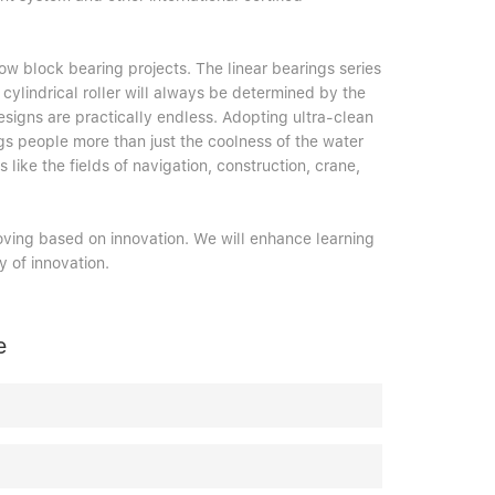
ow block bearing projects. The linear bearings series
cylindrical roller will always be determined by the
esigns are practically endless. Adopting ultra-clean
gs people more than just the coolness of the water
s like the fields of navigation, construction, crane,
oving based on innovation. We will enhance learning
 of innovation.
e