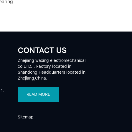
earing
CONTACT US
Zhejiang waxing electromechanical
co.LTD.，Factory located in
Shandong,Headquarters located in
Zhejiang,China.
 1,
READ MORE
Sitemap