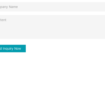
d Inquiry Now