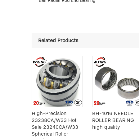
Ball Radial Rod End Bearing
Related Products
ller
High-Precision
BH-1016 NEEDLE
2314MB
23238CA/W33 Hot
ROLLER BEARING
Sale 23240CA/W33
high quality
Spherical Roller