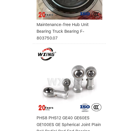
Maintenance-free Hub Unit
Bearing Truck Bearing F-
803750.07
PHS8 PHS12 GE40 GE60ES
GE100ES GE Spherical Joint Plain