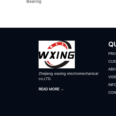
Bearing
QU
P
RO
CUS
A
BO
Zhejiang waxing electromechanical
V
ID
co.LTD.
I
NF
READ MORE →
C
ON