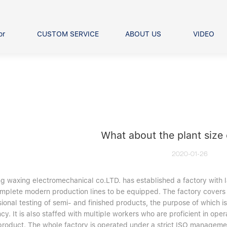
or
CUSTOM SERVICE
ABOUT US
VIDEO
Ball Bearing
Our advantage
FAQS
Thrust Ball Bearing
Angular Contact Ball Bearin
Pillow Block Bearing
t Roller Bearing
er Bearing
What about the plant size
Linear bearings
2020-01-26
ng waxing electromechanical co.LTD. has established a factory wit
mplete modern production lines to be equipped. The factory covers 
ional testing of semi- and finished products, the purpose of which i
ncy. It is also staffed with multiple workers who are proficient in 
product. The whole factory is operated under a strict ISO managemen