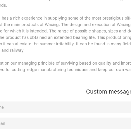
rds.
has a rich experience in supplying some of the most prestigious pill
 of the main products of Waxing. The design and execution of Waxing 
 for which it is intended. The range of possible shapes, sizes and d
 the product has obtained an extended bearing life. This product brin
o it can alleviate the summer irritability. It can be found in many field
 and railway.
ist on our managing principle of surviving based on quality and impr
world-cutting-edge manufacturing techniques and keep our own way
Custom messag