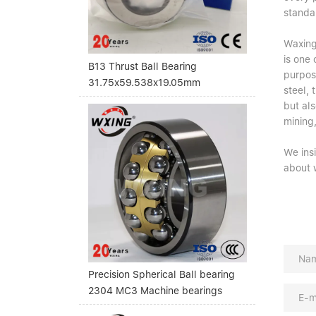
standa
Waxing 
is one
B13 Thrust Ball Bearing
purpose
31.75x59.538x19.05mm
steel,
but als
mining,
We ins
about 
Precision Spherical Ball bearing
2304 MC3 Machine bearings