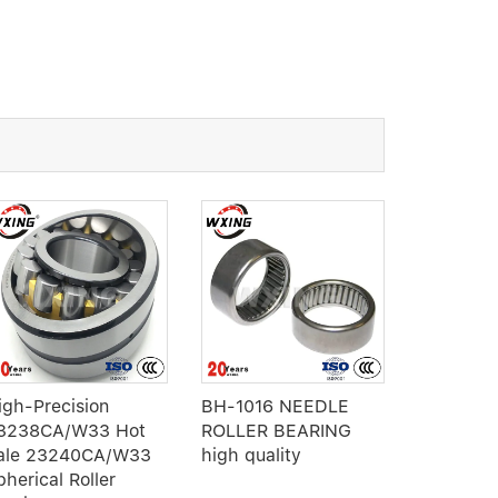
igh-Precision
BH-1016 NEEDLE
RNA 6915
3238CA/W33 Hot
ROLLER BEARING
Roller Be
ale 23240CA/W33
high quality
without I
pherical Roller