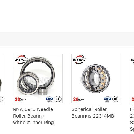
RNA 6915 Needle
Spherical Roller
H
Roller Bearing
Bearings 22314MB
2
without Inner Ring
S
S