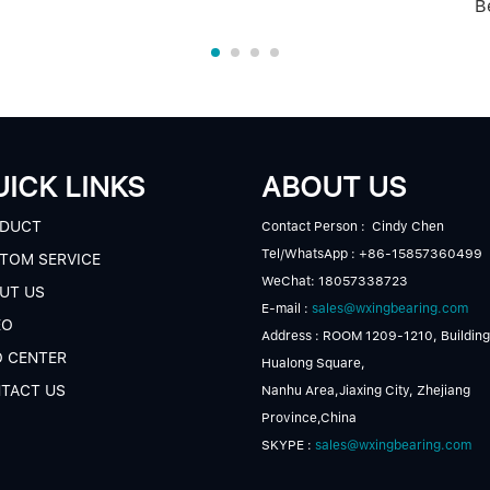
B
ICK LINKS
ABOUT US
DUCT
Contact Person : Cindy Chen
Tel/WhatsApp : +86-15857360499
TOM SERVICE
WeChat: 18057338723
UT US
E-mail :
sales@wxingbearing.com
EO
Address : ROOM 1209-1210, Building
O CENTER
Hualong Square,
TACT US
Nanhu Area,Jiaxing City, Zhejiang
Province,China
SKYPE :
sales@wxingbearing.com