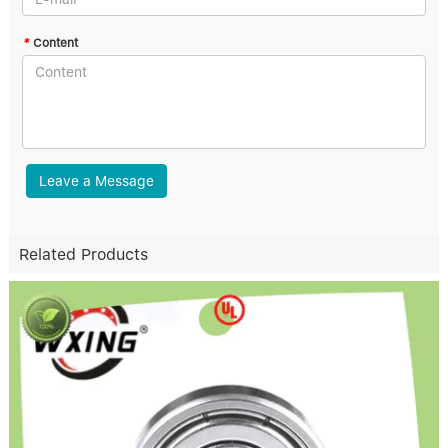
*
Content
Leave a Message
Related Products