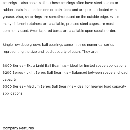
bearnigs is also as versatile. These bearings often have steel shields or
rubber seals installed on one or both sides and are pre-lubricated with
grease. Also, snap rings are sometimes used on the outside edge. While
many different retainers are available, pressed steel cages are most
commonly used. Even tapered bores are available upon special order.
Single row deep groove ball bearings come in three numerical series
representing the size and load capacity of each. They are:
6000 Series - Extra Light Ball Bearings – Ideal for limited space applications
6200 Series - Light Series Ball Bearings – Balanced between space and load
capacity
6300 Series - Medium Series Ball Bearings – Ideal for heavier load capacity
applications
Company Features