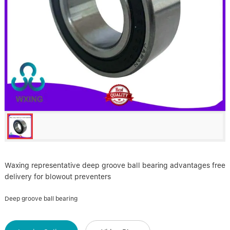
Linear bearings
NEWS
CONTACT US
FAQS
Waxing representative deep groove ball bearing advantages free
delivery for blowout preventers
Deep groove ball bearing