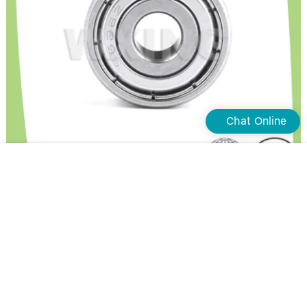
Chat Online
Waxing Latest stainless steel deep groove ball bearings factory