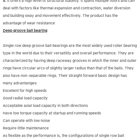
5.
It offers a high level of structural stability. It spans multiple floors and can
deal with factors like thermal expansion and contraction, water diversion
and building sway and movement effectively. The product has the
advantage of wear resistance
Deep groove ball bearing
Single row deep groove ball bearings are the most widely used roller bearing
type in the world due to their versatility and overall performance. They are
characterized by having deep raceway grooves in which the inner and outer
rings have circular arcs of slightly larger radius than that of the balls. They
also have non-separable rings. Their straight forward basic design has
many advantanges:
Excellent for high speeds
Good radial load capacity
Acceptable axial load capacity in both directions
Have low torque capacity at startup and running speeds
Can operate with low noise
Require little maintenance
As flexible as the performance is, the configurations of single row ball