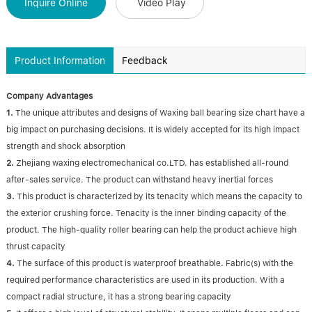
Inquire Online
Video Play
Product Information
Feedback
Company Advantages
1.
The unique attributes and designs of Waxing ball bearing size chart have a
big impact on purchasing decisions. It is widely accepted for its high impact
strength and shock absorption
2.
Zhejiang waxing electromechanical co.LTD. has established all-round
after-sales service. The product can withstand heavy inertial forces
3.
This product is characterized by its tenacity which means the capacity to
the exterior crushing force. Tenacity is the inner binding capacity of the
product. The high-quality roller bearing can help the product achieve high
thrust capacity
4.
The surface of this product is waterproof breathable. Fabric(s) with the
required performance characteristics are used in its production. With a
compact radial structure, it has a strong bearing capacity