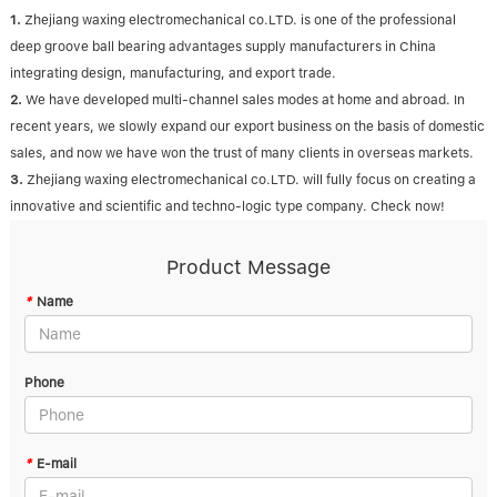
1.
Zhejiang waxing electromechanical co.LTD. is one of the professional
deep groove ball bearing advantages supply manufacturers in China
integrating design, manufacturing, and export trade.
2.
We have developed multi-channel sales modes at home and abroad. In
recent years, we slowly expand our export business on the basis of domestic
sales, and now we have won the trust of many clients in overseas markets.
3.
Zhejiang waxing electromechanical co.LTD. will fully focus on creating a
innovative and scientific and techno-logic type company. Check now!
Product Message
*
Name
Phone
*
E-mail