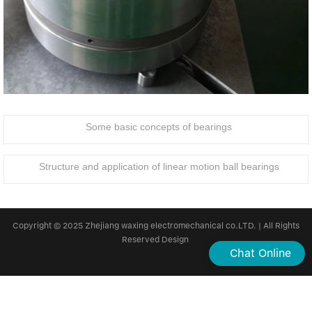
Some basic concepts of bearings
Structure and application of linear motion ball bearings
Copyright © 2025 Zhejiang waxing electromechanical co.LTD. | All Rights
Reserved Design
Chat Online