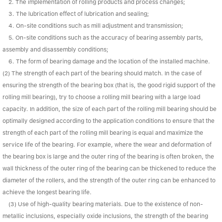
Linear bearings
2. The implementation of rolling products and process changes;
NEWS
3. The lubrication effect of lubrication and sealing;
CONTACT US
4. On-site conditions such as mill adjustment and transmission;
FAQS
5. On-site conditions such as the accuracy of bearing assembly parts,
assembly and disassembly conditions;
6. The form of bearing damage and the location of the installed machine.
(2) The strength of each part of the bearing should match. In the case of
ensuring the strength of the bearing box (that is, the good rigid support of the
rolling mill bearing), try to choose a rolling mill bearing with a large load
capacity. In addition, the size of each part of the rolling mill bearing should be
optimally designed according to the application conditions to ensure that the
strength of each part of the rolling mill bearing is equal and maximize the
service life of the bearing. For example, where the wear and deformation of
the bearing box is large and the outer ring of the bearing is often broken, the
wall thickness of the outer ring of the bearing can be thickened to reduce the
diameter of the rollers, and the strength of the outer ring can be enhanced to
achieve the longest bearing life.
(3) Use of high-quality bearing materials. Due to the existence of non-
metallic inclusions, especially oxide inclusions, the strength of the bearing