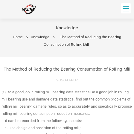
loading
HOME
Knowledge
Home
>
Knowledge
>
The Method of Reducing the Bearing
PRODUCT
Consumption of Rolling Mill
Forklift Bearings
Distributor
Ball Bearing
Distributor In Russia
The Method of Reducing the Bearing Consumption of Rolling Mill
CUSTOM SERVICE
Thrust Ball Bearing
Deep Groove Ball Bearing
Angular Contact Ball Bearing
2023-09-07
ABOUT US
Roller Bearing
(1) Do a good job in rolling mill bearing data statistics Do a good job in rolling
Company founder
Tapered Roller Bearing
Spherical Thrust Roller Bearing
VIDEO
mill bearing use and damage data statistics, find out the common problems of
Spherical Roller Bearing
Cylindrical Roller Bearing
Our advantage
rolling mill bearing damage rules, so as to accurately and specifically propose
Pillow Block Bearing
rolling mill bearing consumption reduction measures.
Catalogue Download
It can be recorded from the following aspects:
Needle Bearing
1. The design and precision of the rolling mill;
INFO CENTER