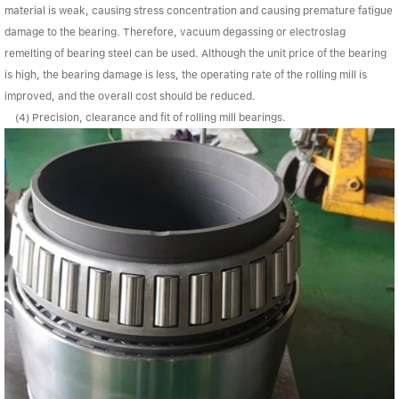
material is weak, causing stress concentration and causing premature fatigue
damage to the bearing. Therefore, vacuum degassing or electroslag
remelting of bearing steel can be used. Although the unit price of the bearing
is high, the bearing damage is less, the operating rate of the rolling mill is
improved, and the overall cost should be reduced.
(4) Precision, clearance and fit of rolling mill bearings.