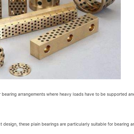
or bearing arrangements where heavy loads have to be supported and
 design, these plain bearings are particularly suitable for bearing