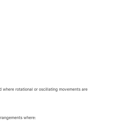
 where rotational or oscillating movements are
 arrangements where: