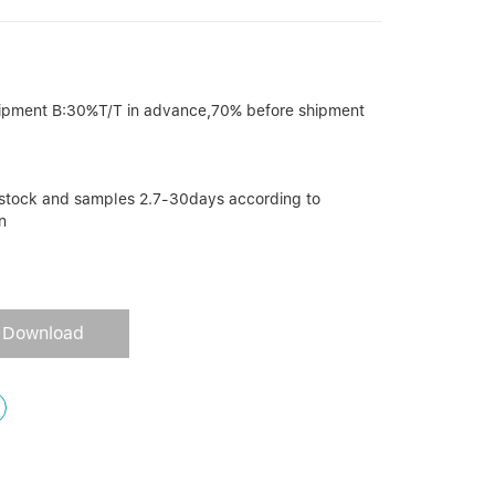
ipment B:30%T/T in advance,70% before shipment
r stock and samples 2.7-30days according to
n
Download