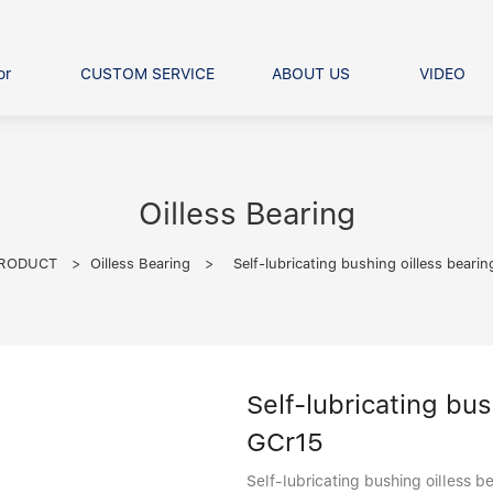
or
CUSTOM SERVICE
ABOUT US
VIDEO
Ball Bearing
Our advantage
FAQS
Thrust Ball Bearing
Angular Contact Ball Bearin
Oilless Bearing
Pillow Block Bearing
t Roller Bearing
RODUCT
>
Oilless Bearing
>
Self-lubricating bushing oilless beari
er Bearing
Linear bearings
Self-lubricating bu
GCr15
Self-lubricating bushing oilless