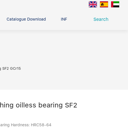
Search
Catalogue Download
INFO CENTER
CONTACT U
Deep Groove Ball Bearing
g
ng SF2 GCr15
shing oilless bearing SF2
 bearing Hardness: HRC58-64