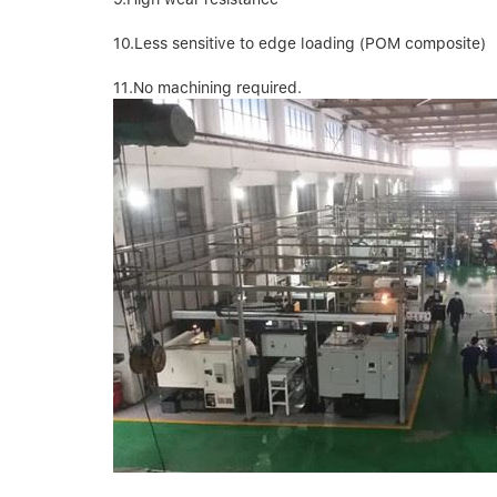
10.Less sensitive to edge loading (POM composite)
11.No machining required.