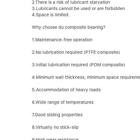
2.There is a risk of lubricant starvation
3.Lubricants cannot be used or are forbidden
4.Space is limited.
Why choose du composite bearing?
1.Maintenance-free operation
2.No lubrication required (PTFE composite)
3.Initial lubrication required (POM composite)
4.Minimum wall thickness, minimum space requirem
5.Accommodation of heavy loads
6.Wide range of temperatures
7.Good sliding properties
8.Virtually no stick-slip
9.High wear resistance