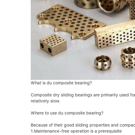
What is du composite bearing?
Composite dry sliding bearings are primarily used f
relatively slow.
Where to use du composite bearing?
Because of their good sliding properties and compact
1.Maintenance-free operation is a prerequisite