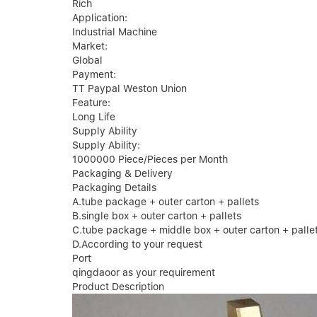
Rich
Application:
Industrial Machine
Market:
Global
Payment:
TT Paypal Weston Union
Feature:
Long Life
Supply Ability
Supply Ability:
1000000 Piece/Pieces per Month
Packaging & Delivery
Packaging Details
A.tube package + outer carton + pallets
B.single box + outer carton + pallets
C.tube package + middle box + outer carton + palle
D.According to your request
Port
qingdaoor as your requirement
Product Description