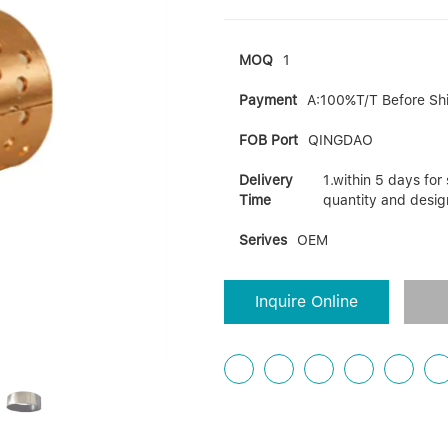
MOQ
1
Payment
A:100%T/T Before Sh
FOB Port
QINGDAO
Delivery
1.within 5 days fo
Time
quantity and desig
Serives
OEM
Inquire Online