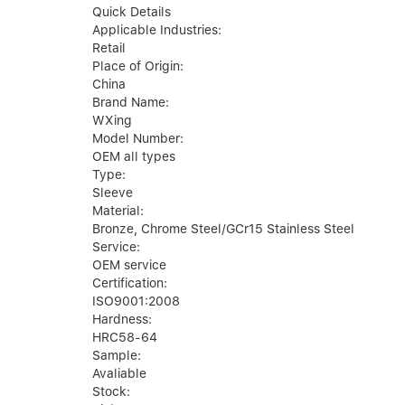
Quick Details
Applicable Industries:
Retail
Place of Origin:
China
Brand Name:
WXing
Model Number:
OEM all types
Type:
Sleeve
Material:
Bronze, Chrome Steel/GCr15 Stainless Steel
Service:
OEM service
Certification:
ISO9001:2008
Hardness:
HRC58-64
Sample:
Avaliable
Stock: