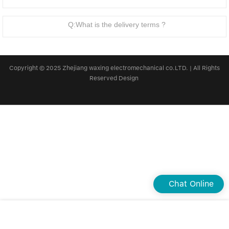
Linear bearings
NEWS
CONTACT US
Q:What is the delivery terms ?
FAQS
Copyright © 2025 Zhejiang waxing electromechanical co.LTD. | All Rights
Reserved Design
Chat Online