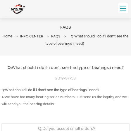
loading
HOME
FAQS
Home
>
INFO CENTER
>
FAQS
>
Q:What should i do if i don’t see the
PRODUCT
type of bearings i need?
Forklift Bearings
Distributor
Ball Bearing
Distributor In Russia
CUSTOM SERVICE
Q:What should i do if i don’t see the type of bearings i need?
Thrust Ball Bearing
Deep Groove Ball Bearing
Angular Contact Ball Bearing
2019-07-03
ABOUT US
Roller Bearing
Q:What should i do if i don’t see the type of bearings i need?
Company founder
Tapered Roller Bearing
Spherical Thrust Roller Bearing
VIDEO
A:We have too many bearing series numbers.Just send us the inquiry and we
Spherical Roller Bearing
Cylindrical Roller Bearing
Our advantage
will send you the bearing details.
Pillow Block Bearing
Catalogue Download
Needle Bearing
INFO CENTER
Q:Do you accept small orders?