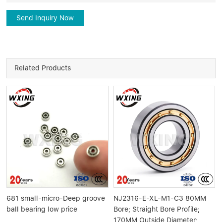
Send Inquiry Now
Related Products
681 small-micro-Deep groove
NJ2316-E-XL-M1-C3 80MM
ball bearing low price
Bore; Straight Bore Profile;
170MM Outside Diameter;