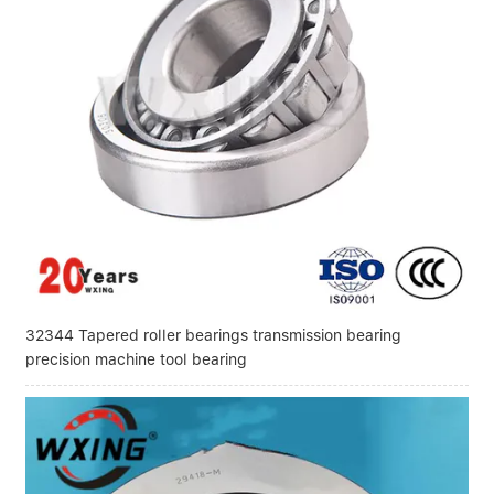
32344 Tapered roller bearings transmission bearing
precision machine tool bearing