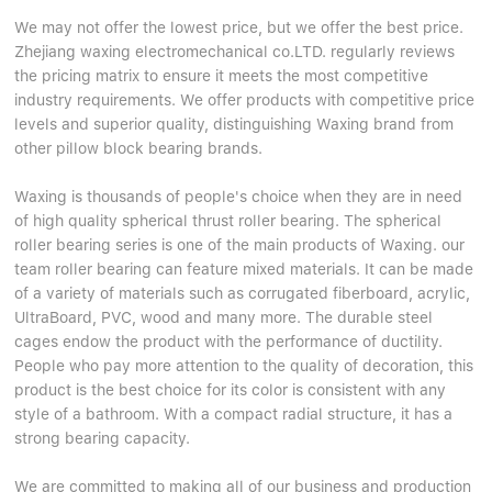
We may not offer the lowest price, but we offer the best price.
Zhejiang waxing electromechanical co.LTD. regularly reviews
the pricing matrix to ensure it meets the most competitive
industry requirements. We offer products with competitive price
levels and superior quality, distinguishing Waxing brand from
other pillow block bearing brands.
Waxing is thousands of people's choice when they are in need
of high quality spherical thrust roller bearing. The spherical
roller bearing series is one of the main products of Waxing. our
team roller bearing can feature mixed materials. It can be made
of a variety of materials such as corrugated fiberboard, acrylic,
UltraBoard, PVC, wood and many more. The durable steel
cages endow the product with the performance of ductility.
People who pay more attention to the quality of decoration, this
product is the best choice for its color is consistent with any
style of a bathroom. With a compact radial structure, it has a
strong bearing capacity.
We are committed to making all of our business and production