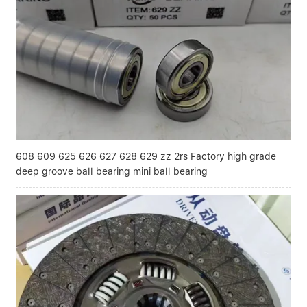
Linear bearings
NEWS
CONTACT US
FAQS
608 609 625 626 627 628 629 zz 2rs Factory high grade
deep groove ball bearing mini ball bearing