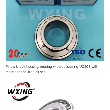
Pillow block housing bearing without housing UC208 with
maintenance-free oil seal