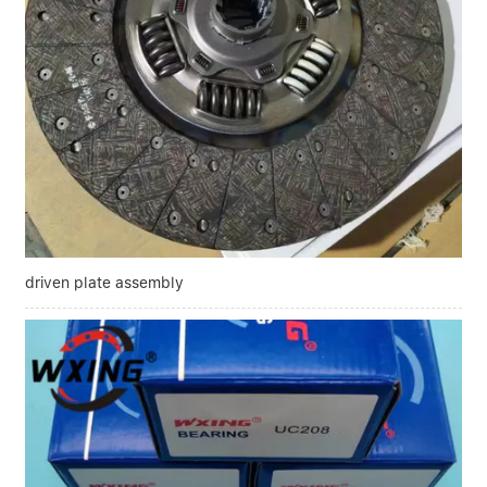
driven plate assembly