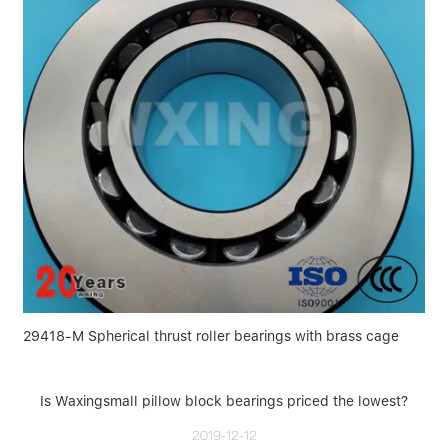
29418-M Spherical thrust roller bearings with brass cage
Is Waxingsmall pillow block bearings priced the lowest?
2019-12-12