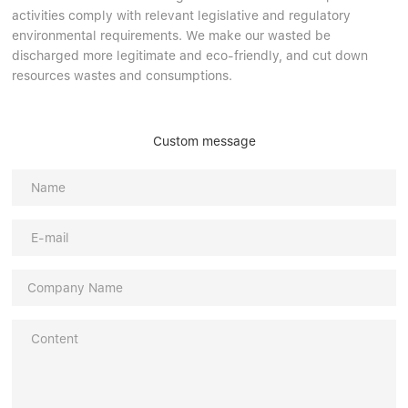
activities comply with relevant legislative and regulatory
environmental requirements. We make our wasted be
discharged more legitimate and eco-friendly, and cut down
resources wastes and consumptions.
Custom message