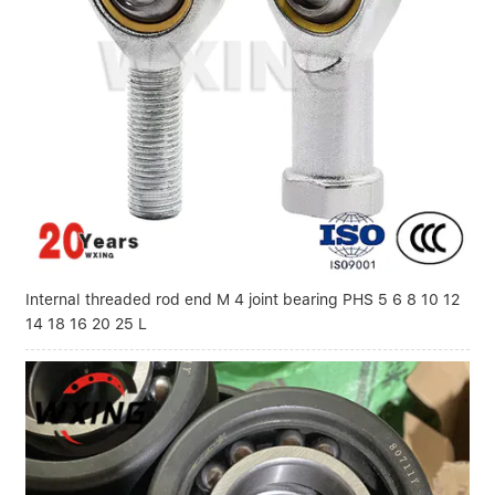
Internal threaded rod end M 4 joint bearing PHS 5 6 8 10 12
14 18 16 20 25 L