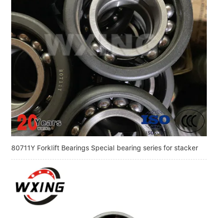
80711Y Forklift Bearings Special bearing series for stacker