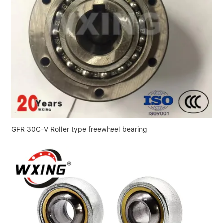
GFR 30C-V Roller type freewheel bearing