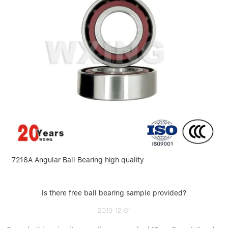
7218A Angular Ball Bearing high quality
Is there free ball bearing sample provided?
2019-12-01