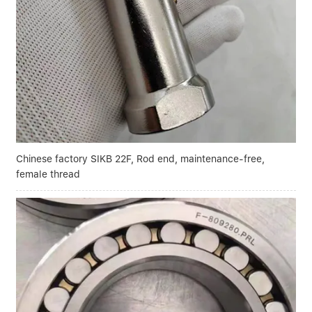
Linear bearings
NEWS
CONTACT US
FAQS
Chinese factory SIKB 22F, Rod end, maintenance-free,
female thread