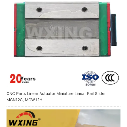
CNC Parts Linear Actuator Miniature Linear Rail Slider
MGN12C, MGW12H