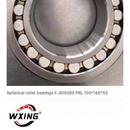
Spherical roller bearings F-809280 PRL 100*165*52