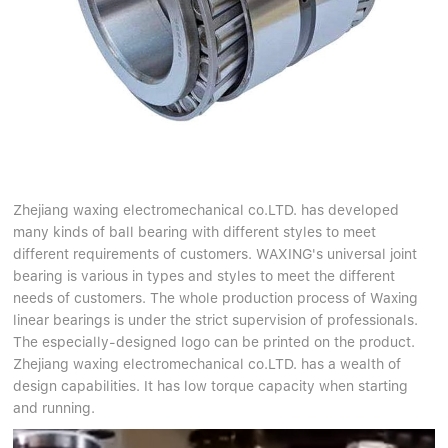
Zhejiang waxing electromechanical co.LTD. has developed
many kinds of ball bearing with different styles to meet
different requirements of customers. WAXING's universal joint
bearing is various in types and styles to meet the different
needs of customers. The whole production process of Waxing
linear bearings is under the strict supervision of professionals.
The especially-designed logo can be printed on the product.
Zhejiang waxing electromechanical co.LTD. has a wealth of
design capabilities. It has low torque capacity when starting
and running.