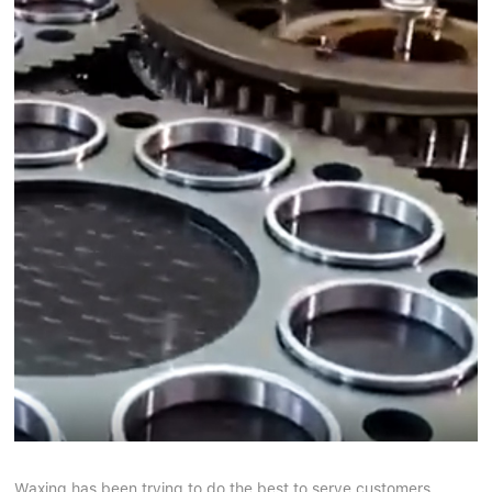
Waxing has been trying to do the best to serve customers.