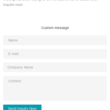
Inquire now!
Custom message
Send Inquiry Now