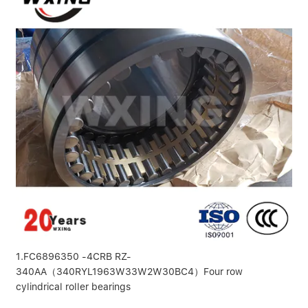
1.FC6896350 -4CRB RZ-
340AA（340RYL1963W33W2W30BC4）Four row
cylindrical roller bearings