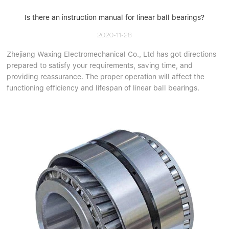
Is there an instruction manual for linear ball bearings?
2020-11-28
Zhejiang Waxing Electromechanical Co., Ltd has got directions
prepared to satisfy your requirements, saving time, and
providing reassurance. The proper operation will affect the
functioning efficiency and lifespan of linear ball bearings.