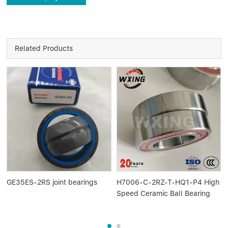
Related Products
GE35ES-2RS joint bearings
H7006-C-2RZ-T-HQ1-P4 High
Speed Ceramic Ball Bearing