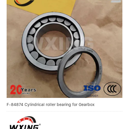
F-84874 Cylindrical roller bearing for Gearbox