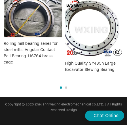
Rolling mill bearing series for
steel mills, Angular Contact
Ball Bearing 116764 brass
cage
High Quality SY485h Large
Excavator Slewing Bearing
Copyright © 2025 Zhejiang waxing electromechanical co.LTD. | All Rights
Reserved Design
Chat Online