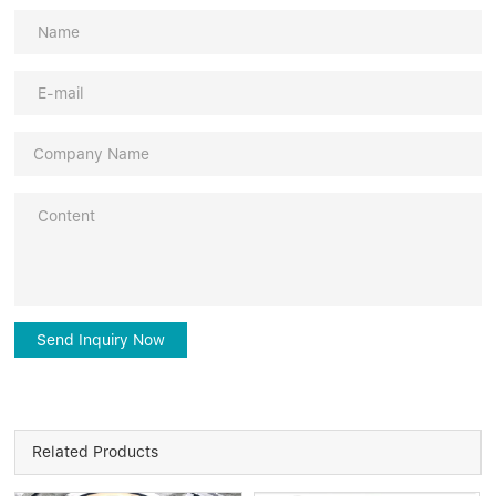
Send Inquiry Now
Related Products