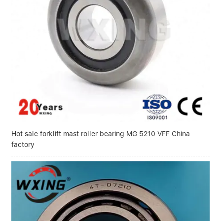
Hot sale forklift mast roller bearing MG 5210 VFF China
factory