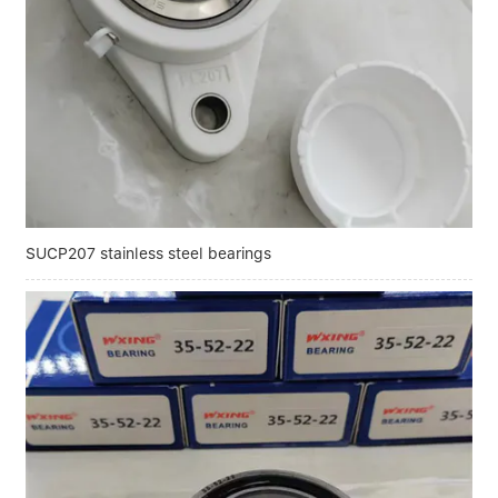
Linear bearings
NEWS
CONTACT US
FAQS
SUCP207 stainless steel bearings