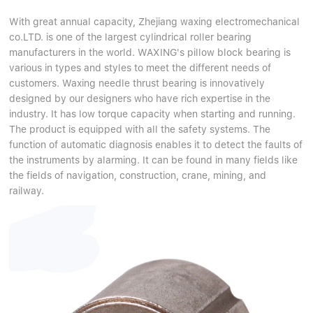
With great annual capacity, Zhejiang waxing electromechanical
co.LTD. is one of the largest cylindrical roller bearing
manufacturers in the world. WAXING's pillow block bearing is
various in types and styles to meet the different needs of
customers. Waxing needle thrust bearing is innovatively
designed by our designers who have rich expertise in the
industry. It has low torque capacity when starting and running.
The product is equipped with all the safety systems. The
function of automatic diagnosis enables it to detect the faults of
the instruments by alarming. It can be found in many fields like
the fields of navigation, construction, crane, mining, and
railway.