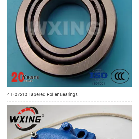
4T-07210 Tapered Roller Bearings