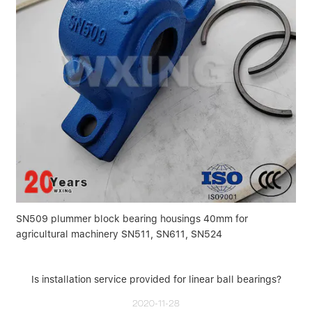
SN509 plummer block bearing housings 40mm for
agricultural machinery SN511, SN611, SN524
Is installation service provided for linear ball bearings?
2020-11-28