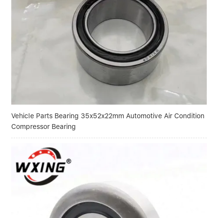
Vehicle Parts Bearing 35x52x22mm Automotive Air Condition
Compressor Bearing