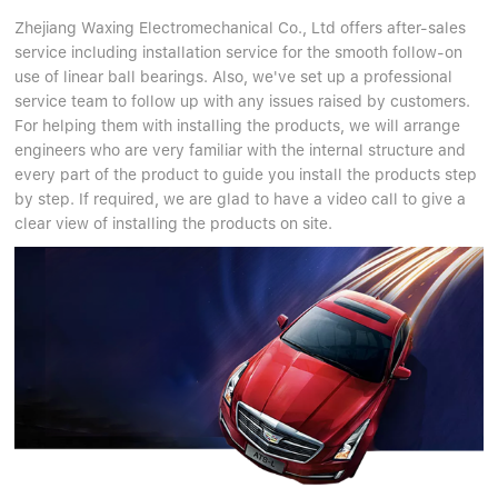
Zhejiang Waxing Electromechanical Co., Ltd offers after-sales
service including installation service for the smooth follow-on
use of linear ball bearings. Also, we've set up a professional
service team to follow up with any issues raised by customers.
For helping them with installing the products, we will arrange
engineers who are very familiar with the internal structure and
every part of the product to guide you install the products step
by step. If required, we are glad to have a video call to give a
clear view of installing the products on site.