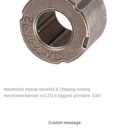
Maximized mutual benefits is Zhejiang waxing
electromechanical co.LTD.'s biggest principle. Call!
Custom message