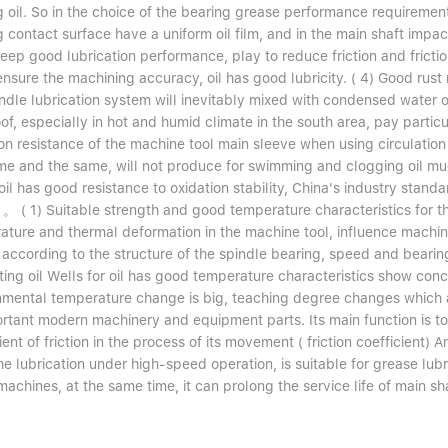
g oil. So in the choice of the bearing grease performance requiremen
 contact surface have a uniform oil film, and in the main shaft impact
eep good lubrication performance, play to reduce friction and frictio
ensure the machining accuracy, oil has good lubricity. ( 4) Good rust 
ndle lubrication system will inevitably mixed with condensed water or
of, especially in hot and humid climate in the south area, pay particu
on resistance of the machine tool main sleeve when using circulation 
ime and the same, will not produce for swimming and clogging oil mud
oil has good resistance to oxidation stability, China's industry standard
 。 ( 1) Suitable strength and good temperature characteristics for t
ature and thermal deformation in the machine tool, influence machini
 according to the structure of the spindle bearing, speed and beari
ating oil Wells for oil has good temperature characteristics show co
nmental temperature change is big, teaching degree changes which aff
ortant modern machinery and equipment parts. Its main function is to
ient of friction in the process of its movement ( friction coefficient)
e lubrication under high-speed operation, is suitable for grease lubr
machines, at the same time, it can prolong the service life of main sh