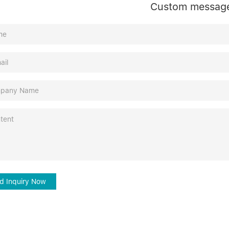
Custom messag
d Inquiry Now