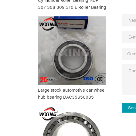
Cylindrical Roller Bearing NUP
307 308 309 310 E Roller Bearing
Large stock automotive car wheel
hub bearing DAC35650035
Sen