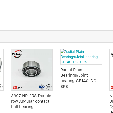
Radial Plain
Bearings/Joint
bearing GE140-DO-
SRS
3307 NR 2RS Double
N
row Angular contact
S
ball bearing
Cy
B