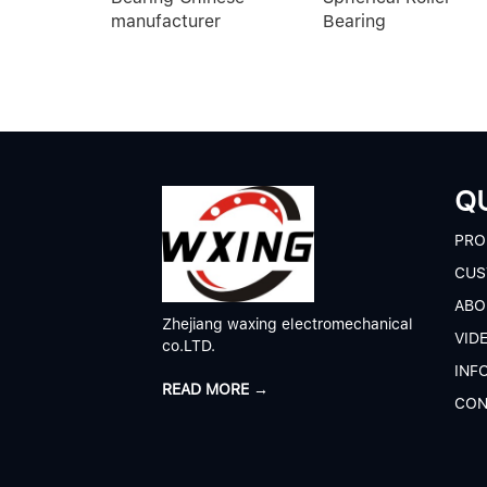
manufacturer
Bearing
QU
P
RO
CUS
A
BO
Zhejiang waxing electromechanical
V
ID
co.LTD.
I
NF
READ MORE →
C
ON