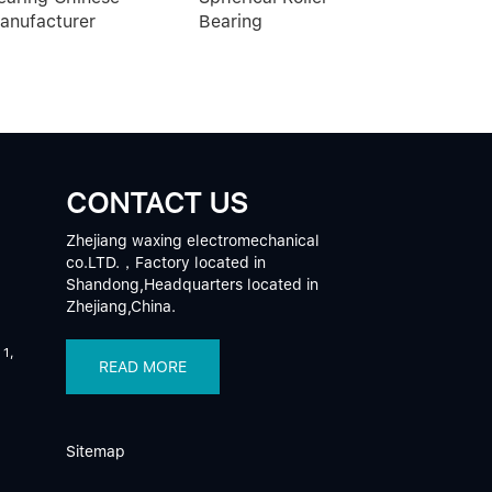
anufacturer
Bearing
CONTACT US
Zhejiang waxing electromechanical
co.LTD.，Factory located in
Shandong,Headquarters located in
Zhejiang,China.
 1,
READ MORE
Sitemap