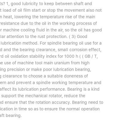
ts? 1, good lubricity to keep between shaft and
 load of oil film start or stop the movement also not
n heat, lowering the temperature rise of the main
resistance due to the oil in the working process of
 machine cooling fluid in the air, so the oil has good
lar attention to the rust protection. ( 3) Good
lubrication method. For spindle bearing oil use for a
 and the bearing clearance, small corrosion effect,
 oil oxidation stability index for 1000 h ( ( GB / T,
he use of machine tool main uranium from high
ng precision or make poor lubrication bearing,
ng clearance to choose a suitable doneness of
ncern and prevent a spindle working temperature and
ect its lubrication performance. Bearing is a kind
 support the mechanical rotator, reduce the
 And ensure that the rotation accuracy. Bearing need to
ication in time so as to ensure the normal operation
aft bearing.