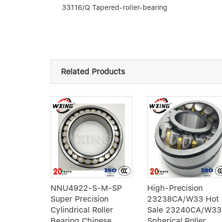
33116/Q Tapered-roller-bearing
Related Products
int
140-DO-
NNU4922-S-M-SP
High-Precision
Super Precision
23238CA/W33 Hot
Cylindrical Roller
Sale 23240CA/W33
Bearing Chinese
Spherical Roller