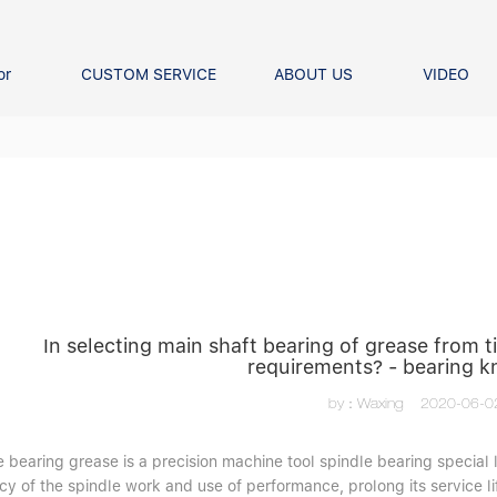
or
CUSTOM SERVICE
ABOUT US
VIDEO
Ball Bearing
Our advantage
FAQS
Thrust Ball Bearing
Angular Contact Ball Bearin
Pillow Block Bearing
t Roller Bearing
er Bearing
Linear bearings
In selecting main shaft bearing of grease from
requirements? - bearing 
by：Waxing
2020-06-0
 bearing grease is a precision machine tool spindle bearing special l
y of the spindle work and use of performance, prolong its service lif