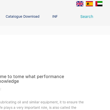
Search
Catalogue Download
INFO CENTER
CONTACT U
Deep Groove Ball Bearing
g
 time to tome what performance
knowledge
2
ubricating oil and similar equipment, it to ensure the
e plays a very important role, is also called the