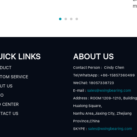
m
ICK LINKS
ABOUT US
DUCT
Contact Person : Cindy Chen
Tel/WhatsApp : +86-15857360499
TOM SERVICE
WeChat: 18057338723
UT US
E-mail :
sales@wxingbearing.com
EO
Address : ROOM 1209-1210, Building
O CENTER
Hualong Square,
TACT US
Nanhu Area,Jiaxing City, Zhejiang
Province,China
SKYPE :
sales@wxingbearing.com