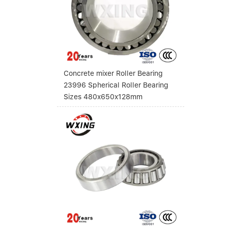
Concrete mixer Roller Bearing
23996 Spherical Roller Bearing
Sizes 480x650x128mm