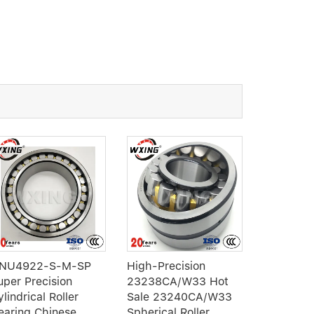
NU4922-S-M-SP
High-Precision
3307 NR 
uper Precision
23238CA/W33 Hot
row Angul
lindrical Roller
Sale 23240CA/W33
ball bear
earing Chinese
Spherical Roller