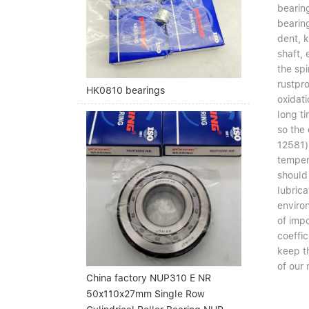
bearin
bearing
dent, k
shaft, 
the spi
rustpro
HK0810 bearings
oxidati
long t
so the 
12581)
temper
should
lubric
enviro
of imp
coeffic
keep th
of our 
China factory NUP310 E NR
50x110x27mm Single Row