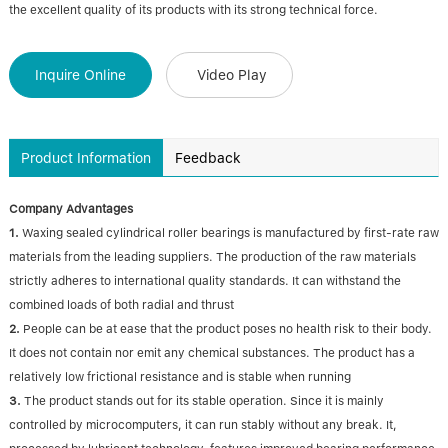
the excellent quality of its products with its strong technical force.
Inquire Online
Video Play
Product Information
Feedback
Company Advantages
1.
Waxing sealed cylindrical roller bearings is manufactured by first-rate raw
materials from the leading suppliers. The production of the raw materials
strictly adheres to international quality standards. It can withstand the
combined loads of both radial and thrust
2.
People can be at ease that the product poses no health risk to their body.
It does not contain nor emit any chemical substances. The product has a
relatively low frictional resistance and is stable when running
3.
The product stands out for its stable operation. Since it is mainly
controlled by microcomputers, it can run stably without any break. It,