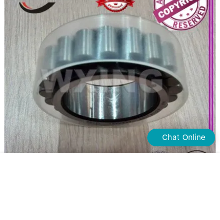
Chat Online
Waxing double row cylindrical roller bearing supply