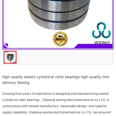
Linear bearings
NEWS
CONTACT US
FAQS
high-quality sealed cylindrical roller bearings high-quality free
delivery Waxing
Drawing from years of experience in designing and manufacturing sealed
cylindrical roller bearings , Zhejiang waxing electromechanical co.LTD. is
synonymous with reliable manufacture, meaningful design, and superior
supply capability. Zhejiang waxing electromechanical co.LTD. has ensured