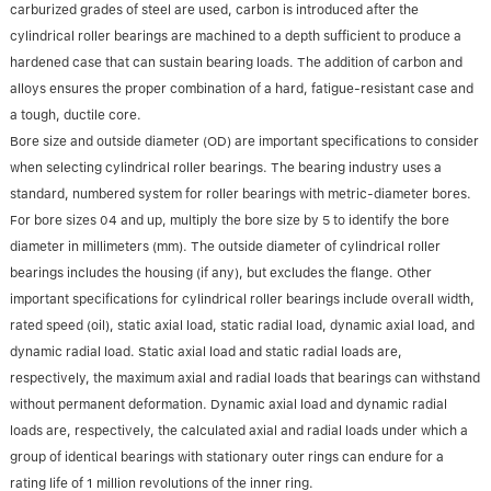
carburized grades of steel are used, carbon is introduced after the
cylindrical roller bearings are machined to a depth sufficient to produce a
hardened case that can sustain bearing loads. The addition of carbon and
alloys ensures the proper combination of a hard, fatigue-resistant case and
a tough, ductile core.
Bore size and outside diameter (OD) are important specifications to consider
when selecting cylindrical roller bearings. The bearing industry uses a
standard, numbered system for roller bearings with metric-diameter bores.
For bore sizes 04 and up, multiply the bore size by 5 to identify the bore
diameter in millimeters (mm). The outside diameter of cylindrical roller
bearings includes the housing (if any), but excludes the flange. Other
important specifications for cylindrical roller bearings include overall width,
rated speed (oil), static axial load, static radial load, dynamic axial load, and
dynamic radial load. Static axial load and static radial loads are,
respectively, the maximum axial and radial loads that bearings can withstand
without permanent deformation. Dynamic axial load and dynamic radial
loads are, respectively, the calculated axial and radial loads under which a
group of identical bearings with stationary outer rings can endure for a
rating life of 1 million revolutions of the inner ring.