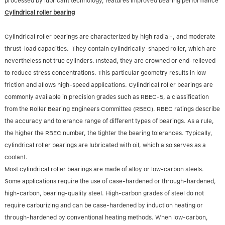
processed by lubricant technology, features improved bearing performance
Cylindrical roller bearing
Cylindrical roller bearings are characterized by high radial-, and moderate
thrust-load capacities. They contain cylindrically-shaped roller, which are
nevertheless not true cylinders. Instead, they are crowned or end-relieved
to reduce stress concentrations. This particular geometry results in low
friction and allows high-speed applications. Cylindrical roller bearings are
commonly available in precision grades such as RBEC-5, a classification
from the Roller Bearing Engineers Committee (RBEC). RBEC ratings describe
the accuracy and tolerance range of different types of bearings. As a rule,
the higher the RBEC number, the tighter the bearing tolerances. Typically,
cylindrical roller bearings are lubricated with oil, which also serves as a
coolant.
Most cylindrical roller bearings are made of alloy or low-carbon steels.
Some applications require the use of case-hardened or through-hardened,
high-carbon, bearing-quality steel. High-carbon grades of steel do not
require carburizing and can be case-hardened by induction heating or
through-hardened by conventional heating methods. When low-carbon,