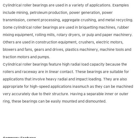
Cylindrical roller bearings are used in a variety of applications. Examples
include mining, petroleum production, power generation, power
transmission, cement processing, aggregate crushing, and metal recycling.
Some cylindrical roller bearings are used in briquetting machines, rubber
mixing equipment, rolling mills, rotary dryers, or pulp and paper machinery.
Others are used in construction equipment, crushers, electric motors,
blowers and fans, gears and drives, plastics machinery, machine tools and
traction motors and pumps.
Cylindrical roller bearings feature high radial load capacity because the
rollers and raceway are in linear contact. These bearings are suitable for
applications that involve heavy radial and impact loading. They are also
appropriate for high-speed applications inasmuch as they can be machined
very accurately due to their structure. Having a separable inner or outer
ring, these bearings can be easily mounted and dismounted.