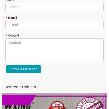
Phone
*
E-mail
*
Content
Leave a Message
Related Products