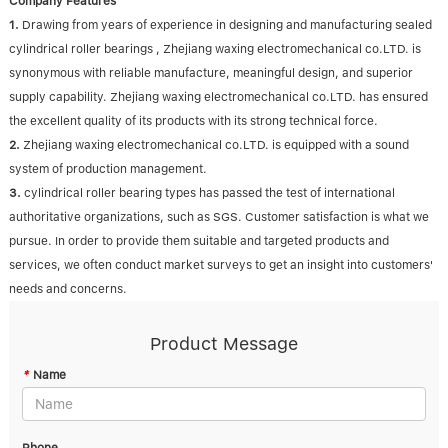
Company Features
1.
Drawing from years of experience in designing and manufacturing sealed
cylindrical roller bearings , Zhejiang waxing electromechanical co.LTD. is
synonymous with reliable manufacture, meaningful design, and superior
supply capability. Zhejiang waxing electromechanical co.LTD. has ensured
the excellent quality of its products with its strong technical force.
2.
Zhejiang waxing electromechanical co.LTD. is equipped with a sound
system of production management.
3.
cylindrical roller bearing types has passed the test of international
authoritative organizations, such as SGS. Customer satisfaction is what we
pursue. In order to provide them suitable and targeted products and
services, we often conduct market surveys to get an insight into customers'
needs and concerns.
Product Message
*
Name