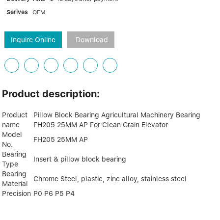
Serives
OEM
Inquire Online
Download
Product description:
Product
Pillow Block Bearing Agricultural Machinery Bearing
name
FH205 25MM AP For Clean Grain Elevator
Model
FH205 25MM AP
No.
Bearing
Insert & pillow block bearing
Type
Bearing
Chrome Steel, plastic, zinc alloy, stainless steel
Material
Precision
P0 P6 P5 P4