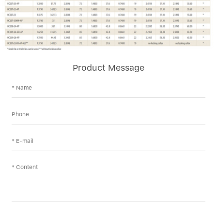
Product Message