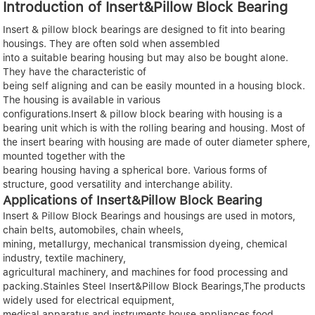
Introduction of Insert&Pillow Block Bearing
Insert & pillow block bearings are designed to fit into bearing
housings. They are often sold when assembled
into a suitable bearing housing but may also be bought alone.
They have the characteristic of
being self aligning and can be easily mounted in a housing block.
The housing is available in various
configurations.Insert & pillow block bearing with housing is a
bearing unit which is with the rolling bearing and housing. Most of
the insert bearing with housing are made of outer diameter sphere,
mounted together with the
bearing housing having a spherical bore. Various forms of
structure, good versatility and interchange ability.
Applications of Insert&Pillow Block Bearing
Insert & Pillow Block Bearings and housings are used in motors,
chain belts, automobiles, chain wheels,
mining, metallurgy, mechanical transmission dyeing, chemical
industry, textile machinery,
agricultural machinery, and machines for food processing and
packing.Stainles Steel Insert&Pillow Block Bearings,The products
widely used for electrical equipment,
medical apparatus and instruments,house appliances,food