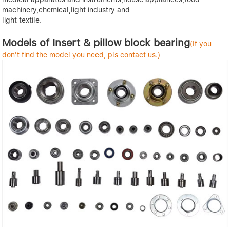
machinery,chemical,light industry and
light textile.
Models of Insert & pillow block bearing
(If you
don't find the model you need, pls contact us.)