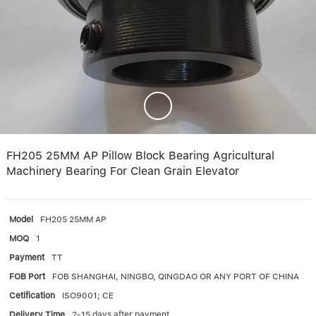
Linear bearings
NEWS
CONTACT US
FAQS
FH205 25MM AP Pillow Block Bearing Agricultural
Machinery Bearing For Clean Grain Elevator
Model
FH205 25MM AP
MOQ
1
Payment
TT
FOB Port
FOB SHANGHAI, NINGBO, QINGDAO OR ANY PORT OF CHINA
Cetification
ISO9001; CE
Delivery Time
2-15 days after payment