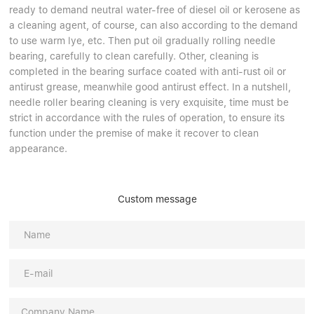
ready to demand neutral water-free of diesel oil or kerosene as
a cleaning agent, of course, can also according to the demand
to use warm lye, etc. Then put oil gradually rolling needle
bearing, carefully to clean carefully. Other, cleaning is
completed in the bearing surface coated with anti-rust oil or
antirust grease, meanwhile good antirust effect. In a nutshell,
needle roller bearing cleaning is very exquisite, time must be
strict in accordance with the rules of operation, to ensure its
function under the premise of make it recover to clean
appearance.
Custom message