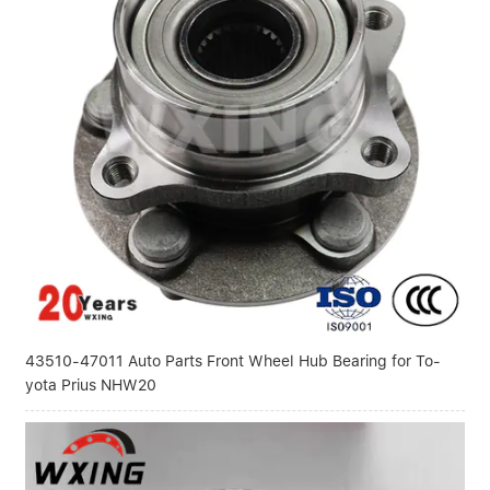
43510-47011 Auto Parts Front Wheel Hub Bearing for To-
yota Prius NHW20