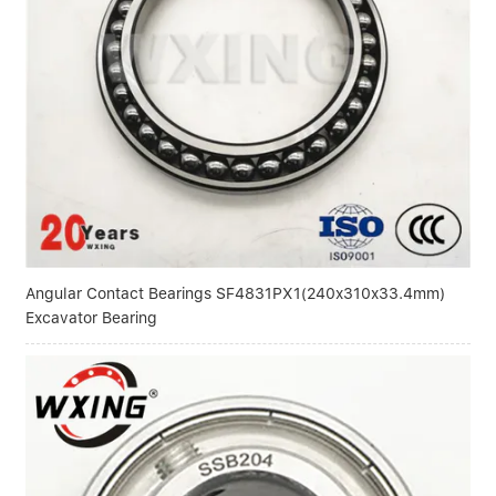
Linear bearings
NEWS
CONTACT US
FAQS
Angular Contact Bearings SF4831PX1(240x310x33.4mm)
Excavator Bearing