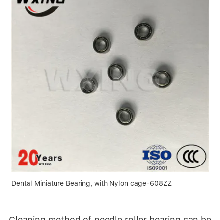
Dental Miniature Bearing, with Nylon cage-608ZZ
Cleaning method of needle roller bearing can be