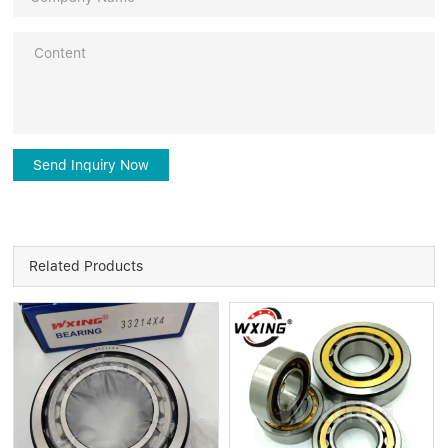
Send Inquiry Now
Related Products