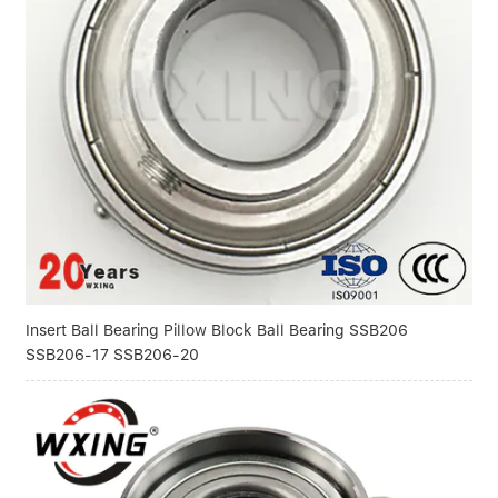
Insert Ball Bearing Pillow Block Ball Bearing SSB206
SSB206-17 SSB206-20