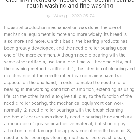
rough washing and fine washing
by：Waxing
2020-05-24
Industrial production mechanization was done, the use of
mechanical equipment is more and more widely, its breed is
also more and more. On this basis, the bearing products has
been greatly developed, and the needle roller bearing upon
one of the more common. Although needle bearing with the
same other artifacts, use for a long time will become dirty, but
the cleaning method is different. 1, the intention of cleaning and
maintenance of the needle roller bearing mainly have two
aspects, on the one hand, in order to make the needle roller
bearing in the working condition of ambition, extending its using
life. On the other hand is to give full play to the function of the
needle roller bearing, the mechanical equipment can work
normally. 2, needle roller bearings with the brush cleaning
method of coarse wash directly needle bearing things such as
appearance of grease or adhesive material, but should pay
attention to not damage the appearance of needle bearing. 3,
needle roller bearings cleaning method of pure wash clean,