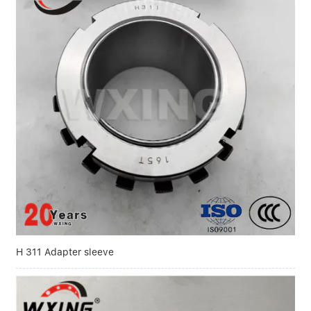
H 311 Adapter sleeve