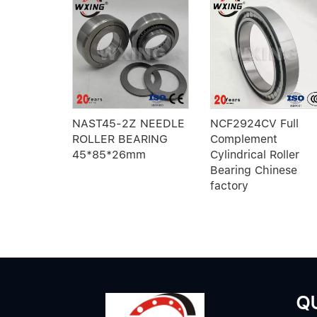
Z E1A-M
NAST45-2Z NEEDLE
NCF2924CV Full
ler
ROLLER BEARING
Complement
h brass
45*85*26mm
Cylindrical Roller
Bearing Chinese
factory
QU