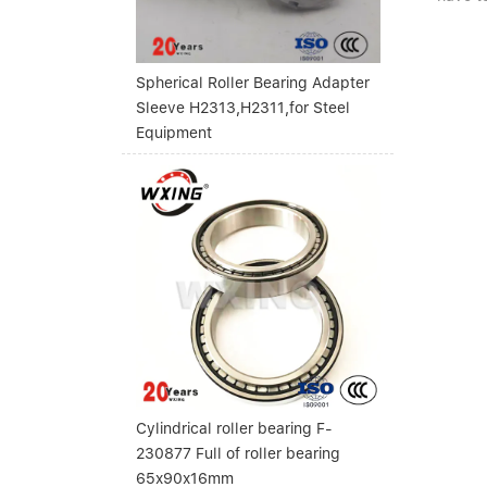
Spherical Roller Bearing Adapter
Sleeve H2313,H2311,for Steel
Equipment
Cylindrical roller bearing F-
230877 Full of roller bearing
65x90x16mm