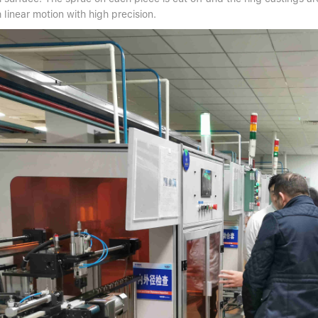
linear motion with high precision.