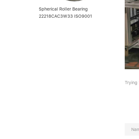
Spherical Roller Bearing
22218CAC3W33 ISO9001
Trying