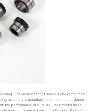
earing. The linear bearings series is one of the main
ring assembly is manufactured in strict accordance
th the performance of ductility. The product has a
e cleaned up to remove any imperfections. It offers a