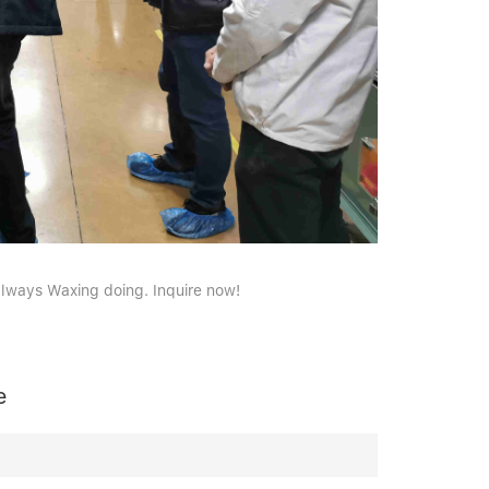
always Waxing doing. Inquire now!
e