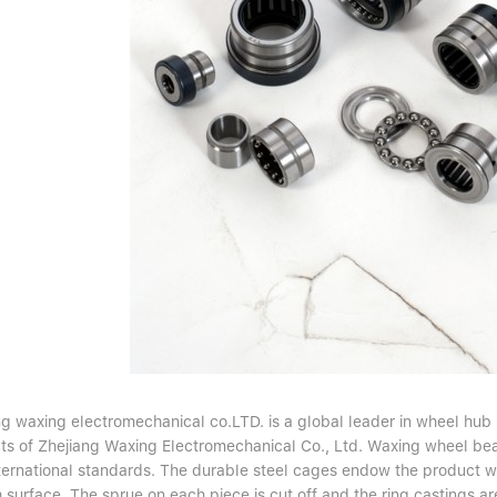
g waxing electromechanical co.LTD. is a global leader in wheel hub b
ts of Zhejiang Waxing Electromechanical Co., Ltd. Waxing wheel bea
nternational standards. The durable steel cages endow the product wi
surface. The sprue on each piece is cut off and the ring castings ar