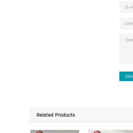
Sen
Related Products