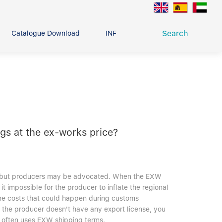
Search
Catalogue Download
INFO CENTER
CONTACT U
Deep Groove Ball Bearing
g
ngs at the ex-works price?
st, but producers may be advocated. When the EXW
t impossible for the producer to inflate the regional
ome costs that could happen during customs
nt the producer doesn't have any export license, you
e often uses EXW shipping terms.