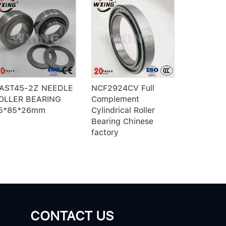
AST45-2Z NEEDLE
NCF2924CV Full
61025-2
OLLER BEARING
Complement
Eccentric
5*85*26mm
Cylindrical Roller
outer ring
Bearing Chinese
roller bea
factory
CONTACT US