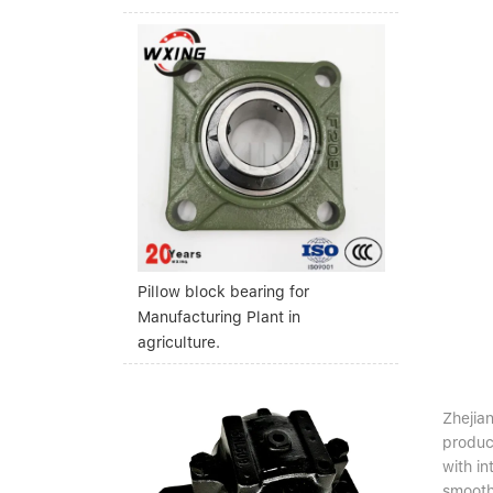
Pillow block bearing for
Manufacturing Plant in
agriculture.
Zhejian
produc
with i
smooth 