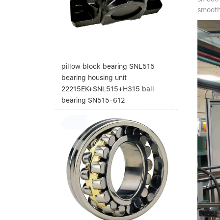
smooth 
pillow block bearing SNL515
bearing housing unit
22215EK+SNL515+H315 ball
bearing SN515-612