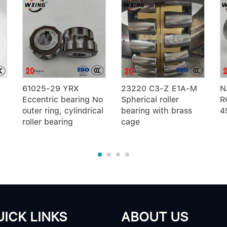
61025-29 YRX
23220 C3-Z E1A-M
N
Eccentric bearing No
Spherical roller
R
outer ring, cylindrical
bearing with brass
4
roller bearing
cage
ICK LINKS
ABOUT US