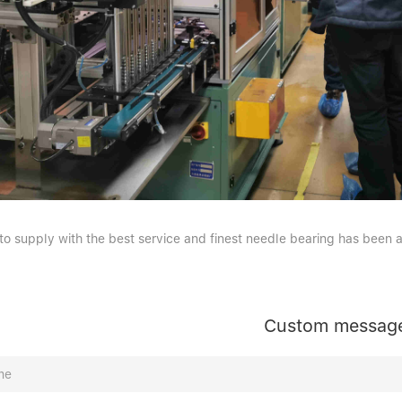
 to supply with the best service and finest needle bearing has been 
Custom messag