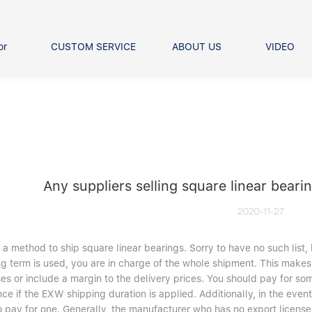
or
CUSTOM SERVICE
ABOUT US
VIDEO
Ball Bearing
Our advantage
FAQS
Thrust Ball Bearing
Angular Contact Ball Bearin
Pillow Block Bearing
t Roller Bearing
er Bearing
Any suppliers selling square linear beari
Linear bearings
2020-11-27
 a method to ship square linear bearings. Sorry to have no such li
g term is used, you are in charge of the whole shipment. This makes i
es or include a margin to the delivery prices. You should pay for s
ce if the EXW shipping duration is applied. Additionally, in the eve
o pay for one. Generally, the manufacturer who has no export licens