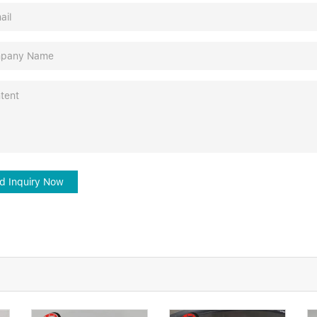
d Inquiry Now