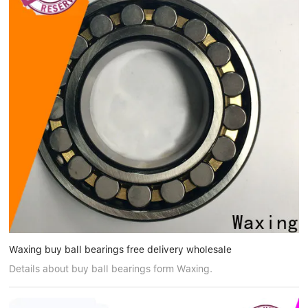
Waxing buy ball bearings free delivery wholesale
Details about buy ball bearings form Waxing.