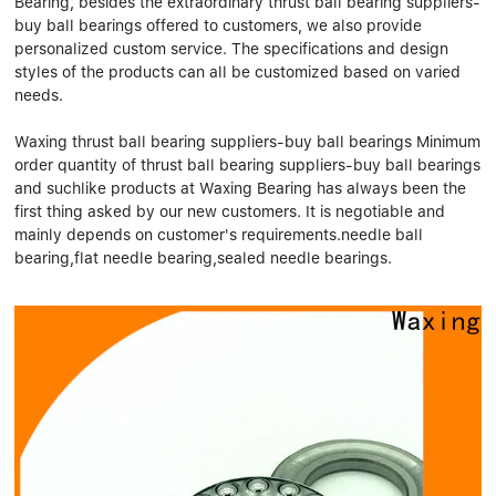
Bearing, besides the extraordinary thrust ball bearing suppliers-
Linear bearings
NEWS
buy ball bearings offered to customers, we also provide
CONTACT US
personalized custom service. The specifications and design
FAQS
styles of the products can all be customized based on varied
needs.
Waxing thrust ball bearing suppliers-buy ball bearings Minimum
order quantity of thrust ball bearing suppliers-buy ball bearings
and suchlike products at Waxing Bearing has always been the
first thing asked by our new customers. It is negotiable and
mainly depends on customer's requirements.needle ball
bearing,flat needle bearing,sealed needle bearings.