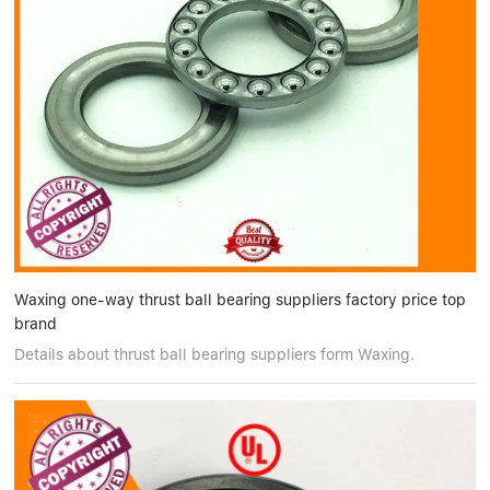
Waxing one-way thrust ball bearing suppliers factory price top
brand
Details about thrust ball bearing suppliers form Waxing.