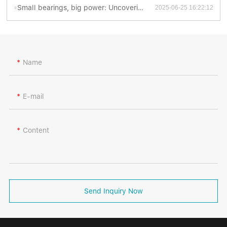
Small bearings, big power: Uncovering the fascinating world of thrust ball bearings
2025-06-25 16:22:12
Name
E-mail
Content
Send Inquiry Now