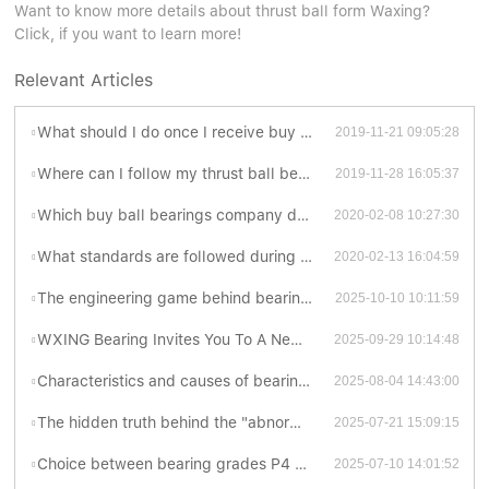
Want to know more details about thrust ball form Waxing?
Click, if you want to learn more!
Relevant Articles
What should I do once I receive buy ball bearings imperfections?
2019-11-21 09:05:28
Where can I follow my thrust ball bearing suppliers order status?
2019-11-28 16:05:37
Which buy ball bearings company doing OBM?
2020-02-08 10:27:30
What standards are followed during thrust ball bearing suppliers production?
2020-02-13 16:04:59
The engineering game behind bearing contact forms
2025-10-10 10:11:59
WXING Bearing Invites You To A New Chapter At The 138th Canton Fair
2025-09-29 10:14:48
Characteristics and causes of bearing grinding cracks
2025-08-04 14:43:00
The hidden truth behind the "abnormal sonata" of bearings
2025-07-21 15:09:15
Choice between bearing grades P4 and P5: Which is better?
2025-07-10 14:01:52