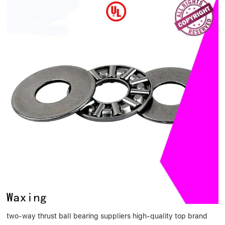
two-way thrust ball bearing suppliers high-quality top brand