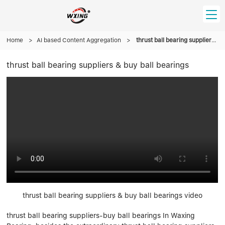
Home
HOME
>
AI based Content Aggregation
>
thrust ball bearing suppliers & buy ball bearings
thrust ball bearing suppliers & buy ball bearings
PRODUCT
Forklift Bearings
Distributor
Ball Bearing
Distributor In Russia
CUSTOM SERVICE
Thrust Ball Bearing
Deep Groove Ball Bearing
Angular Contact Ball Bearing
ABOUT US
Roller Bearing
Company founder
Tapered Roller Bearing
Spherical Thrust Roller Bearing
VIDEO
Spherical Roller Bearing
Cylindrical Roller Bearing
Our advantage
Pillow Block Bearing
Catalogue Download
thrust ball bearing suppliers & buy ball bearings video
Needle Bearing
thrust ball bearing suppliers-buy ball bearings In Waxing
INFO CENTER